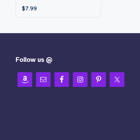
$
7.99
Follow us @