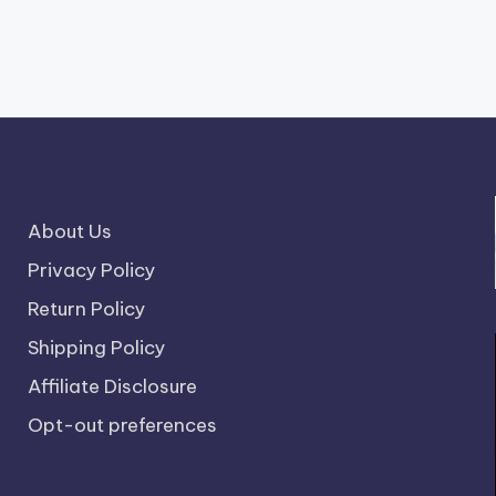
About Us
Privacy Policy
Return Policy
Shipping Policy
Affiliate Disclosure
Opt-out preferences