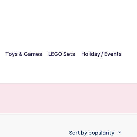
Toys & Games
LEGO Sets
Holiday / Events
Sort by popularity