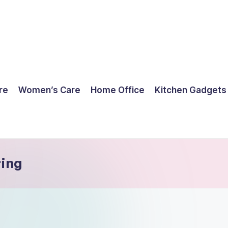
re
Women’s Care
Home Office
Kitchen Gadgets
ring