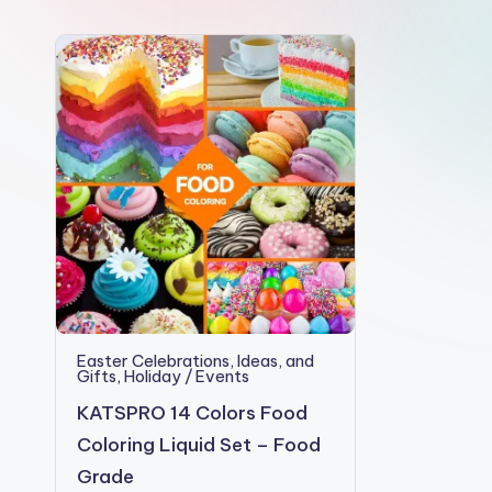
e
Easter Celebrations, Ideas, and
Gifts
,
Holiday / Events
KATSPRO 14 Colors Food
Coloring Liquid Set – Food
Grade