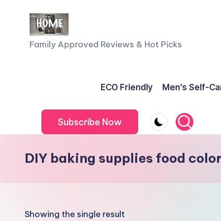
Skip
to
F
Family Approved Reviews & Hot Picks
content
a
m
ECO Friendly
Men’s Self-Ca
il
Subscribe Now
y
o
DIY baking supplies food colo
f
F
iv
Showing the single result