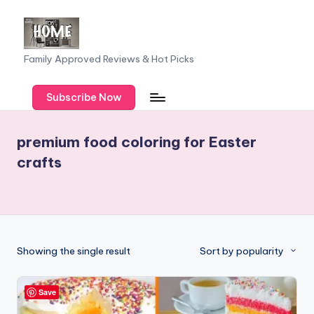
Skip
to
F
Family Approved Reviews & Hot Picks
content
a
Subscribe Now
m
il
premium food coloring for Easter
y
crafts
o
f
F
iv
Showing the single result
Sort by popularity
e
Save