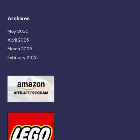
Archives
May 2025
April 2025
March 2025
February 2025