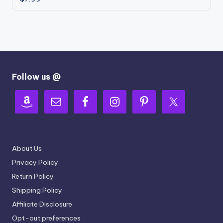
Follow us @
About Us
Privacy Policy
Return Policy
Shipping Policy
Affiliate Disclosure
Opt-out preferences