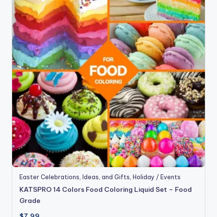
Easter Celebrations, Ideas, and Gifts
,
Holiday / Events
KATSPRO 14 Colors Food Coloring Liquid Set – Food
Grade
$
7.99