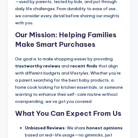
—used by parents, tested by kids, and put through
daily life challenges. From durability to ease of use,
we consider every detail before sharing our insights
with you.
Our Mission: Helping Families
Make Smart Purchases
Our goal is to make shopping easier by providing
trustworthy reviews
and
recent finds
that align
with different budgets and lifestyles. Whether you’re
a parent searching for the best baby products, a
home cook looking for kitchen essentials, or someone
wanting to enhance their self-care routine without
overspending, we’ve got you covered.
What You Can Expect From Us
Unbiased Reviews:
We share
honest opinions
based on real-life usage—no gimmicks, just