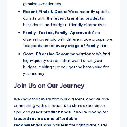
genuine experiences.
Recent Finds & Deals:
We constantly update
our site with the
latest trending products
,
best deals, and budget-friendly alternatives.
Family-Tested, Family-Approved:
As a
diverse household with different age groups, we
test products for
every stage of family life
.
Cost-Effective Recommendations:
We find
high-quality options that won’t strain your
budget, making sure you get the best value for
your money.
Join Us on Our Journey
We know that every family is different, and we love
connecting with our readers to share experiences,
tips, and
great product finds
. If you’re looking for
trusted reviews and affordable
recommendations
, you’re in the right place. Stay