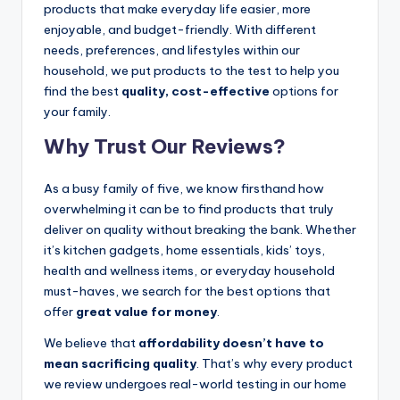
products that make everyday life easier, more
enjoyable, and budget-friendly. With different
needs, preferences, and lifestyles within our
household, we put products to the test to help you
find the best
quality, cost-effective
options for
your family.
Why Trust Our Reviews?
As a busy family of five, we know firsthand how
overwhelming it can be to find products that truly
deliver on quality without breaking the bank. Whether
it’s kitchen gadgets, home essentials, kids’ toys,
health and wellness items, or everyday household
must-haves, we search for the best options that
offer
great value for money
.
We believe that
affordability doesn’t have to
mean sacrificing quality
. That’s why every product
we review undergoes real-world testing in our home