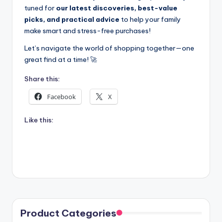
tuned for
our latest discoveries, best-value
picks, and practical advice
to help your family
make smart and stress-free purchases!
Let’s navigate the world of shopping together—one
great find at a time! 🚀
Share this:
Facebook
X
Like this:
Product Categories