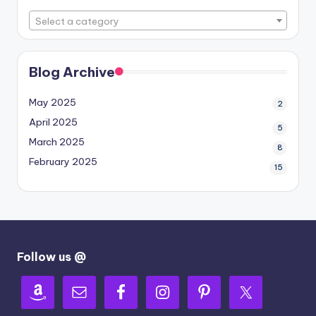
Select a category
Blog Archive
May 2025
2
April 2025
5
March 2025
8
February 2025
15
Follow us @