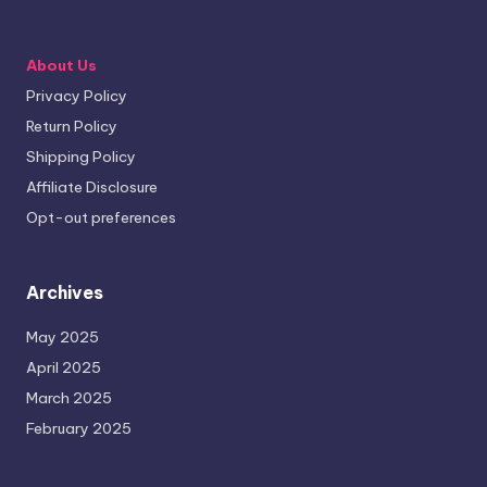
About Us
Privacy Policy
Return Policy
Shipping Policy
Affiliate Disclosure
Opt-out preferences
Archives
May 2025
April 2025
March 2025
February 2025