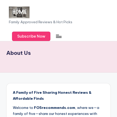
Skip
to
F
Family Approved Reviews & Hot Picks
content
a
Subscribe Now
m
il
About Us
y
o
f
F
iv
A Family of Five Sharing Honest Reviews &
e
Affordable Finds
Welcome to
FO5recommends.com
, where we—a
family of five—share our honest experiences with