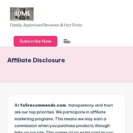
Skip
to
F
Family Approved Reviews & Hot Picks
content
a
Subscribe Now
m
il
Affiliate Disclosure
y
o
f
F
iv
At
fo5recommends.com
, transparency and trust
e
are our top priorities. We participate in affiliate
marketing programs. This means we may earn a
commission when you purchase products through
links on our site. This comes at no extra cost to you