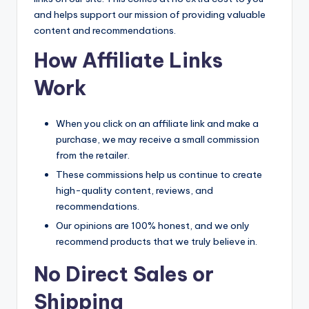
and helps support our mission of providing valuable
content and recommendations.
How Affiliate Links
Work
When you click on an affiliate link and make a
purchase, we may receive a small commission
from the retailer.
These commissions help us continue to create
high-quality content, reviews, and
recommendations.
Our opinions are 100% honest, and we only
recommend products that we truly believe in.
No Direct Sales or
Shipping