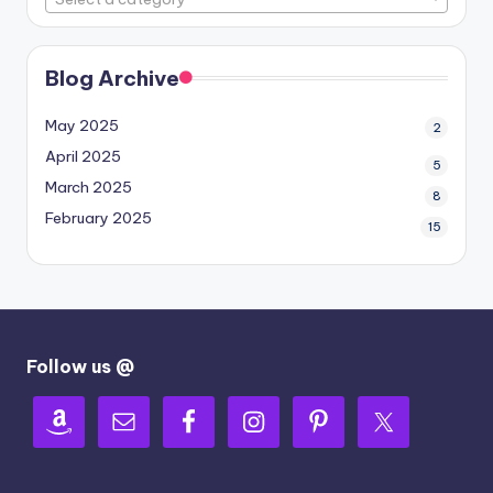
Blog Archive
May 2025
2
April 2025
5
March 2025
8
February 2025
15
Follow us @