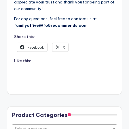
appreciate your trust and thank you for being part of
our community!
For any questions, feel free to contact us at
familyoffive@fo5recommends.com
.
Share this:
Facebook
X
Like this:
Product Categories
Select a category