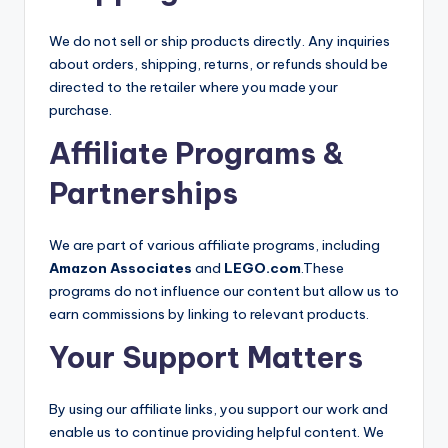
We do not sell or ship products directly. Any inquiries
about orders, shipping, returns, or refunds should be
directed to the retailer where you made your
purchase.
Affiliate Programs &
Partnerships
We are part of various affiliate programs, including
Amazon Associates
and
LEGO.com
.These
programs do not influence our content but allow us to
earn commissions by linking to relevant products.
Your Support Matters
By using our affiliate links, you support our work and
enable us to continue providing helpful content. We