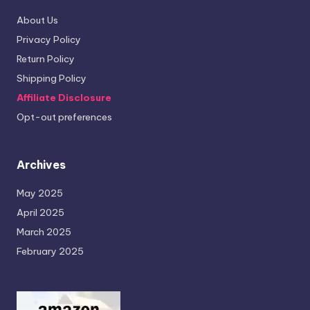
About Us
Privacy Policy
Return Policy
Shipping Policy
Affiliate Disclosure
Opt-out preferences
Archives
May 2025
April 2025
March 2025
February 2025