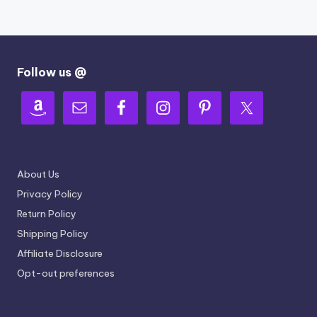
Follow us @
About Us
Privacy Policy
Return Policy
Shipping Policy
Affiliate Disclosure
Opt-out preferences