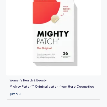
Women's Health & Beauty
Mighty Patch™ Original patch from Hero Cosmetics
$
12.99