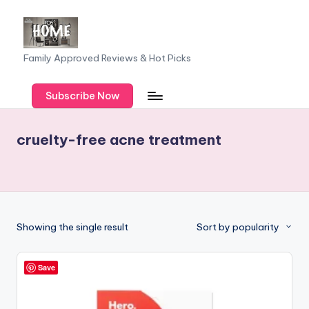
Skip
to
F
Family Approved Reviews & Hot Picks
content
a
Subscribe Now
m
il
cruelty-free acne treatment
y
o
f
F
Showing the single result
Sort by popularity
iv
e
Save