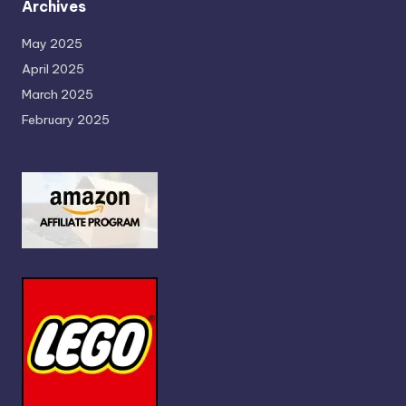
Archives
May 2025
April 2025
March 2025
February 2025