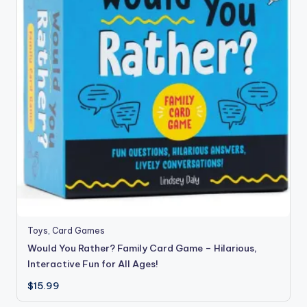
Toys
,
Card Games
Would You Rather? Family Card Game – Hilarious,
Interactive Fun for All Ages!
$
15.99