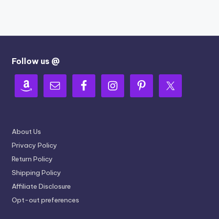
Follow us @
About Us
Privacy Policy
Return Policy
Shipping Policy
Affiliate Disclosure
Opt-out preferences