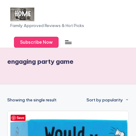
Skip
to
F
Family Approved Reviews & Hot Picks
content
a
Subscribe Now
m
il
engaging party game
y
o
f
F
Showing the single result
Sort by popularity
iv
e
Save