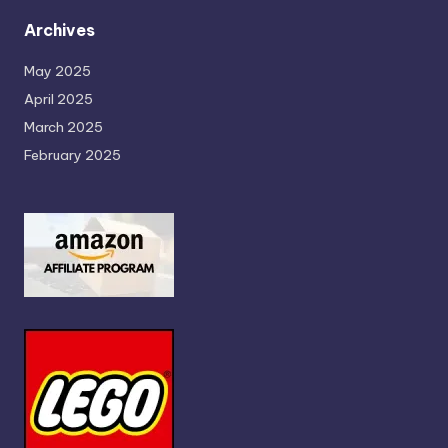
Archives
May 2025
April 2025
March 2025
February 2025