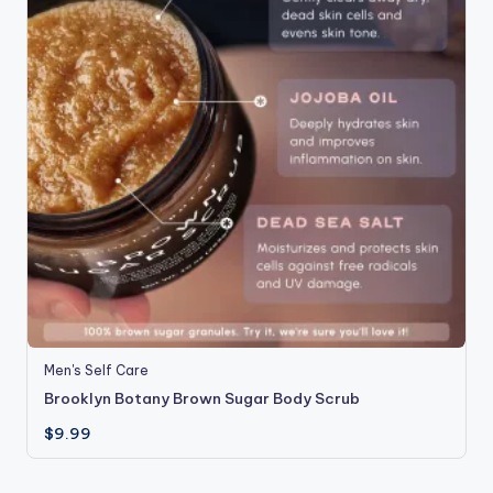
Men's Self Care
Brooklyn Botany Brown Sugar Body Scrub
$
9.99