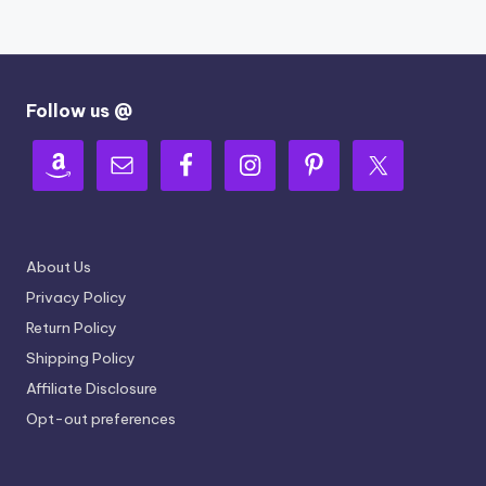
Follow us @
About Us
Privacy Policy
Return Policy
Shipping Policy
Affiliate Disclosure
Opt-out preferences