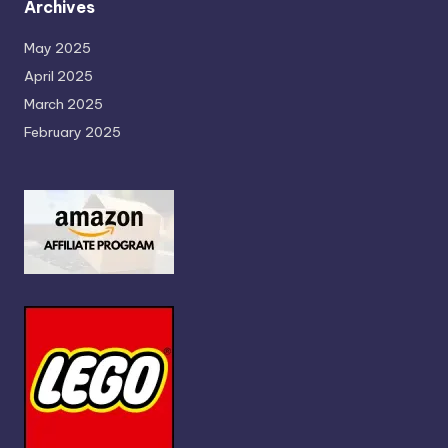
Archives
May 2025
April 2025
March 2025
February 2025