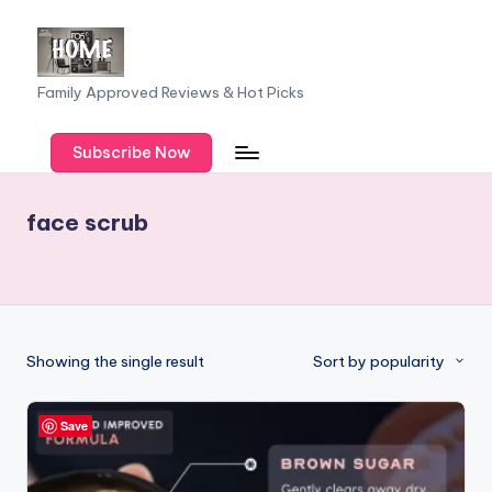
Skip
to
F
Family Approved Reviews & Hot Picks
content
a
Subscribe Now
m
il
face scrub
y
o
f
F
Showing the single result
Sort by popularity
iv
e
Save