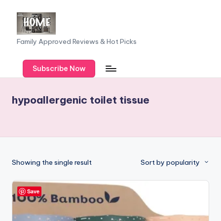
Skip
to
F
Family Approved Reviews & Hot Picks
content
a
Subscribe Now
m
il
hypoallergenic toilet tissue
y
o
f
F
Showing the single result
Sort by popularity
iv
e
Save