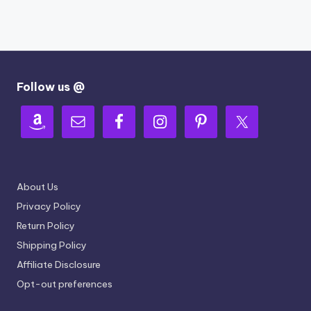
Follow us @
About Us
Privacy Policy
Return Policy
Shipping Policy
Affiliate Disclosure
Opt-out preferences