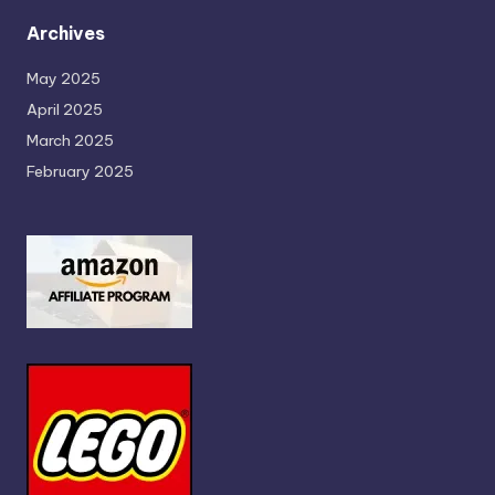
Archives
May 2025
April 2025
March 2025
February 2025