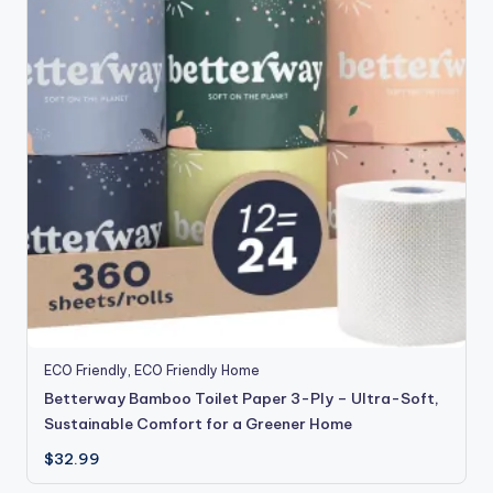
ECO Friendly
,
ECO Friendly Home
Betterway Bamboo Toilet Paper 3-Ply – Ultra-Soft,
Sustainable Comfort for a Greener Home
$
32.99