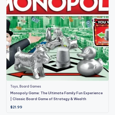
Toys
,
Board Games
Monopoly Game: The Ultimate Family Fun Experience
| Classic Board Game of Strategy & Wealth
$
21.99