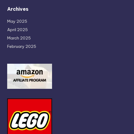
Archives
May 2025
April 2025
March 2025
February 2025