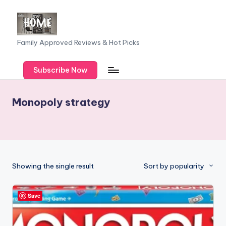
Skip
to
F
Family Approved Reviews & Hot Picks
content
a
Subscribe Now
m
il
Monopoly strategy
y
o
f
F
Showing the single result
Sort by popularity
iv
e
Save