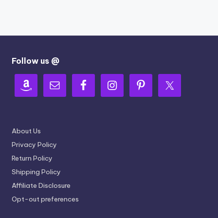
Follow us @
About Us
Privacy Policy
Return Policy
Shipping Policy
Affiliate Disclosure
Opt-out preferences