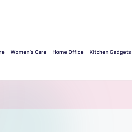
re
Women’s Care
Home Office
Kitchen Gadgets