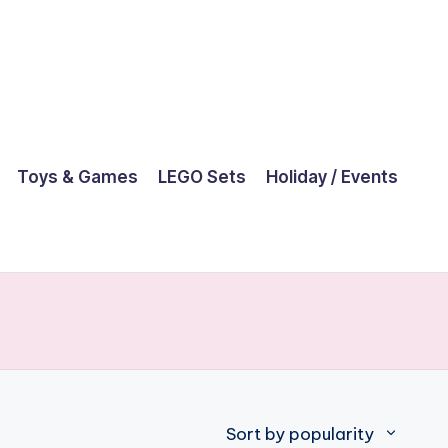
Toys & Games
LEGO Sets
Holiday / Events
Sort by popularity