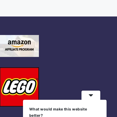
What would make this website
better?