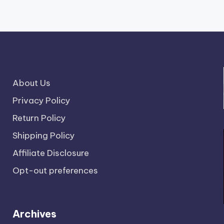
About Us
Privacy Policy
Return Policy
Shipping Policy
Affiliate Disclosure
Opt-out preferences
Archives