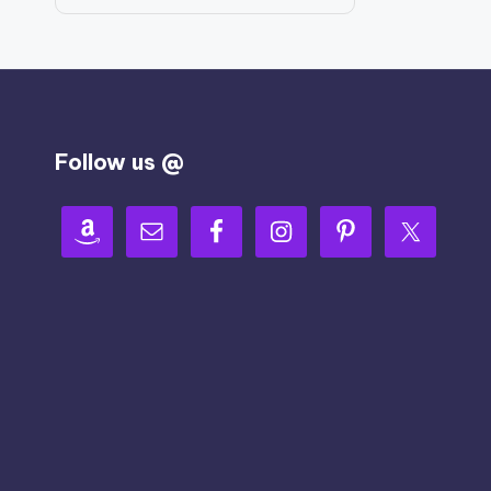
Follow us @