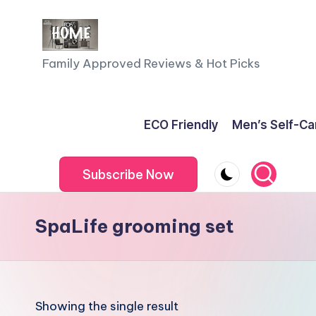
Skip
to
F
Family Approved Reviews & Hot Picks
content
a
m
ECO Friendly
Men’s Self-Ca
il
Subscribe Now
y
o
SpaLife grooming set
f
F
iv
Showing the single result