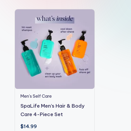
e
Men's Self Care
SpaLife Men’s Hair & Body
Care 4-Piece Set
$
14.99