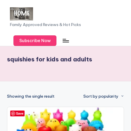
Skip
to
F
Family Approved Reviews & Hot Picks
content
a
Subscribe Now
m
il
squishies for kids and adults
y
o
f
F
Showing the single result
Sort by popularity
iv
e
Save