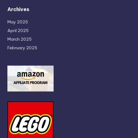
Archives
May 2025
April 2025
March 2025
February 2025