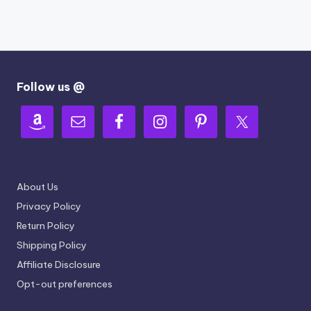
Follow us @
About Us
Privacy Policy
Return Policy
Shipping Policy
Affiliate Disclosure
Opt-out preferences