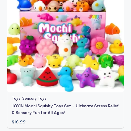
Toys
,
Sensory Toys
JOYIN Mochi Squishy Toys Set – Ultimate Stress Relief
& Sensory Fun for All Ages!
$
16.99