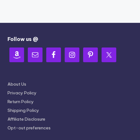
Follow us @
About Us
Privacy Policy
Return Policy
Shipping Policy
Affiliate Disclosure
Opt-out preferences