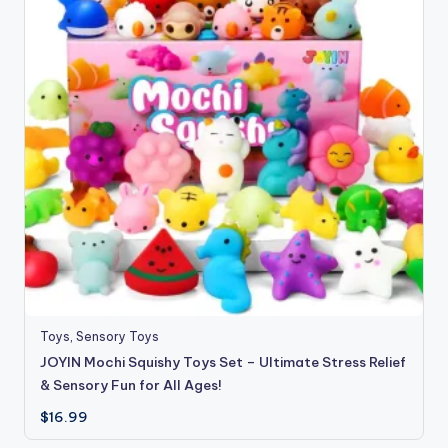
Toys
,
Sensory Toys
JOYIN Mochi Squishy Toys Set – Ultimate Stress Relief
& Sensory Fun for All Ages!
$
16.99