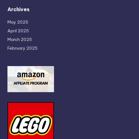
Archives
May 2025
April 2025
March 2025
February 2025