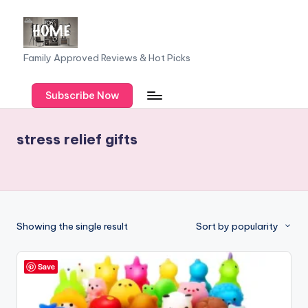
Skip
to
F
Family Approved Reviews & Hot Picks
content
a
Subscribe Now
m
il
stress relief gifts
y
o
f
F
Showing the single result
Sort by popularity
iv
e
Save