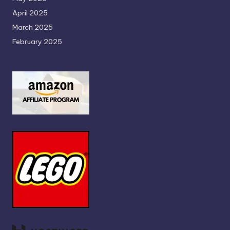
April 2025
March 2025
February 2025