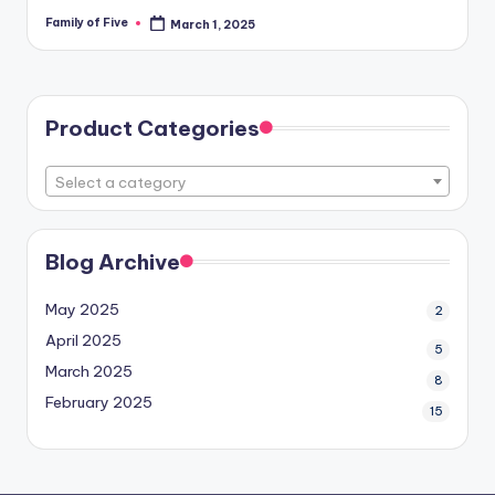
Family of Five
March 1, 2025
Posted
by
Product Categories
Select a category
Blog Archive
May 2025
2
April 2025
5
March 2025
8
February 2025
15