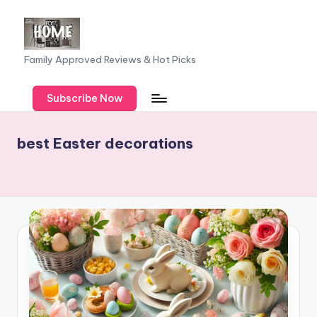
Skip
to
F
Family Approved Reviews & Hot Picks
content
a
Subscribe Now
m
il
best Easter decorations
y
o
f
F
iv
e