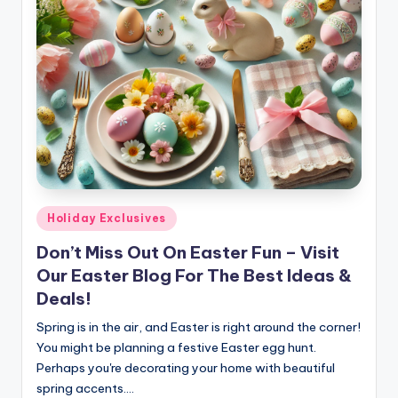
Posted
Holiday Exclusives
in
Don’t Miss Out On Easter Fun – Visit
Our Easter Blog For The Best Ideas &
Deals!
Spring is in the air, and Easter is right around the corner!
You might be planning a festive Easter egg hunt.
Perhaps you're decorating your home with beautiful
spring accents.…