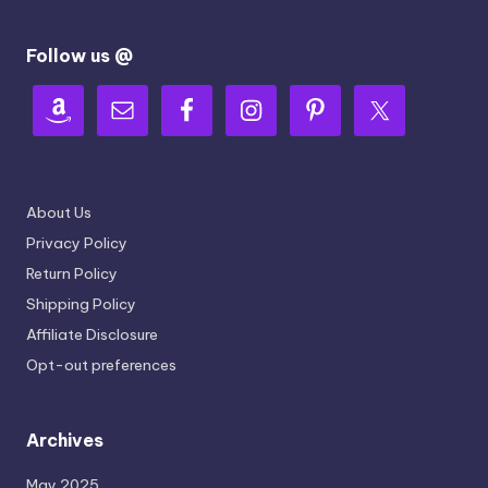
Follow us @
About Us
Privacy Policy
Return Policy
Shipping Policy
Affiliate Disclosure
Opt-out preferences
Archives
May 2025