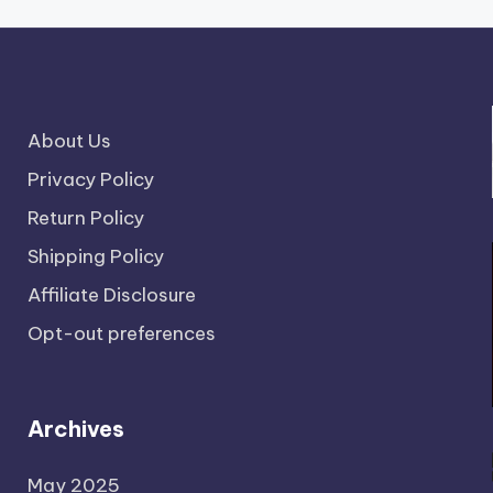
About Us
Privacy Policy
Return Policy
Shipping Policy
Affiliate Disclosure
Opt-out preferences
Archives
May 2025