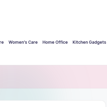
re
Women’s Care
Home Office
Kitchen Gadgets