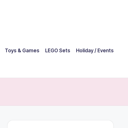
Toys & Games
LEGO Sets
Holiday / Events