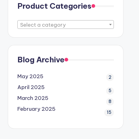
Product Categories
Select a category
Blog Archive
May 2025
2
April 2025
5
March 2025
8
February 2025
15