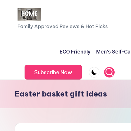
Skip
to
F
Family Approved Reviews & Hot Picks
content
a
m
ECO Friendly
Men’s Self-Ca
il
Subscribe Now
y
o
Easter basket gift ideas
f
F
iv