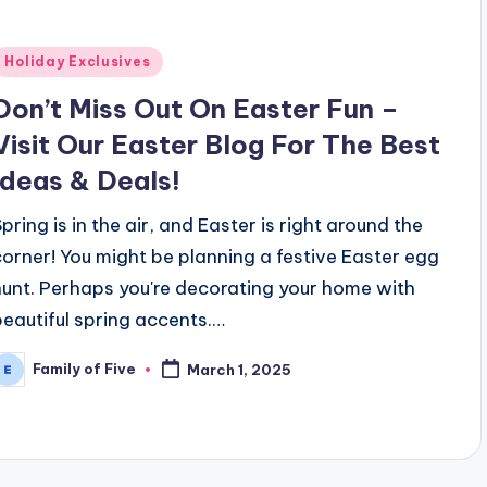
Posted
Holiday Exclusives
n
Don’t Miss Out On Easter Fun –
Visit Our Easter Blog For The Best
Ideas & Deals!
Spring is in the air, and Easter is right around the
corner! You might be planning a festive Easter egg
hunt. Perhaps you're decorating your home with
beautiful spring accents.…
Family of Five
March 1, 2025
osted
y