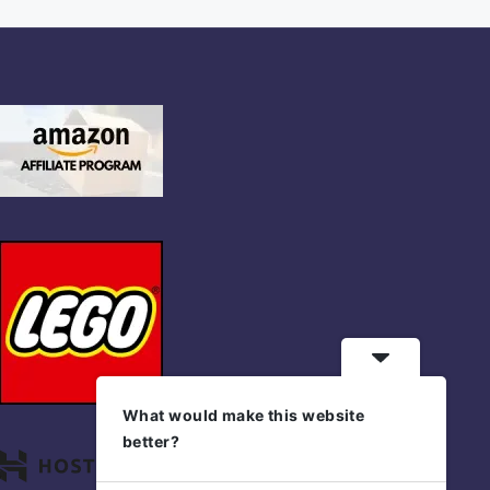
What would make this website
better?