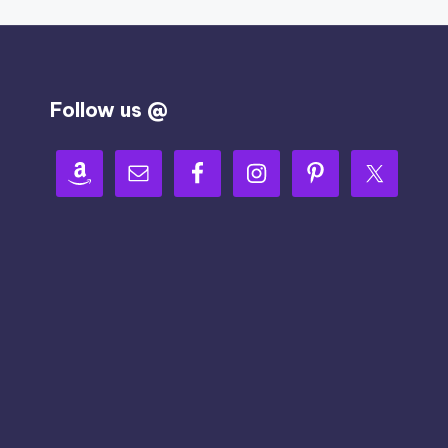
Follow us @