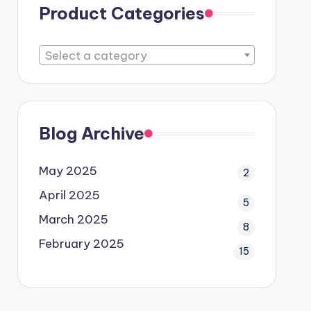
Product Categories
Select a category
Blog Archive
May 2025
2
April 2025
5
March 2025
8
February 2025
15