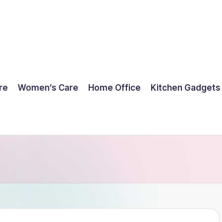
re
Women’s Care
Home Office
Kitchen Gadgets