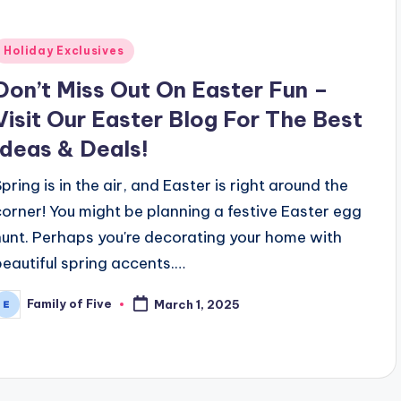
Posted
Holiday Exclusives
n
Don’t Miss Out On Easter Fun –
Visit Our Easter Blog For The Best
Ideas & Deals!
Spring is in the air, and Easter is right around the
corner! You might be planning a festive Easter egg
hunt. Perhaps you're decorating your home with
beautiful spring accents.…
Family of Five
March 1, 2025
osted
y