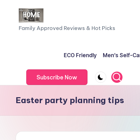
Skip
to
F
Family Approved Reviews & Hot Picks
content
a
m
ECO Friendly
Men’s Self-Ca
il
Subscribe Now
y
o
Easter party planning tips
f
F
iv