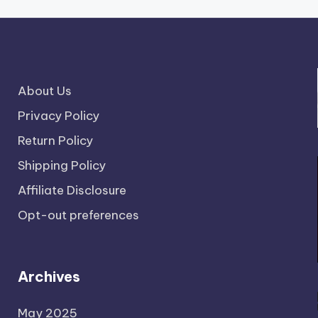
About Us
Privacy Policy
Return Policy
Shipping Policy
Affiliate Disclosure
Opt-out preferences
Archives
May 2025