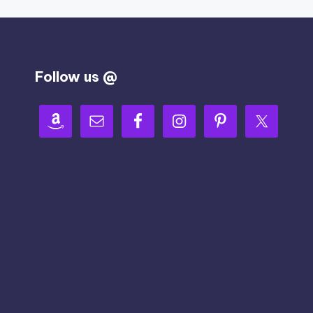
Follow us @