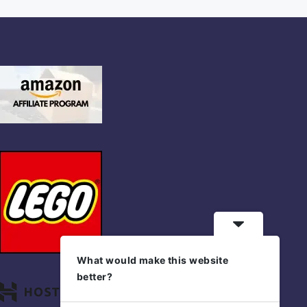
What would make this website
better?