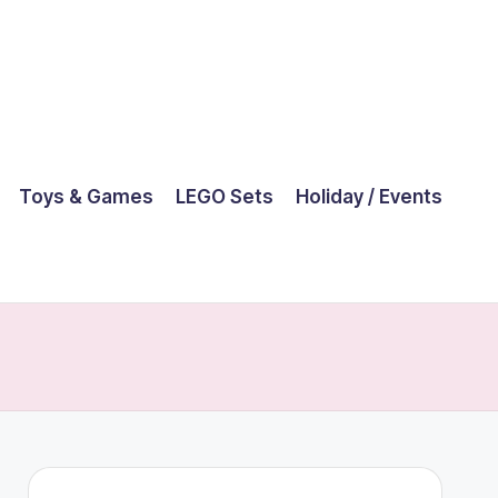
Toys & Games
LEGO Sets
Holiday / Events