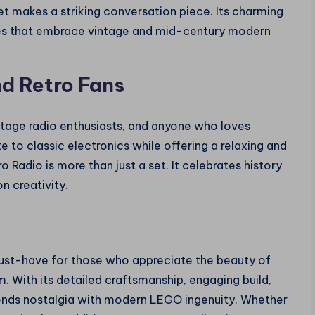
et makes a striking conversation piece. Its charming
es that embrace vintage and mid-century modern
nd Retro Fans
vintage radio enthusiasts, and anyone who loves
te to classic electronics while offering a relaxing and
 Radio is more than just a set. It celebrates history
n creativity.
must-have for those who appreciate the beauty of
orm. With its detailed craftsmanship, engaging build,
 blends nostalgia with modern LEGO ingenuity. Whether