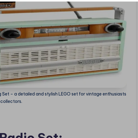
g Set – a detailed and stylish LEGO set for vintage enthusiasts
collectors.
Radio Set: