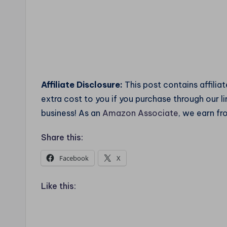
Affiliate Disclosure:
This post contains affilia
extra cost to you if you purchase through our 
business! As an
Amazon Associate
, we earn fr
Share this:
Facebook
X
Like this: