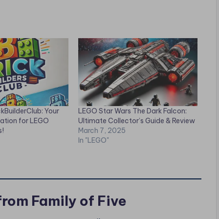
ckBuilderClub: Your
LEGO Star Wars The Dark Falcon:
nation for LEGO
Ultimate Collector’s Guide & Review
s!
March 7, 2025
In "LEGO"
from Family of Five