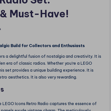
 & Must-Have!
s
algic Build for Collectors and Enthusiasts
rs a delightful fusion of nostalgia and creativity. It is
den era of classic radios. Whether you’re a LEGO
is set provides a unique building experience. It is
o aesthetics. It is also very rewarding.
os
he LEGO Icons Retro Radio captures the essence of
 panels exude vintage charm. The meticulously