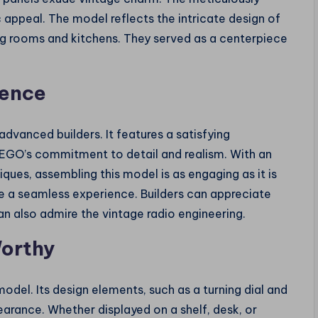
 appeal. The model reflects the intricate design of
ng rooms and kitchens. They served as a centerpiece
ience
advanced builders. It features a satisfying
 LEGO’s commitment to detail and realism. With an
iques, assembling this model is as engaging as it is
e a seamless experience. Builders can appreciate
n also admire the vintage radio engineering.
Worthy
del. Its design elements, such as a turning dial and
ppearance. Whether displayed on a shelf, desk, or