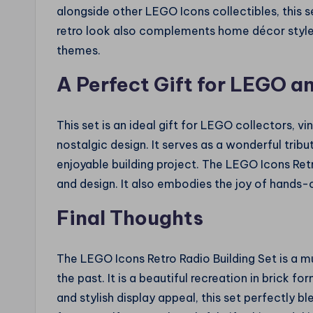
alongside other LEGO Icons collectibles, this s
retro look also complements home décor styl
themes.
A Perfect Gift for LEGO a
This set is an ideal gift for LEGO collectors, 
nostalgic design. It serves as a wonderful tribu
enjoyable building project. The LEGO Icons Retro
and design. It also embodies the joy of hands-o
Final Thoughts
The LEGO Icons Retro Radio Building Set is a 
the past. It is a beautiful recreation in brick f
and stylish display appeal, this set perfectly