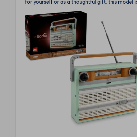
for yourself or as a thoughtful gift, this model