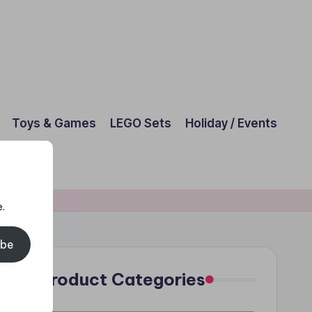
Toys & Games
LEGO Sets
Holiday / Events
.
ibe
Product Categories