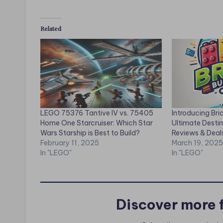
Related
LEGO 75376 Tantive IV vs. 75405
Introducing Bri
Home One Starcruiser: Which Star
Ultimate Desti
Wars Starship is Best to Build?
Reviews & Deal
February 11, 2025
March 19, 2025
In "LEGO"
In "LEGO"
Discover more 