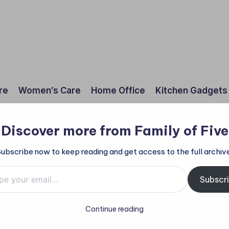
re
Women’s Care
Home Office
Kitchen Gadgets
Discover more from Family of Five
Subscribe now to keep reading and get access to the full archive
mail…
Subscr
Continue reading