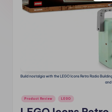
e
Build nostalgia with the LEGO Icons Retro Radio Buildin
and 
Posted
Product Review
LEGO
in
LEGO Icons Retro 