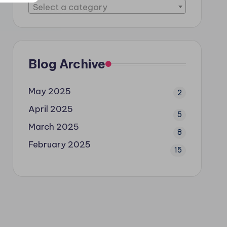
Select a category
Blog Archive
May 2025
2
April 2025
5
March 2025
8
February 2025
15