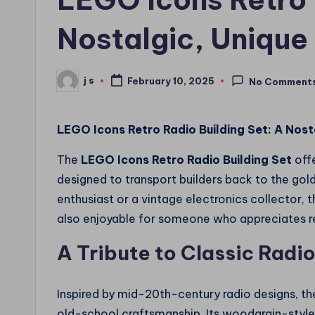
Nostalgic, Unique
j s
February 10, 2025
No Comment
Posted
by
LEGO Icons Retro Radio Building Set: A Nost
The
LEGO Icons Retro Radio Building Set
offe
designed to transport builders back to the gol
enthusiast or a vintage electronics collector, th
also enjoyable for someone who appreciates retr
A Tribute to Classic Radi
Inspired by mid-20th-century radio designs, t
old-school craftsmanship. Its woodgrain-style