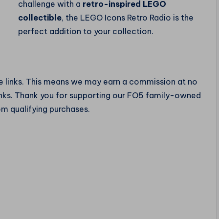
challenge with a
retro-inspired LEGO
collectible
, the LEGO Icons Retro Radio is the
perfect addition to your collection.
te links. This means we may earn a commission at no
links. Thank you for supporting our FO5 family-owned
om qualifying purchases.