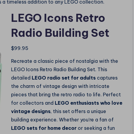
 is a timeless addition to any LEGO collection.
LEGO Icons Retro
Radio Building Set
$
99.95
Recreate a classic piece of nostalgia with the
LEGO Icons Retro Radio Building Set. This
detailed
LEGO radio set for adults
captures
the charm of vintage design with intricate
pieces that bring the retro radio to life. Perfect
for collectors and
LEGO enthusiasts who love
vintage designs
, this set offers a unique
building experience. Whether you’re a fan of
LEGO sets for home decor
or seeking a fun