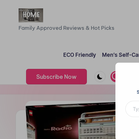
Skip
to
F
Family Approved Reviews & Hot Picks
content
a
m
ECO Friendly
Men’s Self-Ca
il
Subscribe Now
y
o
Type your e
f
F
iv