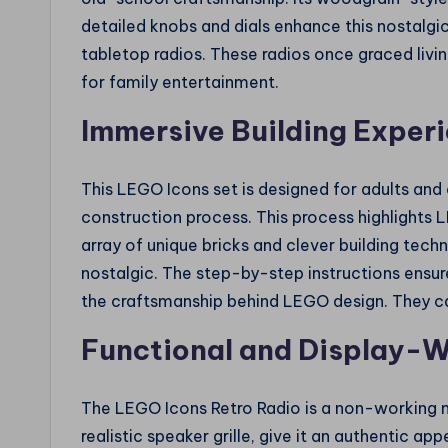
detailed knobs and dials enhance this nostalgic
tabletop radios. These radios once graced livi
for family entertainment.
Immersive Building Exper
This LEGO Icons set is designed for adults and 
construction process. This process highlights
array of unique bricks and clever building techn
nostalgic. The step-by-step instructions ensur
the craftsmanship behind LEGO design. They ca
Functional and Display-
The LEGO Icons Retro Radio is a non-working mo
realistic speaker grille, give it an authentic a