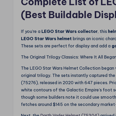
Complete List of L
(Best Buildable Disp
If you’re a
LEGO Star Wars collector
, this
hel
LEGO Star Wars helmet
brings an iconic chara
These sets are perfect for display and add a
g
The Original Trilogy Classics: Where It All Bega
The LEGO Star Wars Helmet Collection began wit
original trilogy. The sets instantly captured th
(75276), released in 2020 with 647 pieces. Price
white contours of the Galactic Empire’s foot sol
though some builders note it could use smooth
fetches around $145 on the secondary market—
Next, the
Darth Vader Helmet (75304)
arrived 