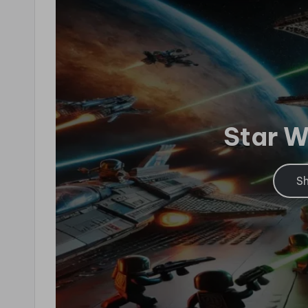
Star 
S