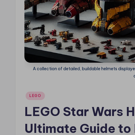
A collection of detailed, buildable helmets displaye
Posted
LEGO
in
LEGO Star Wars H
Ultimate Guide to 