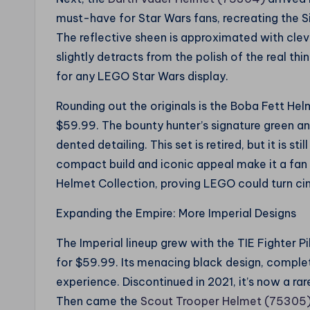
must-have for Star Wars fans, recreating the Si
The reflective sheen is approximated with cle
slightly detracts from the polish of the real thin
for any LEGO Star Wars display.
Rounding out the originals is the Boba Fett He
$59.99. The bounty hunter’s signature green a
dented detailing. This set is retired, but it is st
compact build and iconic appeal make it a fan 
Helmet Collection, proving LEGO could turn cin
Expanding the Empire: More Imperial Designs
The Imperial lineup grew with the TIE Fighter 
for $59.99. Its menacing black design, complete
experience. Discontinued in 2021, it’s now a rar
Then came the
Scout Trooper Helmet (75305