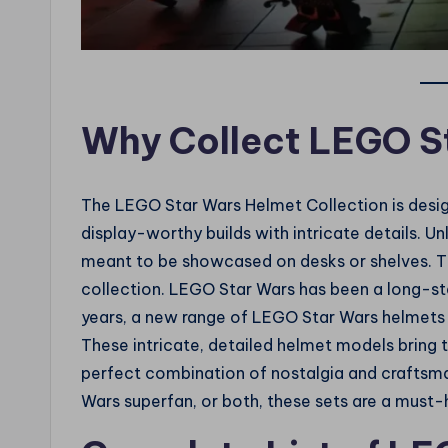
Why Collect LEGO S
The LEGO Star Wars Helmet Collection is desi
display-worthy builds with intricate details. U
meant to be showcased on desks or shelves. Th
collection. LEGO Star Wars has been a long-sta
years, a new range of LEGO Star Wars helmets h
These intricate, detailed helmet models bring t
perfect combination of nostalgia and craftsma
Wars superfan, or both, these sets are a must-