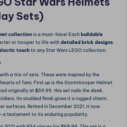
EGO Star Wars Helmets
lay Sets)
met collection
is a must-have! Each
buildable
cter or trooper to life with
detailed brick designs
.
alactic touch
to any Star Wars LEGO collection.
n
h a trio of sets. These were inspired by the
e hearts of fans. First up is the Stormtrooper Helmet
d originally at $59.99, this set nails the sleek,
diers. Its studded finish gives it a rugged charm,
er surfaces. Retired in December 2021, it now
a testament to its enduring popularity.
in 2021 with 834 pieces for $69.99. This set is a