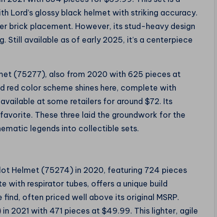
th Lord’s glossy black helmet with striking accuracy.
ver brick placement. However, its stud-heavy design
g. Still available as of early 2025, it’s a centerpiece
lmet (75277), also from 2020 with 625 pieces at
nd red color scheme shines here, complete with
ill available at some retailers for around $72. Its
favorite. These three laid the groundwork for the
ematic legends into collectible sets.
Pilot Helmet (75274) in 2020, featuring 724 pieces
 with respirator tubes, offers a unique build
e find, often priced well above its original MSRP.
)
in 2021 with 471 pieces at $49.99. This lighter, agile