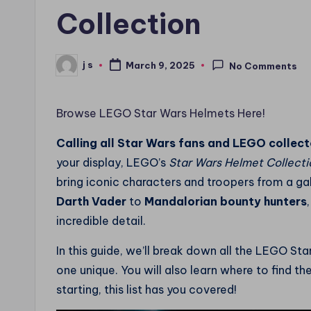
Collection
j s
March 9, 2025
No Comments
Posted
by
Browse LEGO Star Wars Helmets Here!
Calling all Star Wars fans and LEGO collect
your display, LEGO’s
Star Wars Helmet Collecti
bring iconic characters and troopers from a gal
Darth Vader
to
Mandalorian bounty hunters
incredible detail.
In this guide, we’ll break down all the LEGO S
one unique. You will also learn where to find t
starting, this list has you covered!