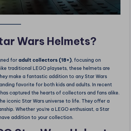
tar Wars Helmets?
gned for
adult collectors (18+)
, focusing on
nlike traditional LEGO playsets, these helmets are
ey make a fantastic addition to any Star Wars
nding favorite for both kids and adults. In recent
as captured the hearts of collectors and fans alike.
he iconic Star Wars universe to life. They offer a
nship. Whether you’re a LEGO enthusiast, a Star
have addition to your collection.