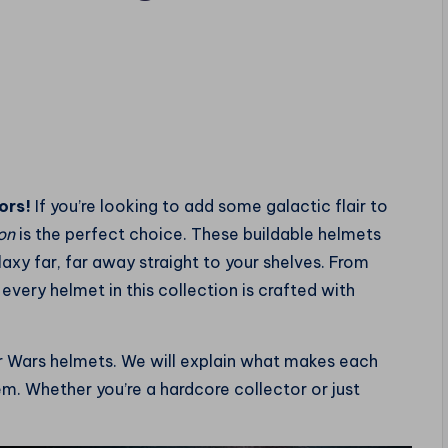
ors!
If you’re looking to add some galactic flair to
on
is the perfect choice. These buildable helmets
axy far, far away straight to your shelves. From
, every helmet in this collection is crafted with
tar Wars helmets. We will explain what makes each
hem. Whether you’re a hardcore collector or just