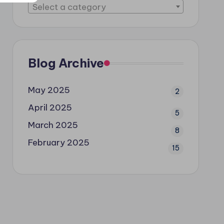
Select a category
Blog Archive
May 2025
2
April 2025
5
March 2025
8
February 2025
15