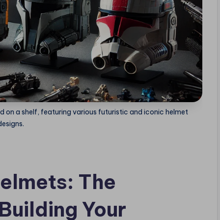
d on a shelf, featuring various futuristic and iconic helmet
designs.
elmets: The
Building Your