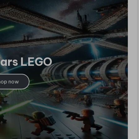
Wars LEGO
hop now