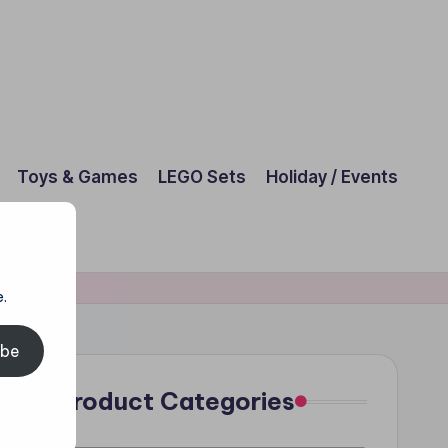
Toys & Games
LEGO Sets
Holiday / Events
.
ibe
Product Categories