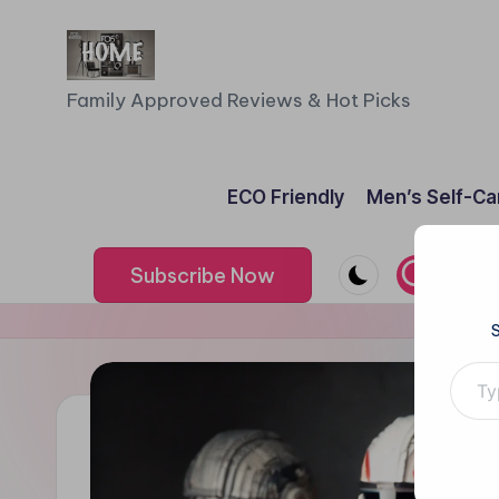
Skip
to
F
Family Approved Reviews & Hot Picks
content
a
m
ECO Friendly
Men’s Self-Ca
il
Subscribe Now
y
o
Type your e
f
F
iv