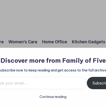
re
Women’s Care
Home Office
Kitchen Gadgets
Discover more from Family of Five
Subscribe now to keep reading and get access to the full archive
mail…
Subscr
Continue reading