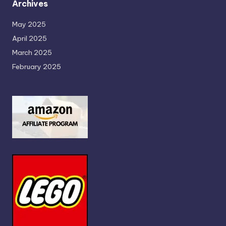
Archives
May 2025
April 2025
March 2025
February 2025