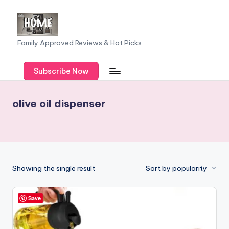
Skip
to
F
Family Approved Reviews & Hot Picks
content
a
Subscribe Now
m
il
olive oil dispenser
y
o
f
F
Showing the single result
Sort by popularity
iv
e
Save