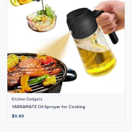
Kitchen Gadgets
YARRAMATE Oil Sprayer for Cooking
$
9.89