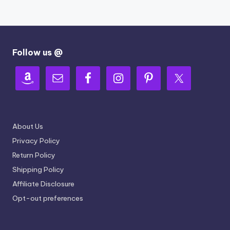
Follow us @
About Us
Privacy Policy
Return Policy
Shipping Policy
Affiliate Disclosure
Opt-out preferences