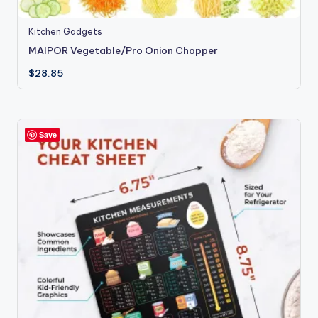
Kitchen Gadgets
MAIPOR Vegetable/Pro Onion Chopper
$
28.85
Save