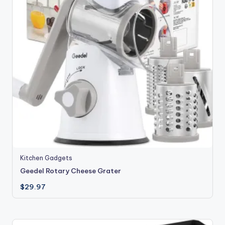
Kitchen Gadgets
Geedel Rotary Cheese Grater
$
29.97