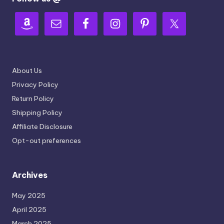
About Us
Privacy Policy
Return Policy
Shipping Policy
Affiliate Disclosure
Opt-out preferences
Archives
May 2025
April 2025
March 2025