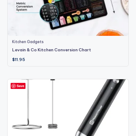
Kitchen Gadgets
Levain & Co Kitchen Conversion Chart
$
11.95
Save