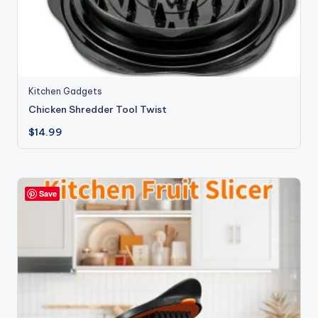
Kitchen Gadgets
Chicken Shredder Tool Twist
$
14.99
Save