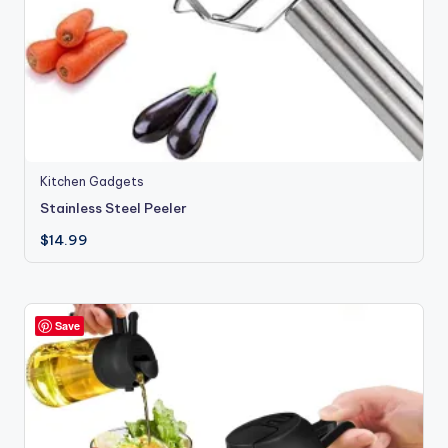
Kitchen Gadgets
Stainless Steel Peeler
$
14.99
Save