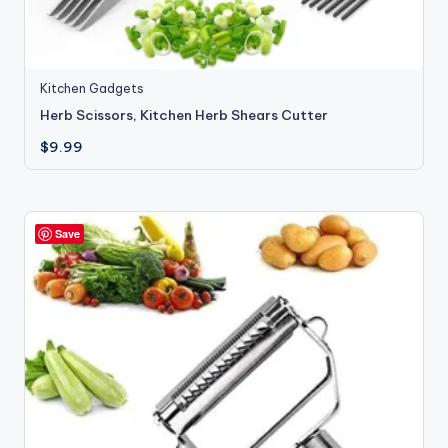
Kitchen Gadgets
Herb Scissors, Kitchen Herb Shears Cutter
$
9.99
Save