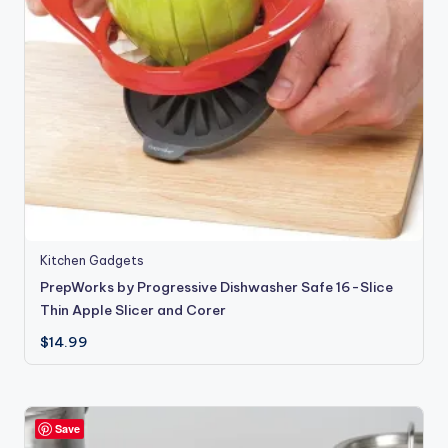
Kitchen Gadgets
PrepWorks by Progressive Dishwasher Safe 16-Slice
Thin Apple Slicer and Corer
$
14.99
Save