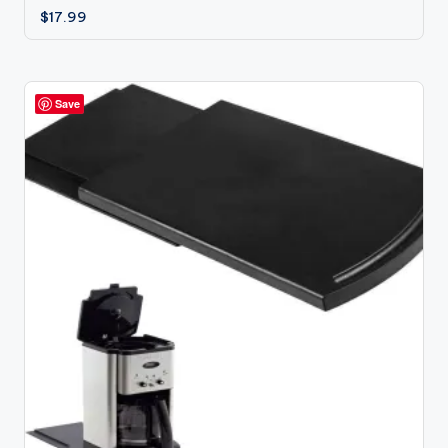
$
17.99
Save