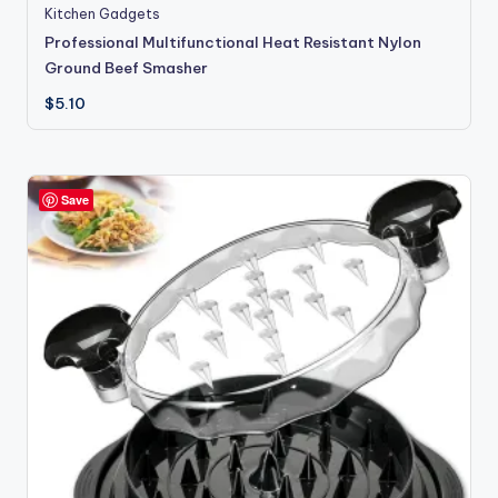
Kitchen Gadgets
Professional Multifunctional Heat Resistant Nylon
Ground Beef Smasher
$
5.10
Save