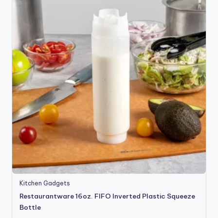
Kitchen Gadgets
Restaurantware 16oz. FIFO Inverted Plastic Squeeze
Bottle