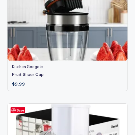
Kitchen Gadgets
Fruit Slicer Cup
$
9.99
Save