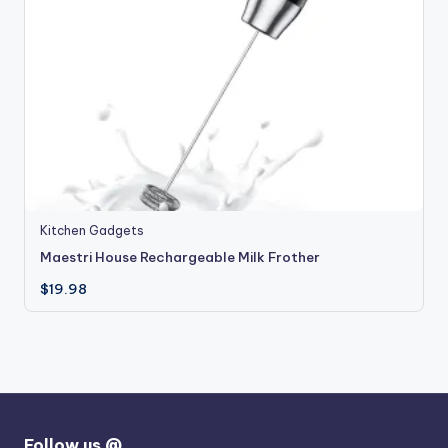
Kitchen Gadgets
Maestri House Rechargeable Milk Frother
$
19.98
Follow us @