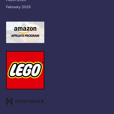
February 2025