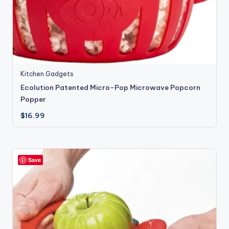
Kitchen Gadgets
Ecolution Patented Micro-Pop Microwave Popcorn
Popper
$
16.99
Save