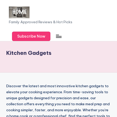
Skip
to
F
Family Approved Reviews & Hot Picks
content
a
Subscribe Now
m
il
Kitchen Gadgets
y
o
f
F
Discover the latest and most innovative kitchen gadgets to
iv
elevate your cooking experience. From time-saving tools to
unique gadgets designed for precision and ease, our
e
collection offers everything you need to make meal prep and
cooking simpler, faster, and more enjoyable. Whether you’re
a home cook or a professional chef, find the perfect tools to