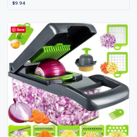
$
9.94
Save