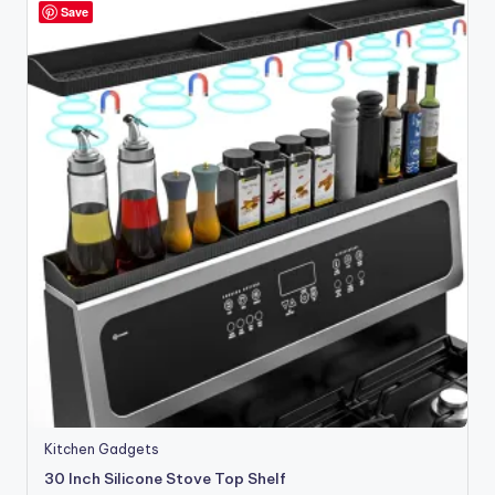
Save
Kitchen Gadgets
30 Inch Silicone Stove Top Shelf