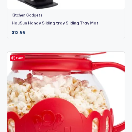
Kitchen Gadgets
HauSun Handy Sliding tray Sliding Tray Mat
$
12.99
Save