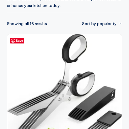
enhance your kitchen today.
Sorted
Showing all 16 results
Sort by popularity
by
popularity
Save