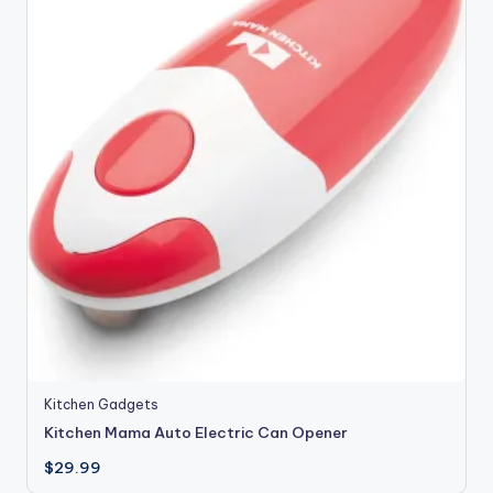
Kitchen Gadgets
Kitchen Mama Auto Electric Can Opener
$
29.99