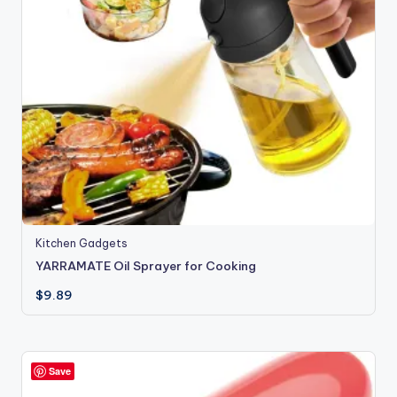
Kitchen Gadgets
YARRAMATE Oil Sprayer for Cooking
$
9.89
Save