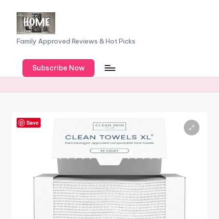
Skip
to
F
Family Approved Reviews & Hot Picks
content
a
Subscribe Now
m
il
y
o
Save
f
F
iv
e