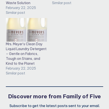
Waste Solution
Similar post
February 22, 2025
Similar post
Mrs. Meyer’s Clean Day
Liquid Laundry Detergent
– Gentle on Fabrics,
Tough on Stains, and
Kind to the Planet
February 22, 2025
Similar post
Discover more from Family of Five
Subscribe to get the latest posts sent to your email.