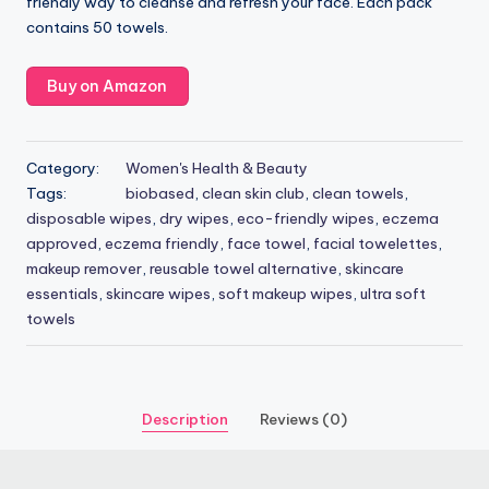
friendly way to cleanse and refresh your face. Each pack
contains 50 towels.
Buy on Amazon
Category:
Women's Health & Beauty
Tags:
biobased
,
clean skin club
,
clean towels
,
disposable wipes
,
dry wipes
,
eco-friendly wipes
,
eczema
approved
,
eczema friendly
,
face towel
,
facial towelettes
,
makeup remover
,
reusable towel alternative
,
skincare
essentials
,
skincare wipes
,
soft makeup wipes
,
ultra soft
towels
Description
Reviews (0)