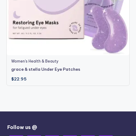
Women's Health & Beauty
grace & stella Under Eye Patches
$
22.95
Follow us @