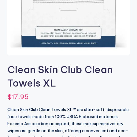
Clean Skin Club Clean
Towels XL
$
17.95
Clean Skin Club Clean Towels XL™ are ultra-soft, disposable
face towels made from 100% USDA Biobased materials.
Eczema Association accepted, these makeup remover dry
wipes are gentle on the skin, offering a convenient and eco-