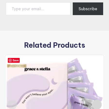
Type your email…
Subscribe
Related Products
Save