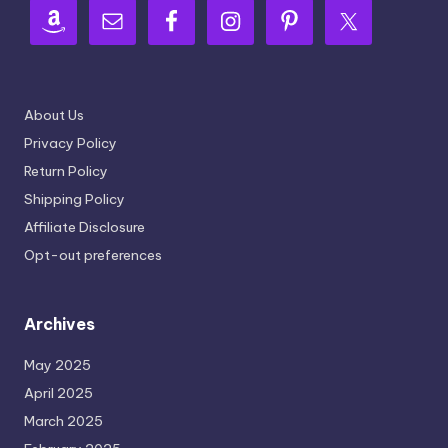
About Us
Privacy Policy
Return Policy
Shipping Policy
Affiliate Disclosure
Opt-out preferences
Archives
May 2025
April 2025
March 2025