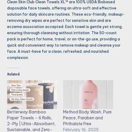
Clean Skin Club Clean Towels XL™ are 100% USDA Biobased
disposable face towels, offering an ultra-soft and effective
solution for daily skincare routines. These eco-friendly, makeup-
removing dry wipes are perfect for sensitive skin and are
eczema association accepted. Each towel is gentle yet strong,
ensuring thorough cleansing without irritation. The 50-count
pack is perfect for home, travel, or on-the-go use, providing a
quick and convenient way to remove makeup and cleanse your
face. A must-have for a clean, refreshed, and nourished
complexion.
Related
Betterway Bamboo
Method Body Wash, Pure
Paper Towels – 6 Rolls,
Peace, Paraben and
2-Ply | Ultra-Absorbent,
Phthalate Free
Sustainable, and Zero-
February 16, 2025