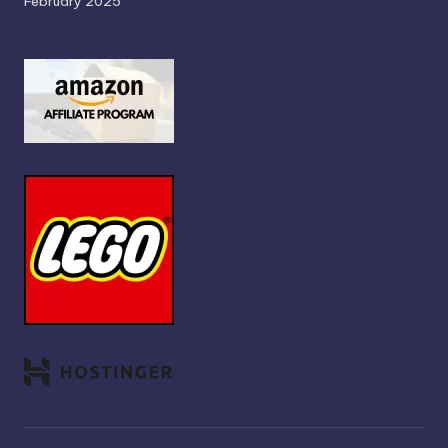
February 2025