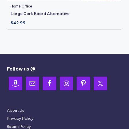
Home Office
Large Cork Board Alternative
$
42.99
Follow us @
About Us
Privacy Policy
Return Policy