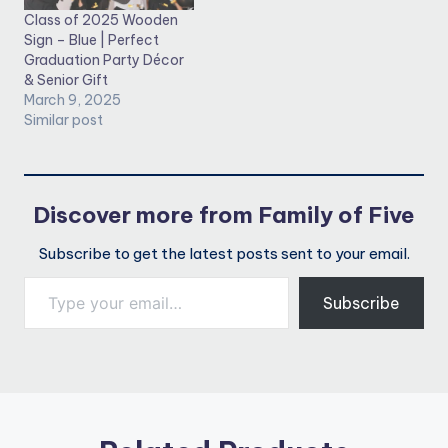
Class of 2025 Wooden
Sign – Blue | Perfect
Graduation Party Décor
& Senior Gift
March 9, 2025
Similar post
Discover more from Family of Five
Subscribe to get the latest posts sent to your email.
Type your email…
Subscribe