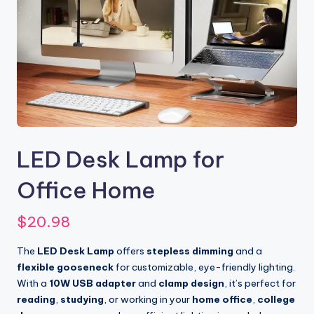
LED Desk Lamp for
Office Home
$
20.98
The
LED Desk Lamp
offers
stepless dimming
and a
flexible gooseneck
for customizable, eye-friendly lighting.
With a
10W USB adapter
and
clamp design
, it’s perfect for
reading
,
studying
, or working in your
home office
,
college