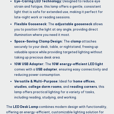
Eye-Caring LED Technology:
Designed to reduce eye
strain and fatigue, this lamp offers a gentle, consistent
light that is safe for extended use, making it perfect for
late-night work or reading sessions.
Flexible Gooseneck:
The
adjustable gooseneck
allows
you to position the light at any angle, providing direct
illumination where you need it most.
Space-Saving Clamp Design:
The
clamp
attaches
securely to your desk, table, or nightstand, freeing up
valuable space while providing targeted lighting without
taking up precious desk area.
10W USB Adapter:
The
10W energy-efficient LED light
comes with a
USB adapter
, ensuring easy connectivity and
reducing power consumption.
Versatile & Multi-Purpose:
Ideal for
home offices
,
studies
,
college dorm rooms
, and
reading corners
, this
lamp offers practical lighting for a variety of tasks,
including reading, studying, and working.
The
LED Desk Lamp
combines modern design with functionality,
offering an energy-efficient, customizable lighting solution for