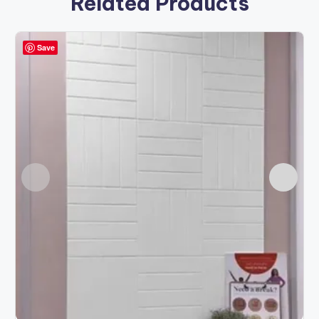
Related Products
Save