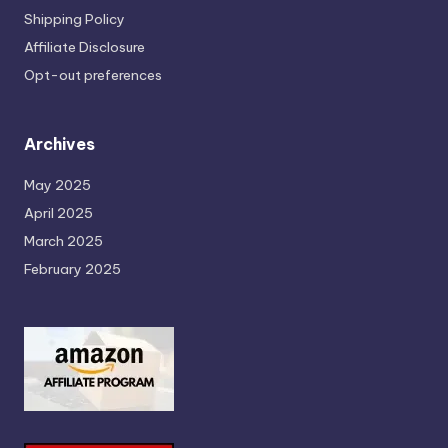
Shipping Policy
Affiliate Disclosure
Opt-out preferences
Archives
May 2025
April 2025
March 2025
February 2025