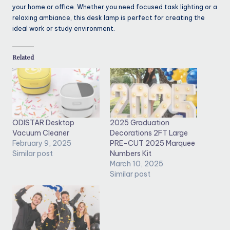
your home or office. Whether you need focused task lighting or a
relaxing ambiance, this desk lamp is perfect for creating the
ideal work or study environment.
Related
ODISTAR Desktop
2025 Graduation
Vacuum Cleaner
Decorations 2FT Large
February 9, 2025
PRE-CUT 2025 Marquee
Similar post
Numbers Kit
March 10, 2025
Similar post