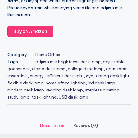
dorm
, or any space where efficient lighting is needed.
Reduce eye strain while enjoying versatile and adjustable
illumination.
Buy on Amazon
Category:
Home Office
Tags:
adjustable brightness desk lamp
,
adjustable
gooseneck
,
clamp desk lamp
,
college desk lamp
,
dorm room
essentials
,
energy-efficient desk light
,
eye-caring desk light
,
flexible desk lamp
,
home office lighting
,
led desk lamp
,
modern desk lamp
,
reading desk lamp
,
stepless dimming
,
study lamp
,
task lighting
,
USB desk lamp
Description
Reviews (0)