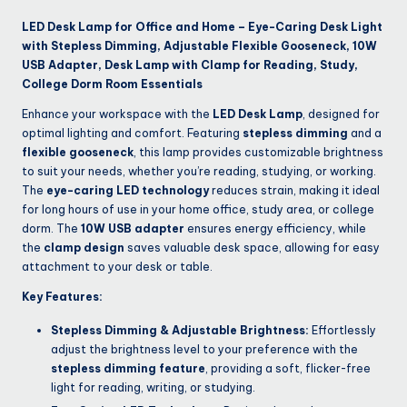
LED Desk Lamp for Office and Home – Eye-Caring Desk Light
with Stepless Dimming, Adjustable Flexible Gooseneck, 10W
USB Adapter, Desk Lamp with Clamp for Reading, Study,
College Dorm Room Essentials
Enhance your workspace with the
LED Desk Lamp
, designed for
optimal lighting and comfort. Featuring
stepless dimming
and a
flexible gooseneck
, this lamp provides customizable brightness
to suit your needs, whether you’re reading, studying, or working.
The
eye-caring LED technology
reduces strain, making it ideal
for long hours of use in your home office, study area, or college
dorm. The
10W USB adapter
ensures energy efficiency, while
the
clamp design
saves valuable desk space, allowing for easy
attachment to your desk or table.
Key Features:
Stepless Dimming & Adjustable Brightness:
Effortlessly
adjust the brightness level to your preference with the
stepless dimming feature
, providing a soft, flicker-free
light for reading, writing, or studying.