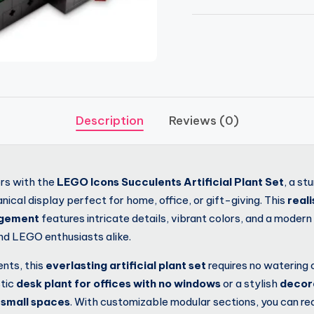
Description
Reviews (0)
ors with the
LEGO Icons Succulents Artificial Plant Set
, a st
ical display perfect for home, office, or gift-giving. This
real
ngement
features intricate details, vibrant colors, and a moder
and LEGO enthusiasts alike.
ents, this
everlasting artificial plant set
requires no watering o
stic
desk plant for offices with no windows
or a stylish
decor
 small spaces
. With customizable modular sections, you can re