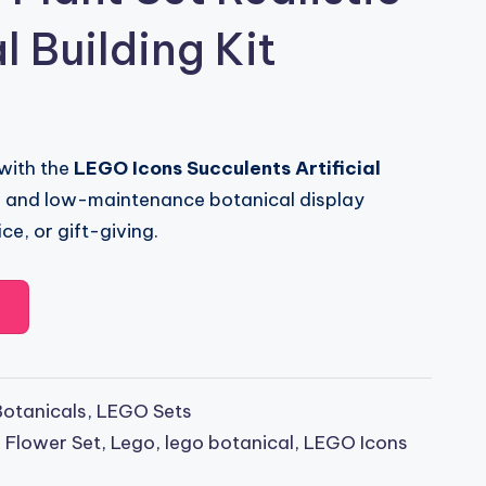
l Building Kit
 with the
LEGO Icons Succulents Artificial
ng and low-maintenance botanical display
ce, or gift-giving.
otanicals
,
LEGO Sets
 Flower Set
,
Lego
,
lego botanical
,
LEGO Icons