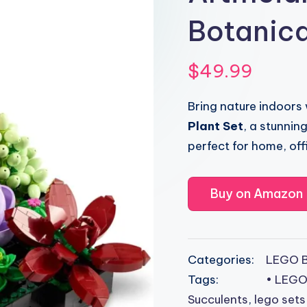
Botanica
$
49.99
Bring nature indoors
Plant Set
, a stunni
perfect for home, offi
Buy on Amazon
Categories:
LEGO B
Tags:
• LEGO
Succulents
,
lego sets