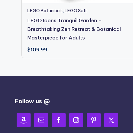
LEGO Botanicals
,
LEGO Sets
LEGO Icons Tranquil Garden –
Breathtaking Zen Retreat & Botanical
Masterpiece for Adults
$
109.99
Follow us @