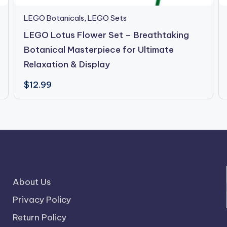
LEGO Botanicals
,
LEGO Sets
LEGO Lotus Flower Set – Breathtaking
Botanical Masterpiece for Ultimate
Relaxation & Display
$
12.99
About Us
Privacy Policy
Return Policy