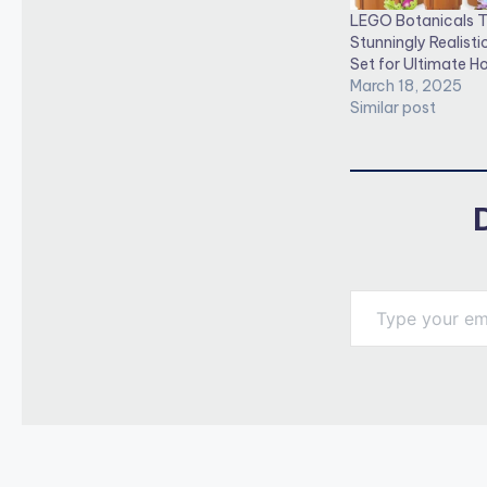
LEGO Botanicals T
Stunningly Realistic
Set for Ultimate 
March 18, 2025
Similar post
Type your email…