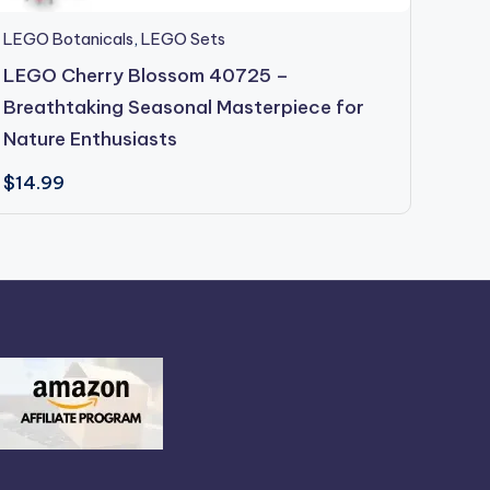
LEGO Botanicals
,
LEGO Sets
LEGO 
LEGO Cherry Blossom 40725 –
LEGO
Breathtaking Seasonal Masterpiece for
Bloo
Nature Enthusiasts
$
14.
$
14.99