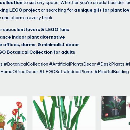
collection
to suit any space. Whether you’re an adult builder lo
axing LEGO project
or searching for a
unique gift for plant lo
y and charm in every brick.
or succulent lovers & LEGO fans
nce indoor plant alternative
 offices, dorms, & minimalist decor
GO Botanical Collection for adults
 #BotanicalCollection #ArtificialPlantsDecor #DeskPlants 
#HomeOfficeDecor #LEGOSet #IndoorPlants #MindfulBuilding