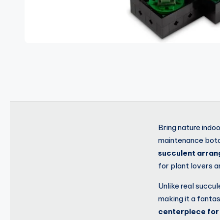
Bring nature indo
maintenance botan
succulent arra
for plant lovers 
Unlike real succul
making it a fanta
centerpiece for