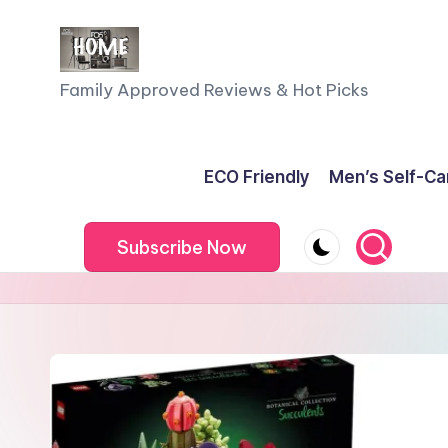
Skip
to
F
Family Approved Reviews & Hot Picks
content
a
m
ECO Friendly
Men’s Self-Ca
il
Subscribe Now
y
o
f
F
iv