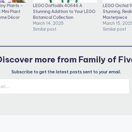
iny Plants –
LEGO Daffodils 40646 A
LEGO Orchid 1
 Mini Plant
Stunning Addition to Your LEGO
Stunning, Reali
Home Décor
Botanical Collection
Masterpiece
March 14, 2025
March 15, 202
Similar post
Similar post
Discover more from Family of Fiv
Subscribe to get the latest posts sent to your email.