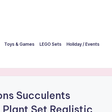
Toys & Games
LEGO Sets
Holiday / Events
ns Succulents
l Plant Set Realistic