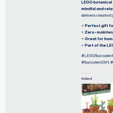
LEGO botanical 
mindful and rel
delivers creativit
⭐
Perfect gift f
⭐
Zero-maintena
⭐
Great for home
⭐
Part of the LE
#LEGOSucculents
#SucculentGift 
Related