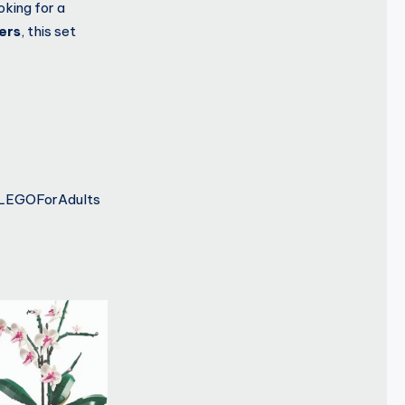
oking for a
vers
, this set
#LEGOForAdults