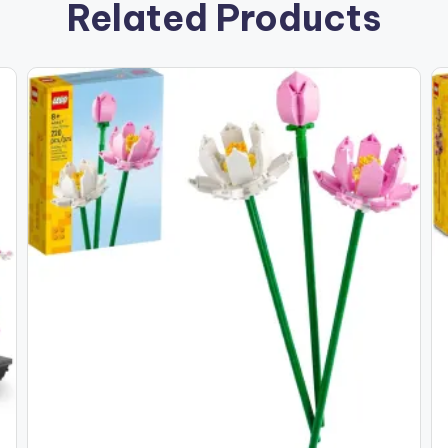
Related Products