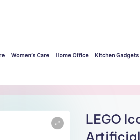
re
Women’s Care
Home Office
Kitchen Gadgets
LEGO Ico
Artificia