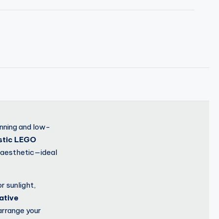
unning and low-
istic LEGO
n aesthetic—ideal
r sunlight,
ative
arrange your