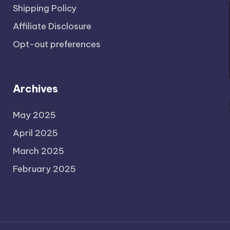
Shipping Policy
Affiliate Disclosure
Opt-out preferences
Archives
May 2025
April 2025
March 2025
February 2025