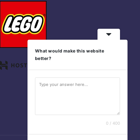
What would make this website
better?
0 / 400