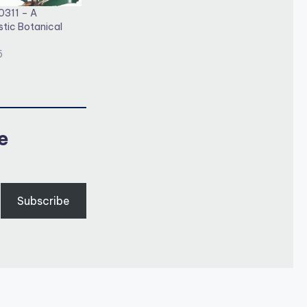
0311 – A
stic Botanical
5
e
Subscribe