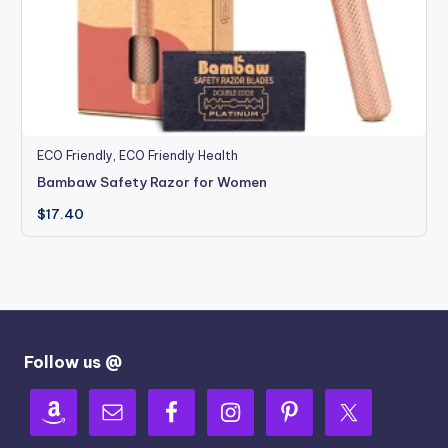
ECO Friendly
,
ECO Friendly Health
Bambaw Safety Razor for Women
$
17.40
Follow us @