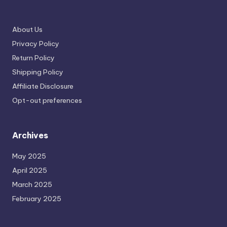
About Us
Privacy Policy
Return Policy
Shipping Policy
Affiliate Disclosure
Opt-out preferences
Archives
May 2025
April 2025
March 2025
February 2025