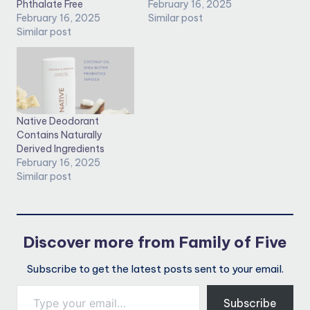
Phthalate Free
February 16, 2025
February 16, 2025
Similar post
Similar post
Native Deodorant
Contains Naturally
Derived Ingredients
February 16, 2025
Similar post
Discover more from Family of Five
Subscribe to get the latest posts sent to your email.
Type your email…
Subscribe