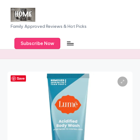
Skip
to
F
Family Approved Reviews & Hot Picks
content
a
Subscribe Now
m
il
y
o
Save
f
F
iv
e