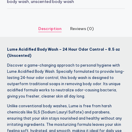
body wash
,
unscented body wash
Description
Reviews (0)
Lume Acidified Body Wash – 24 Hour Odor Control – 8.5 oz
(Unscented)
Discover a game-changing approach to personal hygiene with
Lume Acidified Body Wash. Specially formulated to provide long-
lasting 24-hour odor control, this body wash is designed to
outperform traditional soaps in removing body odor. Its unique
acidified formula works to neutralize odor-causing bacteria,
giving you fresher, cleaner skin all day long.
Unlike conventional body washes, Lume is free from harsh
chemicals like SLS (Sodium Lauryl Sulfate) and parabens,
ensuring that your skin stays nourished and healthy without any
irritating ingredients. The moisturizing formula leaves your skin
feeling soft, hydrated, and smooth, making it ideal for daily use