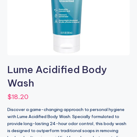
Lume Acidified Body
Wash
$
18.20
Discover a game-changing approach to personal hygiene
with Lume Acidified Body Wash. Specially formulated to
provide long-lasting 24-hour odor control, this body wash
is designed to outperform traditional soaps in removing