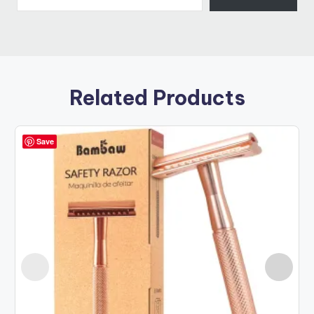
Related Products
Save