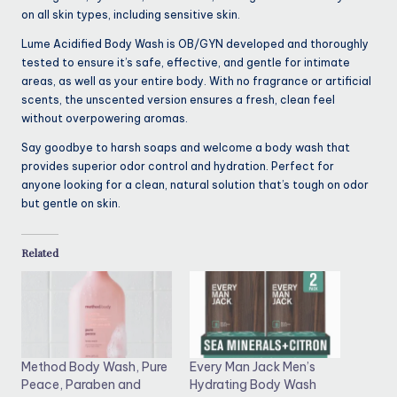
on all skin types, including sensitive skin.
Lume Acidified Body Wash is OB/GYN developed and thoroughly
tested to ensure it’s safe, effective, and gentle for intimate
areas, as well as your entire body. With no fragrance or artificial
scents, the unscented version ensures a fresh, clean feel
without overpowering aromas.
Say goodbye to harsh soaps and welcome a body wash that
provides superior odor control and hydration. Perfect for
anyone looking for a clean, natural solution that’s tough on odor
but gentle on skin.
Related
Method Body Wash, Pure
Every Man Jack Men’s
Peace, Paraben and
Hydrating Body Wash