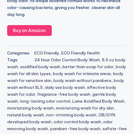
body odor. Its unique acidified formula works to neutralize
odor-causing bacteria, giving you fresher, cleaner skin all
day long.
Buy on Amazon
Categories:
ECO Friendly
,
ECO Friendly Health
Tags:
24 Hour Odor Control Body Wash
,
8.5 oz body
wash
,
acidified body wash
,
better than soap for odor
,
body
wash for all skin types
,
body wash for intimate areas
,
body
wash for sensitive skin
,
body wash without parabens
,
body
wash without SLS
,
daily use body wash
,
effective body
wash for odor
,
fragrance-free body wash
,
gentle body
wash
,
long-lasting odor control
,
Lume Acidified Body Wash
,
moisturizing body wash
,
moisturizing wash for dry skin
,
natural body wash
,
non-irritating body wash
,
OB/GYN
developed body wash
,
odor control body wash
,
odor
removing body wash
,
paraben-free body wash
,
sulfate-free