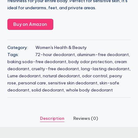
freshness for your entire body. Perfect for sensitive skin, it’s
ideal for underarms, feet, and private areas.
Buy on Amazon
Category:
Women's Health & Beauty
Tags:
72-hour deodorant
,
aluminum-free deodorant
,
baking soda-free deodorant
,
body odor protection
,
cream
deodorant
,
cruelty-free deodorant
,
long-lasting deodorant
,
Lume deodorant
,
natural deodorant
,
odor control
,
peony
rose
,
personal care
,
sensitive skin deodorant
,
skin-safe
deodorant
,
solid deodorant
,
whole body deodorant
Description
Reviews (0)