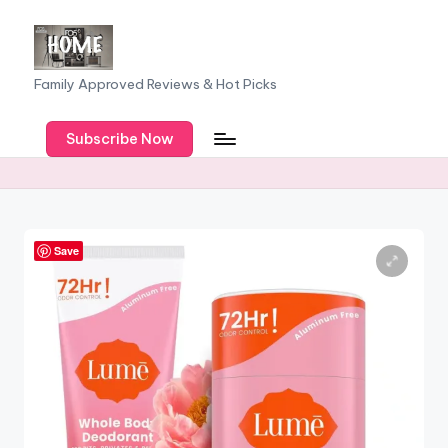
Skip
to
F
Family Approved Reviews & Hot Picks
content
a
Subscribe Now
m
il
y
o
Save
f
F
iv
e