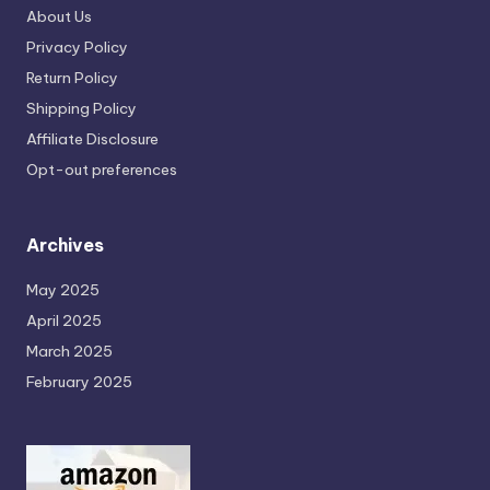
About Us
Privacy Policy
Return Policy
Shipping Policy
Affiliate Disclosure
Opt-out preferences
Archives
May 2025
April 2025
March 2025
February 2025