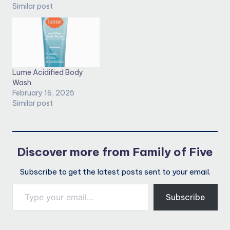
Similar post
Lume Acidified Body
Wash
February 16, 2025
Similar post
Discover more from Family of Five
Subscribe to get the latest posts sent to your email.
Type your email…
Subscribe