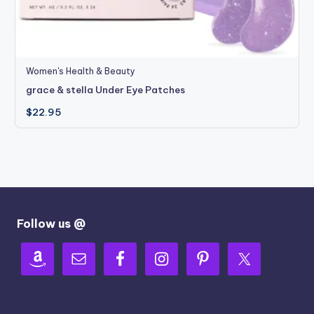
Women's Health & Beauty
grace & stella Under Eye Patches
$
22.95
Follow us @