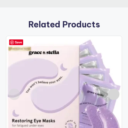
Related Products
Save