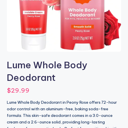
Lume Whole Body
Deodorant
$
29.99
Lume Whole Body Deodorant in Peony Rose offers 72-hour
odor control with an aluminum-free, baking soda-free
formula. This skin-safe deodorant comes in a 3.0-ounce
cream and a 2.6-ounce solid, providing long-lasting