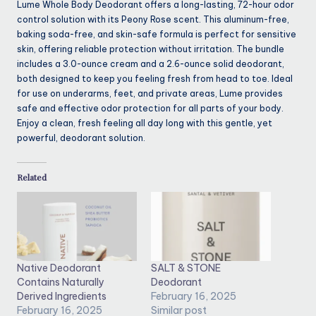
Lume Whole Body Deodorant offers a long-lasting, 72-hour odor
control solution with its Peony Rose scent. This aluminum-free,
baking soda-free, and skin-safe formula is perfect for sensitive
skin, offering reliable protection without irritation. The bundle
includes a 3.0-ounce cream and a 2.6-ounce solid deodorant,
both designed to keep you feeling fresh from head to toe. Ideal
for use on underarms, feet, and private areas, Lume provides
safe and effective odor protection for all parts of your body.
Enjoy a clean, fresh feeling all day long with this gentle, yet
powerful, deodorant solution.
Related
Native Deodorant
SALT & STONE
Contains Naturally
Deodorant
Derived Ingredients
February 16, 2025
February 16, 2025
Similar post