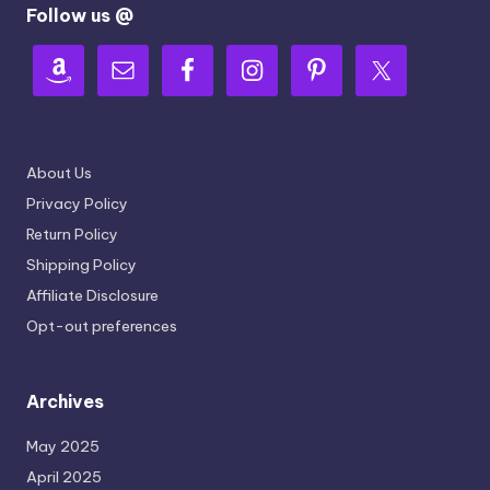
Follow us @
About Us
Privacy Policy
Return Policy
Shipping Policy
Affiliate Disclosure
Opt-out preferences
Archives
May 2025
April 2025