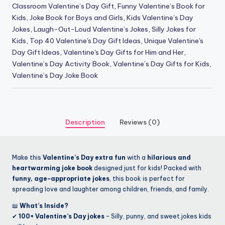
Classroom Valentine’s Day Gift
,
Funny Valentine’s Book for
Kids
,
Joke Book for Boys and Girls
,
Kids Valentine’s Day
Jokes
,
Laugh-Out-Loud Valentine’s Jokes
,
Silly Jokes for
Kids
,
Top 40 Valentine's Day Gift Ideas
,
Unique Valentine's
Day Gift Ideas
,
Valentine's Day Gifts for Him and Her
,
Valentine’s Day Activity Book
,
Valentine’s Day Gifts for Kids
,
Valentine’s Day Joke Book
Description
Reviews (0)
Make this
Valentine’s Day extra fun
with a
hilarious and
heartwarming joke book
designed just for kids! Packed with
funny, age-appropriate jokes
, this book is perfect for
spreading love and laughter among children, friends, and family.
📖
What’s Inside?
✔
100+ Valentine’s Day jokes
– Silly, punny, and sweet jokes kids