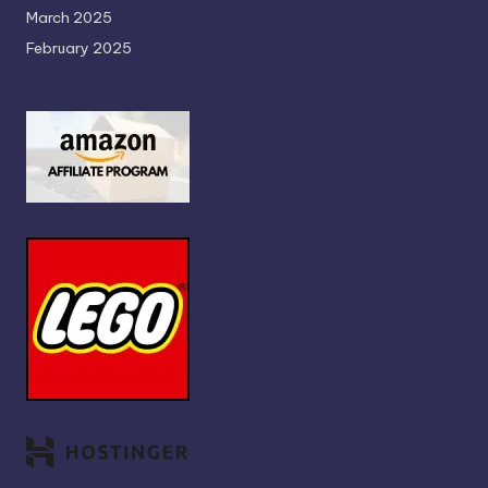
March 2025
February 2025