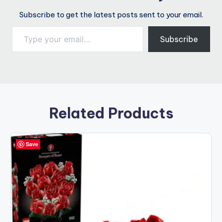
Subscribe to get the latest posts sent to your email.
Type your email…
Subscribe
Related Products
Save