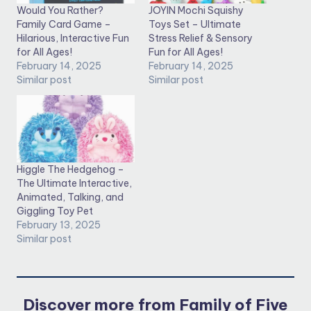
Would You Rather?
JOYIN Mochi Squishy
Family Card Game –
Toys Set – Ultimate
Hilarious, Interactive Fun
Stress Relief & Sensory
for All Ages!
Fun for All Ages!
February 14, 2025
February 14, 2025
Similar post
Similar post
Higgle The Hedgehog –
The Ultimate Interactive,
Animated, Talking, and
Giggling Toy Pet
February 13, 2025
Similar post
Discover more from Family of Five