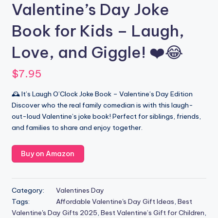
Valentine’s Day Joke
Book for Kids – Laugh,
Love, and Giggle! ❤️😂
$
7.95
🕰️ It’s Laugh O’Clock Joke Book – Valentine’s Day Edition
Discover who the real family comedian is with this laugh-
out-loud Valentine’s joke book! Perfect for siblings, friends,
and families to share and enjoy together.
Buy on Amazon
Category:
Valentines Day
Tags:
Affordable Valentine's Day Gift Ideas
,
Best
Valentine's Day Gifts 2025
,
Best Valentine’s Gift for Children
,