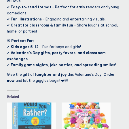
will love!
✔
Easy-to-read format
– Perfect for early readers and young
comedians.
✔
Fun illustrations
– Engaging and entertaining visuals.
✔
Great for classroom & family fun
– Share laughs at school,
home, or parties!
🎁
Perfect For:
✔
Kids ages 5-12
– Fun for boys and girls!
✔
Valentine’s Day gifts, party favors, and classroom
exchanges
✔
Family game nights, joke battles, and spreading smiles!
Give the gift of
laughter and joy
this Valentine’s Day!
Order
now
and let the giggles begin! ❤️🤣
Related