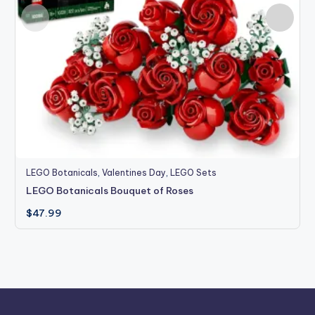
LEGO Botanicals
,
Valentines Day
,
LEGO Sets
LEGO Botanicals Bouquet of Roses
$
47.99