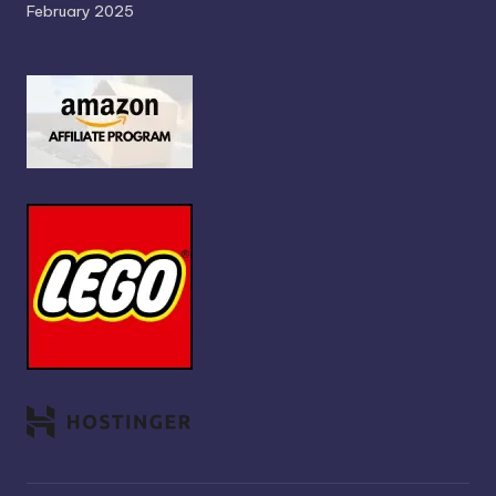
February 2025