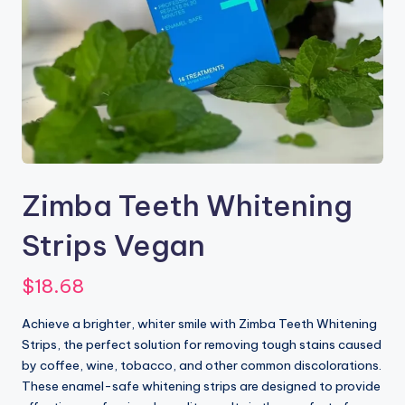
Zimba Teeth Whitening
Strips Vegan
$
18.68
Achieve a brighter, whiter smile with Zimba Teeth Whitening
Strips, the perfect solution for removing tough stains caused
by coffee, wine, tobacco, and other common discolorations.
These enamel-safe whitening strips are designed to provide