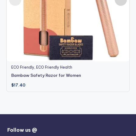
ECO Friendly
,
ECO Friendly Health
Bambaw Safety Razor for Women
$
17.40
Follow us @