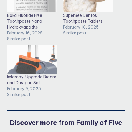
Boka Fluoride Free
SuperBee Dentos
Toothpaste Nano
Toothpaste Tablets
Hydroxyapatite
February 16, 2025
February 16, 2025
Similar post
Similar post
kelamayi Upgrade Broom
and Dustpan Set
February 9, 2025
Similar post
Discover more from Family of Five