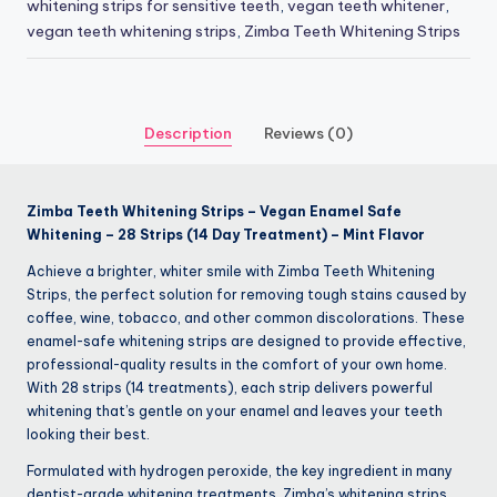
whitening strips for sensitive teeth
,
vegan teeth whitener
,
vegan teeth whitening strips
,
Zimba Teeth Whitening Strips
Description
Reviews (0)
Zimba Teeth Whitening Strips – Vegan Enamel Safe
Whitening – 28 Strips (14 Day Treatment) – Mint Flavor
Achieve a brighter, whiter smile with Zimba Teeth Whitening
Strips, the perfect solution for removing tough stains caused by
coffee, wine, tobacco, and other common discolorations. These
enamel-safe whitening strips are designed to provide effective,
professional-quality results in the comfort of your own home.
With 28 strips (14 treatments), each strip delivers powerful
whitening that’s gentle on your enamel and leaves your teeth
looking their best.
Formulated with hydrogen peroxide, the key ingredient in many
dentist-grade whitening treatments, Zimba’s whitening strips