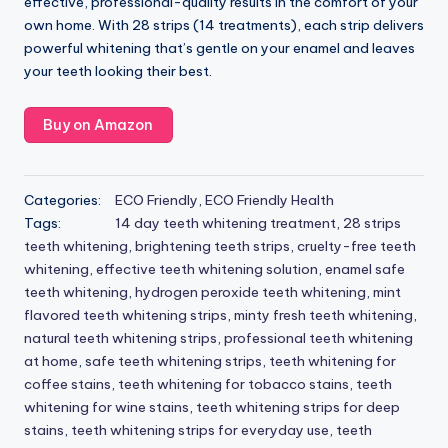
effective, professional-quality results in the comfort of your
own home. With 28 strips (14 treatments), each strip delivers
powerful whitening that’s gentle on your enamel and leaves
your teeth looking their best.
Buy on Amazon
Categories:
ECO Friendly
,
ECO Friendly Health
Tags:
14 day teeth whitening treatment
,
28 strips
teeth whitening
,
brightening teeth strips
,
cruelty-free teeth
whitening
,
effective teeth whitening solution
,
enamel safe
teeth whitening
,
hydrogen peroxide teeth whitening
,
mint
flavored teeth whitening strips
,
minty fresh teeth whitening
,
natural teeth whitening strips
,
professional teeth whitening
at home
,
safe teeth whitening strips
,
teeth whitening for
coffee stains
,
teeth whitening for tobacco stains
,
teeth
whitening for wine stains
,
teeth whitening strips for deep
stains
,
teeth whitening strips for everyday use
,
teeth