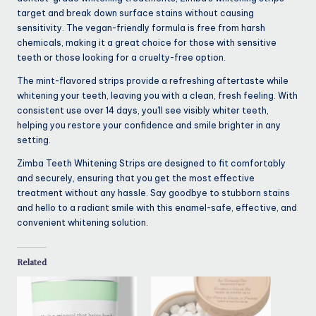
target and break down surface stains without causing
sensitivity. The vegan-friendly formula is free from harsh
chemicals, making it a great choice for those with sensitive
teeth or those looking for a cruelty-free option.
The mint-flavored strips provide a refreshing aftertaste while
whitening your teeth, leaving you with a clean, fresh feeling. With
consistent use over 14 days, you’ll see visibly whiter teeth,
helping you restore your confidence and smile brighter in any
setting.
Zimba Teeth Whitening Strips are designed to fit comfortably
and securely, ensuring that you get the most effective
treatment without any hassle. Say goodbye to stubborn stains
and hello to a radiant smile with this enamel-safe, effective, and
convenient whitening solution.
Related