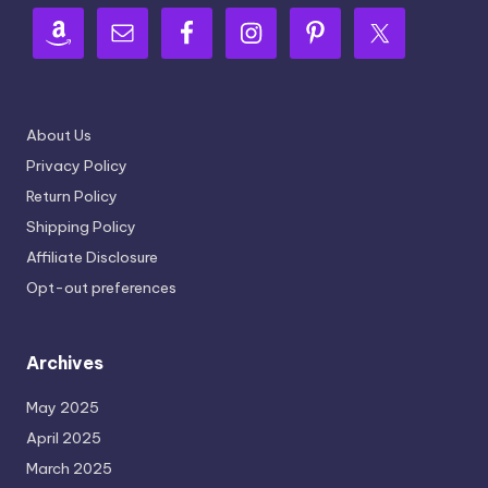
About Us
Privacy Policy
Return Policy
Shipping Policy
Affiliate Disclosure
Opt-out preferences
Archives
May 2025
April 2025
March 2025