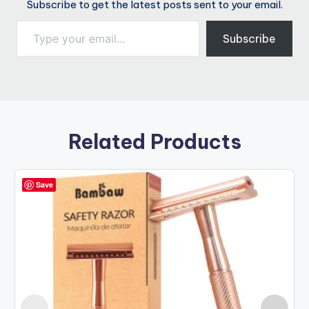
Subscribe to get the latest posts sent to your email.
Type your email…
Subscribe
Related Products
Save