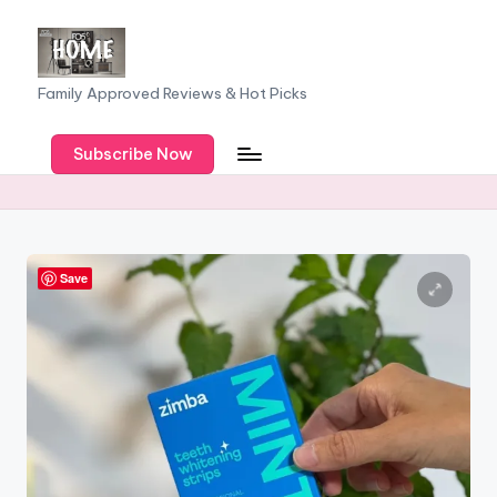
Skip
to
F
Family Approved Reviews & Hot Picks
content
a
Subscribe Now
m
il
y
o
Save
f
F
iv
e