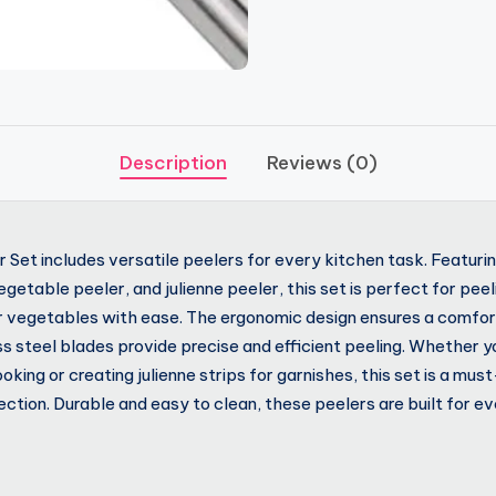
Description
Reviews (0)
 Set includes versatile peelers for every kitchen task. Featurin
getable peeler, and julienne peeler, this set is perfect for pee
r vegetables with ease. The ergonomic design ensures a comfort
ss steel blades provide precise and efficient peeling. Whether y
king or creating julienne strips for garnishes, this set is a mus
ection. Durable and easy to clean, these peelers are built for e