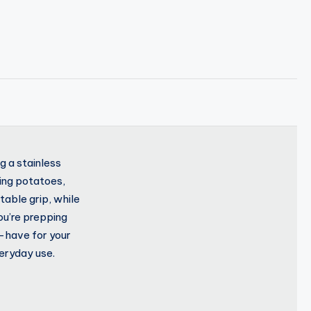
g a stainless
ling potatoes,
able grip, while
ou’re prepping
t-have for your
veryday use.