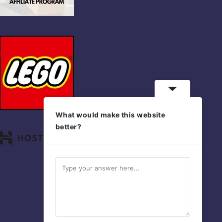
What would make this website
better?