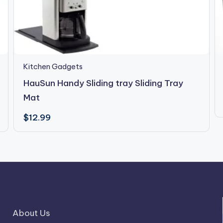
Kitchen Gadgets
HauSun Handy Sliding tray Sliding Tray
Mat
$
12.99
About Us