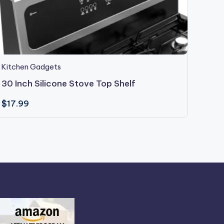
Kitchen Gadgets
Kitch
30 Inch Silicone Stove Top Shelf
Geed
$
17.99
$
29.