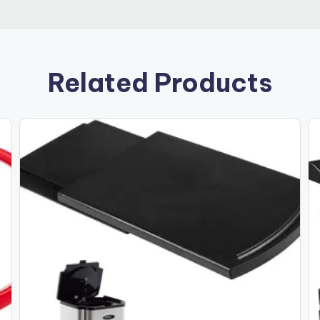
Related Products