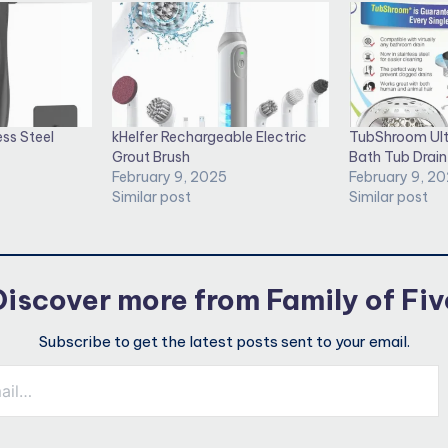
ess Steel
kHelfer Rechargeable Electric
TubShroom Ult
Grout Brush
Bath Tub Drain
February 9, 2025
February 9, 2
Similar post
Similar post
Discover more from Family of Fiv
Subscribe to get the latest posts sent to your email.