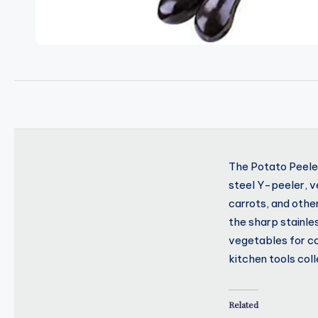
The Potato Peeler
steel Y-peeler, ve
carrots, and othe
the sharp stainle
vegetables for coo
kitchen tools coll
Related