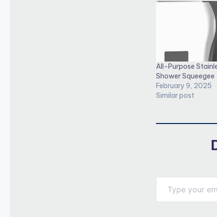
All-Purpose Stainl
Shower Squeegee
February 9, 2025
Similar post
Type your email…