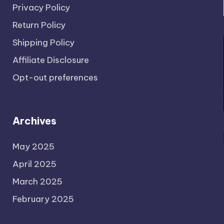
Privacy Policy
Return Policy
Shipping Policy
Affiliate Disclosure
Opt-out preferences
Archives
May 2025
April 2025
March 2025
February 2025