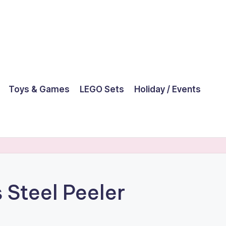
Toys & Games
LEGO Sets
Holiday / Events
 Steel Peeler