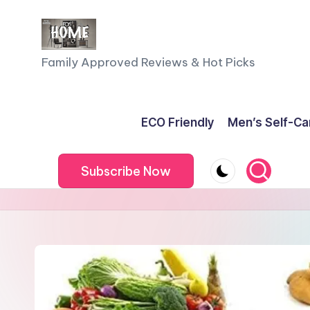
Skip
to
F
Family Approved Reviews & Hot Picks
content
a
m
ECO Friendly
Men’s Self-Ca
il
Subscribe Now
y
o
f
F
iv