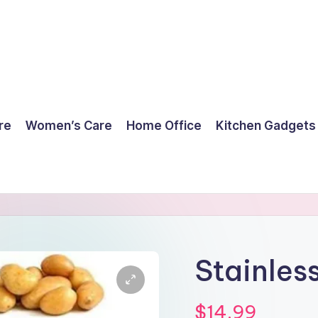
re
Women’s Care
Home Office
Kitchen Gadgets
Stainless
$
14.99