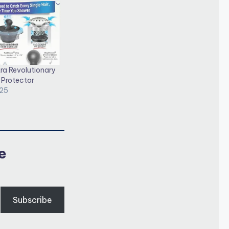
ra Revolutionary
 Protector
025
e
Subscribe