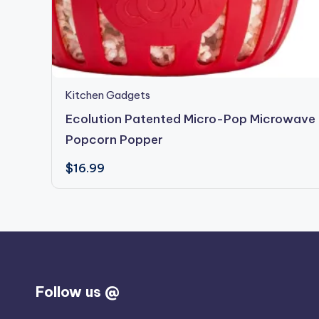
Kitchen Gadgets
Ecolution Patented Micro-Pop Microwave
Popcorn Popper
$
16.99
Follow us @