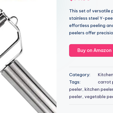
This set of versatile
stainless steel Y-peel
effortless peeling and
peelers offer precisio
Buy on Amazon
Category:
Kitche
Tags:
carrot 
peeler
,
kitchen peele
peeler
,
vegetable pe