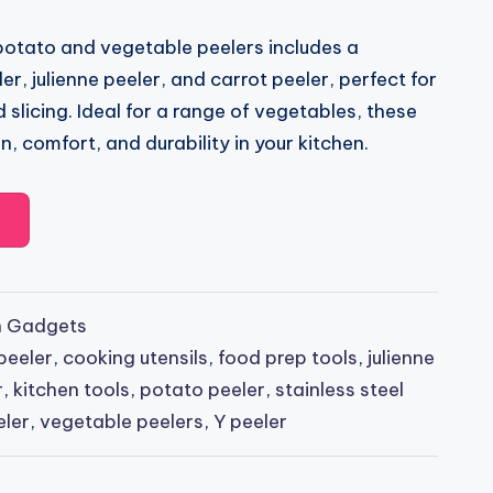
 potato and vegetable peelers includes a
er, julienne peeler, and carrot peeler, perfect for
 slicing. Ideal for a range of vegetables, these
n, comfort, and durability in your kitchen.
n Gadgets
peeler
,
cooking utensils
,
food prep tools
,
julienne
r
,
kitchen tools
,
potato peeler
,
stainless steel
eler
,
vegetable peelers
,
Y peeler