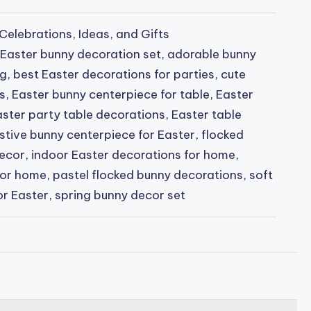
Celebrations, Ideas, and Gifts
 Easter bunny decoration set
,
adorable bunny
ng
,
best Easter decorations for parties
,
cute
s
,
Easter bunny centerpiece for table
,
Easter
ster party table decorations
,
Easter table
stive bunny centerpiece for Easter
,
flocked
decor
,
indoor Easter decorations for home
,
for home
,
pastel flocked bunny decorations
,
soft
or Easter
,
spring bunny decor set