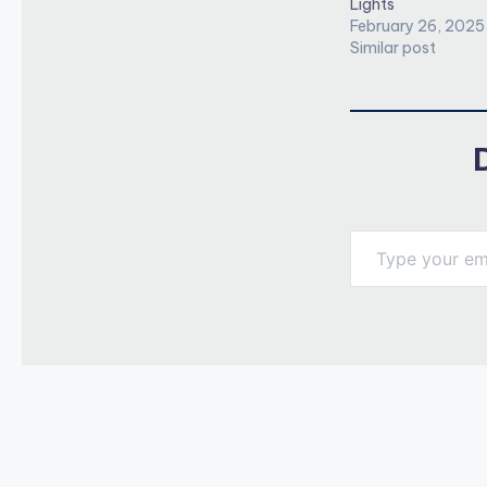
Lights
February 26, 2025
Similar post
Type your email…