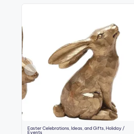
Easter Celebrations, Ideas, and Gifts
,
Holiday /
Events