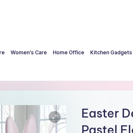
re
Women’s Care
Home Office
Kitchen Gadgets
Easter D
Pastel F