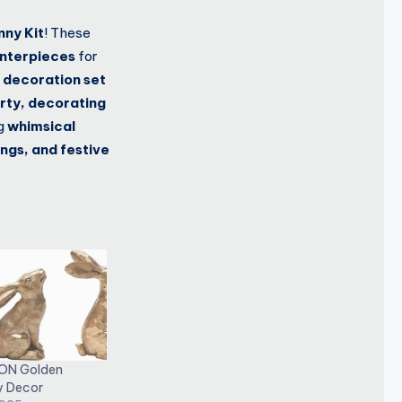
nny Kit
! These
enterpieces
for
 decoration set
rty, decorating
ng
whimsical
ngs, and festive
ON Golden
y Decor