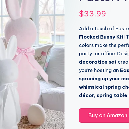
$
33.99
Add a touch of Easte
Flocked Bunny Kit
! 
colors make the perf
party, or office. Des
decoration set
creat
you’re hosting an
Eas
sprucing up your ma
whimsical spring c
décor, spring table
Buy on Amazon