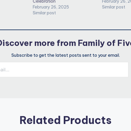
Celebration
February 26, 
February 26, 2025
Similar post
Similar post
Discover more from Family of Fiv
Subscribe to get the latest posts sent to your email.
Related Products