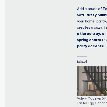
Add a touch of Ea
soft, fuzzy bunn
your home, party,
creates a cozy, f
a tiered tray, o
spring charm
to 
party accents
!
Related
Valery Madelyn 6F
Easter Egg Garlan