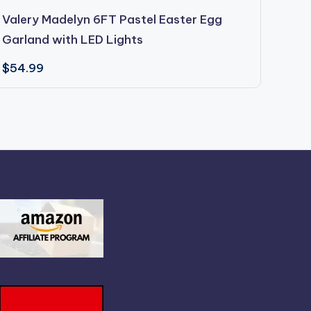
Valery Madelyn 6FT Pastel Easter Egg
East
Garland with LED Lights
96PC
$
54.99
$
19.