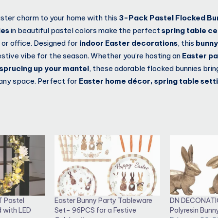
ster charm to your home with this
3-Pack Pastel Flocked Bu
ies
in beautiful pastel colors make the perfect
spring table c
 or office. Designed for
indoor Easter decorations
, this
bunny
estive vibe for the season. Whether you’re hosting an
Easter pa
r sprucing up your mantel
, these adorable flocked bunnies bri
any space. Perfect for
Easter home décor, spring table setti
T Pastel
Easter Bunny Party Tableware
DN DECONATI
d with LED
Set– 96PCS for a Festive
Polyresin Bunn