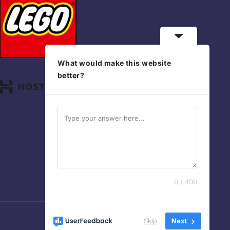
What would make this website
better?
0 / 400
Skip
Next