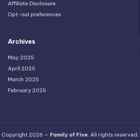
Affiliate Disclosure
Opt-out preferences
Archives
May 2025
April 2025
March 2025
February 2025
Copyright 2026 —
Family of Five
. All rights reserved.