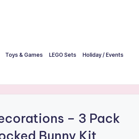
Toys & Games
LEGO Sets
Holiday / Events
ecorations – 3 Pack
locked Bunny Kit