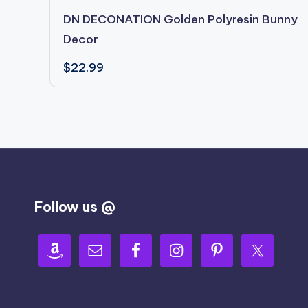
DN DECONATION Golden Polyresin Bunny
Decor
$
22.99
Follow us @