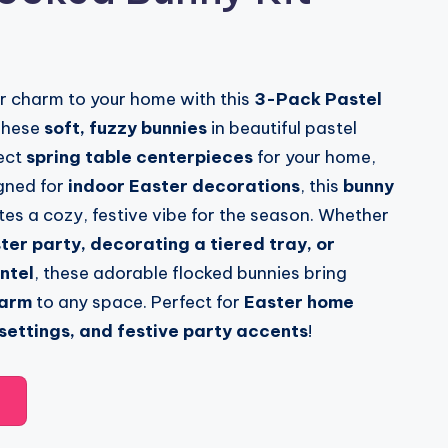
r charm to your home with this
3-Pack Pastel
These
soft, fuzzy bunnies
in beautiful pastel
ect
spring table centerpieces
for your home,
igned for
indoor Easter decorations
, this
bunny
es a cozy, festive vibe for the season. Whether
ter party, decorating a tiered tray, or
ntel
, these adorable flocked bunnies bring
harm
to any space. Perfect for
Easter home
 settings, and festive party accents
!