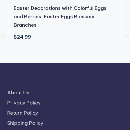
Easter Decorations with Colorful Eggs
and Berries, Easter Eggs Blossom
Branches
$
24.99
About Us
Privacy Policy
Return Policy
Shipping Policy