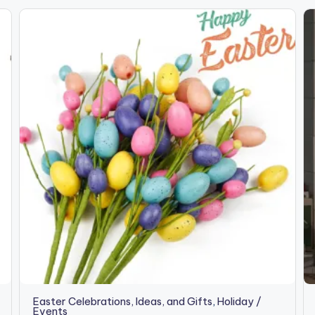
Easter Celebrations, Ideas, and Gifts
,
Holiday /
Events