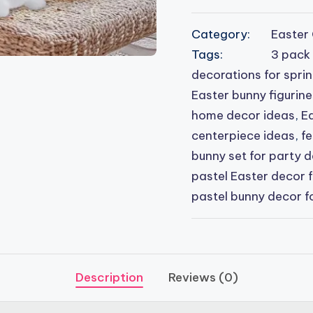
Category:
Easter 
Tags:
3 pack
decorations for spri
Easter bunny figurine
home decor ideas
,
Ea
centerpiece ideas
,
fe
bunny set for party 
pastel Easter decor 
pastel bunny decor f
Description
Reviews (0)