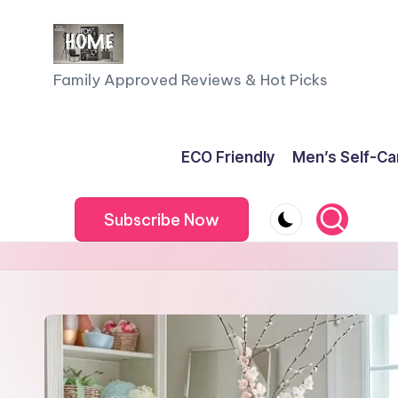
Skip
to
F
Family Approved Reviews & Hot Picks
content
a
m
ECO Friendly
Men’s Self-Ca
il
Subscribe Now
y
o
f
F
iv