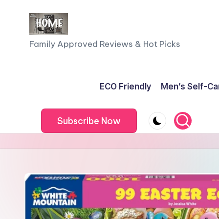
Skip
to
F
Family Approved Reviews & Hot Picks
content
a
m
ECO Friendly
Men’s Self-Ca
il
Subscribe Now
y
o
f
F
iv