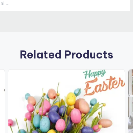
Related Products