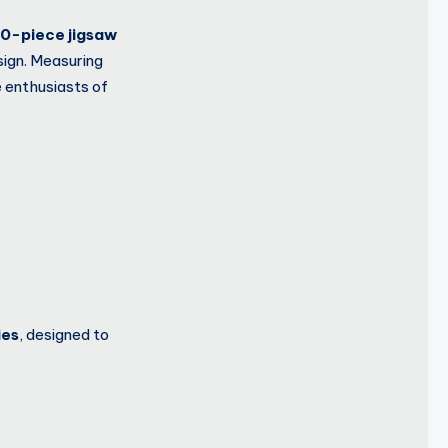
0-piece jigsaw
sign. Measuring
e enthusiasts of
ies
, designed to