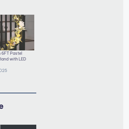
 6FT Pastel
land with LED
2025
e