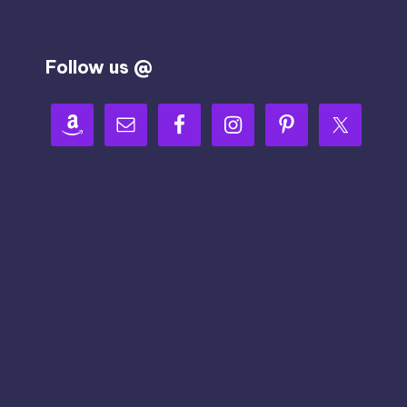
Follow us @