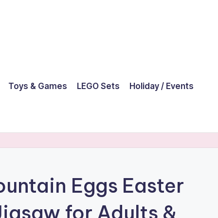
Toys & Games
LEGO Sets
Holiday / Events
untain Eggs Easter
Jigsaw for Adults &