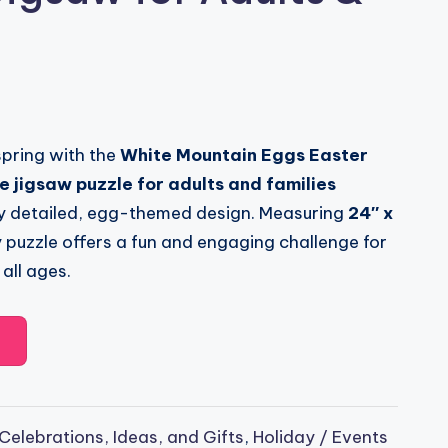
spring with the
White Mountain Eggs Easter
 jigsaw puzzle for adults and families
lly detailed, egg-themed design. Measuring
24″ x
ty puzzle offers a fun and engaging challenge for
all ages.
Celebrations, Ideas, and Gifts
,
Holiday / Events