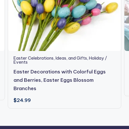
Easter Celebrations, Ideas, and Gifts
,
Holiday /
Events
Easter Decorations with Colorful Eggs
and Berries, Easter Eggs Blossom
Branches
$
24.99