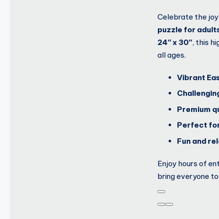
Celebrate the joy
puzzle for adult
24″ x 30″
, this 
all ages.
Vibrant Ea
Challengin
Premium qu
Perfect for
Fun and rela
Enjoy hours of en
bring everyone to