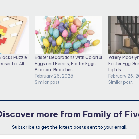
locks Puzzle
Easter Decorations with Colorful
Valery Madelyn
aser for All
Eggs and Berries, Easter Eggs
Easter Egg Gar
Blossom Branches
Lights
February 26, 2025
February 26, 
Similar post
Similar post
Discover more from Family of Fiv
Subscribe to get the latest posts sent to your email.