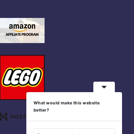
What would make this website
better?