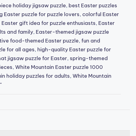
iece holiday jigsaw puzzle
,
best Easter puzzles
g Easter puzzle for puzzle lovers
,
colorful Easter
,
Easter gift idea for puzzle enthusiasts
,
Easter
lts and family
,
Easter-themed jigsaw puzzle
tive food-themed Easter puzzle
,
fun and
e for all ages
,
high-quality Easter puzzle for
at jigsaw puzzle for Easter
,
spring-themed
ieces
,
White Mountain Easter puzzle 1000
n holiday puzzles for adults
,
White Mountain
"