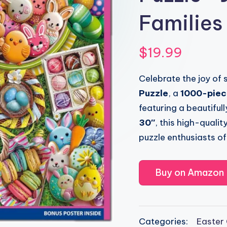
Families
$
19.99
Celebrate the joy of 
Puzzle
, a
1000-piece
featuring a beautifu
30″
, this high-quali
puzzle enthusiasts of 
Buy on Amazon
Categories:
Easter 