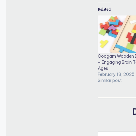
Related
Coogam Wooden B
– Engaging Brain Te
Ages
February 13, 2025
Similar post
Type your email…