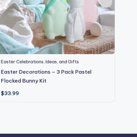
Easter Celebrations, Ideas, and Gifts
Easter
Event
Easter Decorations – 3 Pack Pastel
Vale
Flocked Bunny Kit
Garl
$
33.99
$
54.