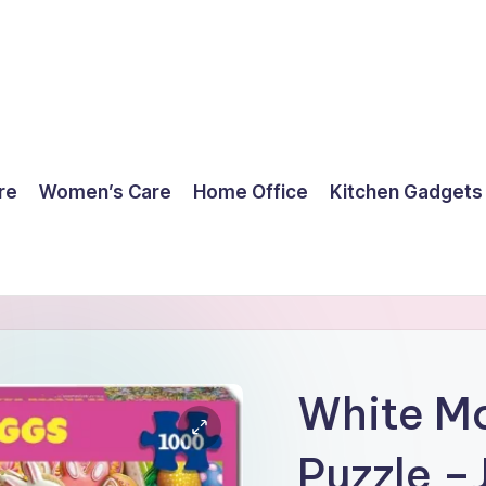
re
Women’s Care
Home Office
Kitchen Gadgets
White Mo
Puzzle –