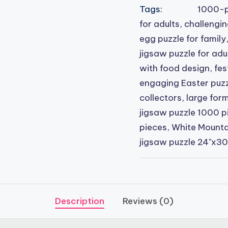
Tags:
1000-p
for adults
,
challengin
egg puzzle for family
jigsaw puzzle for adu
with food design
,
fes
engaging Easter puzzl
collectors
,
large form
jigsaw puzzle 1000 p
pieces
,
White Mountai
jigsaw puzzle 24"x30
Description
Reviews (0)