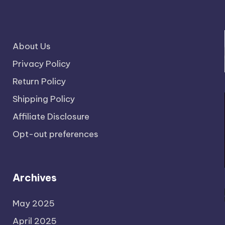
About Us
Privacy Policy
Return Policy
Shipping Policy
Affiliate Disclosure
Opt-out preferences
Archives
May 2025
April 2025