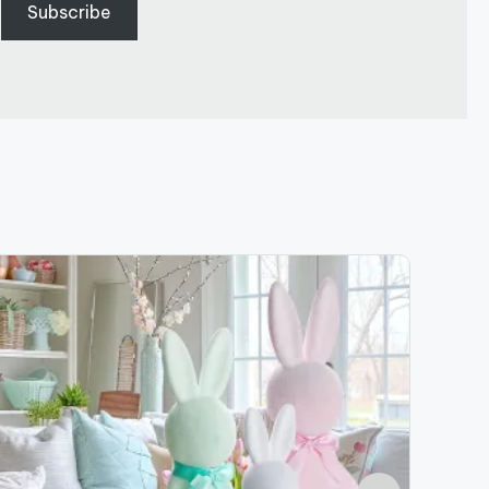
Subscribe