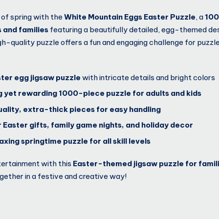
 of spring with the
White Mountain Eggs Easter Puzzle
, a
100
s and families
featuring a beautifully detailed, egg-themed de
high-quality puzzle offers a fun and engaging challenge for puzzl
ster egg jigsaw puzzle
with intricate details and bright colors
g yet rewarding 1000-piece puzzle for adults and kids
ality, extra-thick pieces for easy handling
 Easter gifts, family game nights, and holiday decor
xing springtime puzzle for all skill levels
tertainment with this
Easter-themed jigsaw puzzle for famil
gether in a festive and creative way!