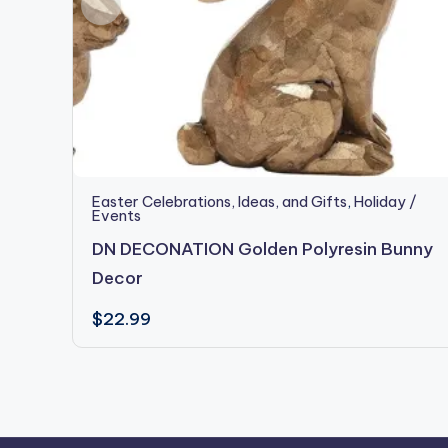
Easter Celebrations, Ideas, and Gifts
,
Holiday /
Events
DN DECONATION Golden Polyresin Bunny
Decor
$
22.99