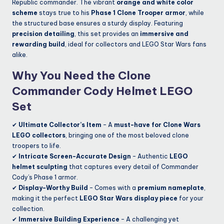
Republic commander. The vibrant
orange and white color
scheme
stays true to his
Phase 1 Clone Trooper armor
, while
the structured base ensures a sturdy display. Featuring
precision detailing
, this set provides an
immersive and
rewarding build
, ideal for collectors and LEGO Star Wars fans
alike.
Why You Need the Clone
Commander Cody Helmet LEGO
Set
✔
Ultimate Collector’s Item
– A
must-have for Clone Wars
LEGO collectors
, bringing one of the most beloved clone
troopers to life.
✔
Intricate Screen-Accurate Design
– Authentic
LEGO
helmet sculpting
that captures every detail of Commander
Cody’s Phase 1 armor.
✔
Display-Worthy Build
– Comes with a
premium nameplate
,
making it the perfect
LEGO Star Wars display piece
for your
collection.
✔
Immersive Building Experience
– A challenging yet