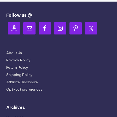
Follow us @
About Us
Privacy Policy
Return Policy
Shipping Policy
Affiliate Disclosure
Opt-out preferences
Archives