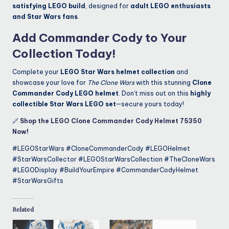
satisfying LEGO build
, designed for
adult LEGO enthusiasts
and Star Wars fans
.
Add Commander Cody to Your
Collection Today!
Complete your
LEGO Star Wars helmet collection
and
showcase your love for
The Clone Wars
with this stunning
Clone
Commander Cody LEGO helmet
. Don’t miss out on this
highly
collectible Star Wars LEGO set
—secure yours today!
🔗
Shop the LEGO Clone Commander Cody Helmet 75350
Now!
#LEGOStarWars #CloneCommanderCody #LEGOHelmet
#StarWarsCollector #LEGOStarWarsCollection #TheCloneWars
#LEGODisplay #BuildYourEmpire #CommanderCodyHelmet
#StarWarsGifts
Related