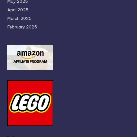
May 2025
April 2025
March 2025
February 2025