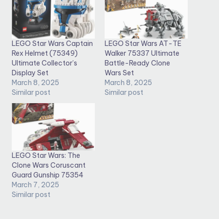
LEGO Star Wars Captain
LEGO Star Wars AT-TE
Rex Helmet (75349)
Walker 75337 Ultimate
Ultimate Collector’s
Battle-Ready Clone
Display Set
Wars Set
March 8, 2025
March 8, 2025
Similar post
Similar post
LEGO Star Wars: The
Clone Wars Coruscant
Guard Gunship 75354
March 7, 2025
Similar post