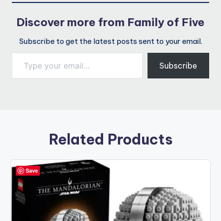
Discover more from Family of Five
Subscribe to get the latest posts sent to your email.
Type your email…
Subscribe
Related Products
Save