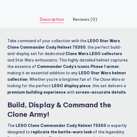
Description
Reviews (0)
Take command of your collection with the
LEGO Star Wars
Clone Commander Cody Helmet 75350
, the perfect build-
and-display set for dedicated
Clone Wars LEGO collectors
and Star Wars enthusiasts. This highly detailed helmet captures
the essence of
Commander Cody’s iconic Phase 1 armor
,
making it an essential addition to any
LEGO Star Wars helmet
collection
. Whether you’re a longtime fan of
The Clone Wars
or
looking for the perfect
LEGO display piece
, this set delivers a
premium building experience
with
screen-accurate details
.
Build, Display & Command the
Clone Army!
The
LEGO Clone Commander Cody Helmet 75350
is expertly
designed to
replicate the battle-worn look
of the legendary