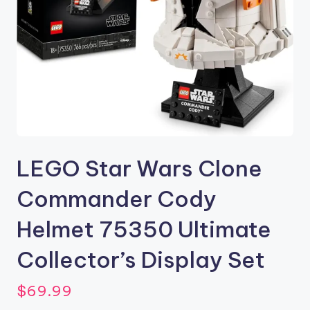
LEGO Star Wars Clone
Commander Cody
Helmet 75350 Ultimate
Collector’s Display Set
$
69.99