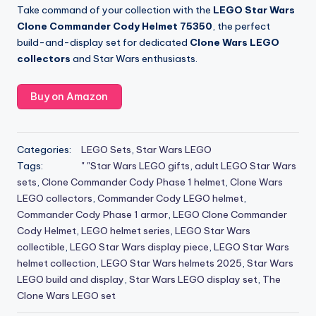
Take command of your collection with the
LEGO Star Wars
Clone Commander Cody Helmet 75350
, the perfect
build-and-display set for dedicated
Clone Wars LEGO
collectors
and Star Wars enthusiasts.
Buy on Amazon
Categories:
LEGO Sets
,
Star Wars LEGO
Tags:
" "Star Wars LEGO gifts
,
adult LEGO Star Wars
sets
,
Clone Commander Cody Phase 1 helmet
,
Clone Wars
LEGO collectors
,
Commander Cody LEGO helmet
,
Commander Cody Phase 1 armor
,
LEGO Clone Commander
Cody Helmet
,
LEGO helmet series
,
LEGO Star Wars
collectible
,
LEGO Star Wars display piece
,
LEGO Star Wars
helmet collection
,
LEGO Star Wars helmets 2025
,
Star Wars
LEGO build and display
,
Star Wars LEGO display set
,
The
Clone Wars LEGO set