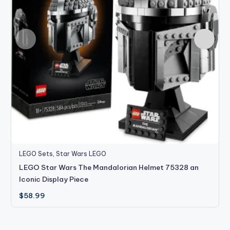
LEGO Sets
,
Star Wars LEGO
LEGO Star Wars The Mandalorian Helmet 75328 an
Iconic Display Piece
$
58.99