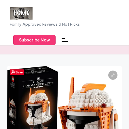
Skip
to
F
Family Approved Reviews & Hot Picks
content
a
Subscribe Now
m
il
y
o
Save
f
F
iv
e