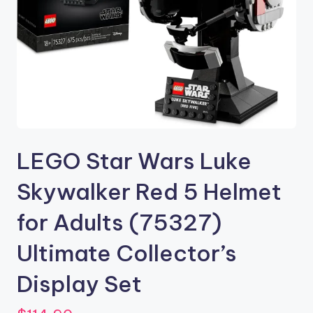
LEGO Star Wars Luke
Skywalker Red 5 Helmet
for Adults (75327)
Ultimate Collector’s
Display Set