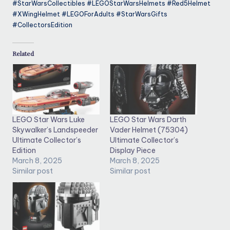
#StarWarsCollectibles #LEGOStarWarsHelmets #Red5Helmet
#XWingHelmet #LEGOForAdults #StarWarsGifts
#CollectorsEdition
Related
LEGO Star Wars Luke
LEGO Star Wars Darth
Skywalker’s Landspeeder
Vader Helmet (75304)
Ultimate Collector’s
Ultimate Collector’s
Edition
Display Piece
March 8, 2025
March 8, 2025
Similar post
Similar post