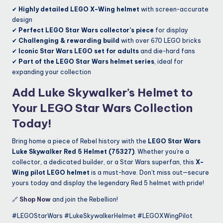
✔
Highly detailed LEGO X-Wing helmet
with screen-accurate
design
✔
Perfect LEGO Star Wars collector’s piece
for display
✔
Challenging & rewarding build
with over 670 LEGO bricks
✔
Iconic Star Wars LEGO set for adults
and die-hard fans
✔
Part of the LEGO Star Wars helmet series
, ideal for
expanding your collection
Add Luke Skywalker’s Helmet to
Your LEGO Star Wars Collection
Today!
Bring home a piece of Rebel history with the
LEGO Star Wars
Luke Skywalker Red 5 Helmet (75327)
. Whether you’re a
collector, a dedicated builder, or a Star Wars superfan, this
X-
Wing pilot LEGO helmet
is a must-have. Don’t miss out—secure
yours today and display the legendary Red 5 helmet with pride!
🔗
Shop Now
and join the Rebellion!
#LEGOStarWars #LukeSkywalkerHelmet #LEGOXWingPilot