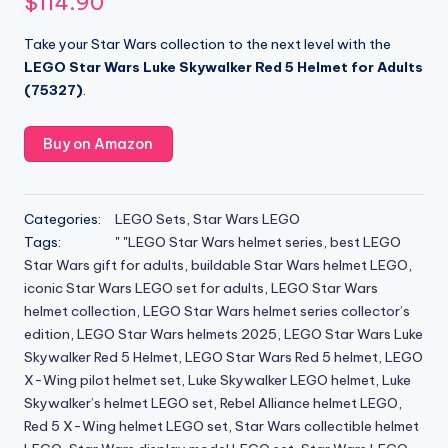
$
114.90
Take your Star Wars collection to the next level with the
LEGO Star Wars Luke Skywalker Red 5 Helmet for Adults
(75327)
.
Buy on Amazon
Categories:
LEGO Sets
,
Star Wars LEGO
Tags:
" "LEGO Star Wars helmet series
,
best LEGO
Star Wars gift for adults
,
buildable Star Wars helmet LEGO
,
iconic Star Wars LEGO set for adults
,
LEGO Star Wars
helmet collection
,
LEGO Star Wars helmet series collector’s
edition
,
LEGO Star Wars helmets 2025
,
LEGO Star Wars Luke
Skywalker Red 5 Helmet
,
LEGO Star Wars Red 5 helmet
,
LEGO
X-Wing pilot helmet set
,
Luke Skywalker LEGO helmet
,
Luke
Skywalker’s helmet LEGO set
,
Rebel Alliance helmet LEGO
,
Red 5 X-Wing helmet LEGO set
,
Star Wars collectible helmet