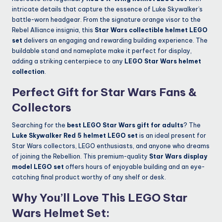
intricate details that capture the essence of Luke Skywalker’s
battle-worn headgear. From the signature orange visor to the
Rebel Alliance insignia, this
Star Wars collectible helmet LEGO
set
delivers an engaging and rewarding building experience. The
buildable stand and nameplate make it perfect for display,
adding a striking centerpiece to any
LEGO Star Wars helmet
collection
.
Perfect Gift for Star Wars Fans &
Collectors
Searching for the
best LEGO Star Wars gift for adults
? The
Luke Skywalker Red 5 helmet LEGO set
is an ideal present for
Star Wars collectors, LEGO enthusiasts, and anyone who dreams
of joining the Rebellion. This premium-quality
Star Wars display
model LEGO set
offers hours of enjoyable building and an eye-
catching final product worthy of any shelf or desk.
Why You’ll Love This LEGO Star
Wars Helmet Set: