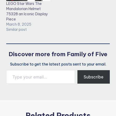
LEGO Star Wars The
Mandalorian Helmet
75328 an Iconic Display
Piece
March 8, 2025
Similar post
Discover more from Family of Five
Subscribe to get the latest posts sent to your email.
Type your email…
Subscribe
Related Products