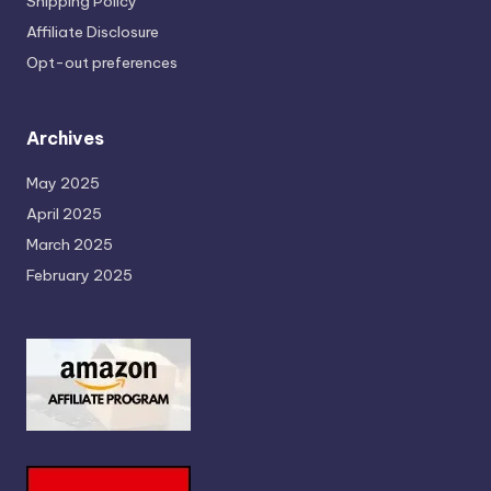
Shipping Policy
Affiliate Disclosure
Opt-out preferences
Archives
May 2025
April 2025
March 2025
February 2025