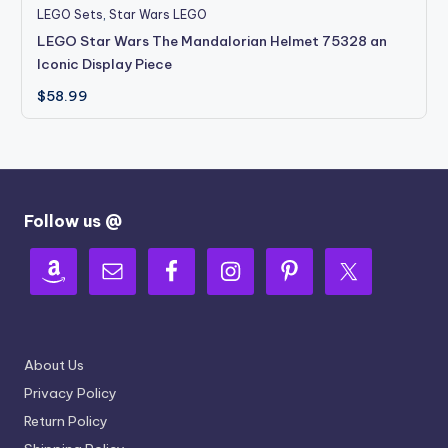
LEGO Sets
,
Star Wars LEGO
LEGO Star Wars The Mandalorian Helmet 75328 an
Iconic Display Piece
$
58.99
Follow us @
About Us
Privacy Policy
Return Policy