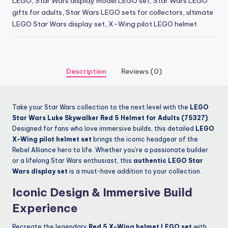
LEGO
,
Star Wars display model LEGO set
,
Star Wars LEGO
gifts for adults
,
Star Wars LEGO sets for collectors
,
ultimate
LEGO Star Wars display set
,
X-Wing pilot LEGO helmet
Description
Reviews (0)
Take your Star Wars collection to the next level with the
LEGO
Star Wars Luke Skywalker Red 5 Helmet for Adults (75327)
.
Designed for fans who love immersive builds, this detailed
LEGO
X-Wing pilot helmet set
brings the iconic headgear of the
Rebel Alliance hero to life. Whether you’re a passionate builder
or a lifelong Star Wars enthusiast, this
authentic LEGO Star
Wars display set
is a must-have addition to your collection.
Iconic Design & Immersive Build
Experience
Recreate the legendary
Red 5 X-Wing helmet LEGO set
with