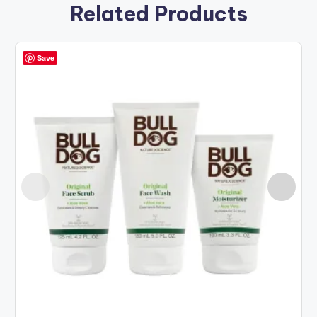
Related Products
Save