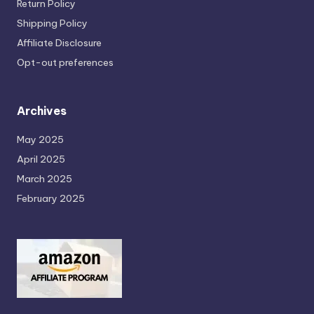
Return Policy
Shipping Policy
Affiliate Disclosure
Opt-out preferences
Archives
May 2025
April 2025
March 2025
February 2025