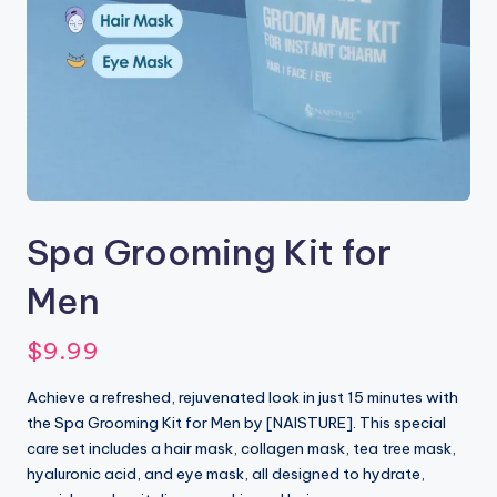
Spa Grooming Kit for
Men
$
9.99
Achieve a refreshed, rejuvenated look in just 15 minutes with
the Spa Grooming Kit for Men by [NAISTURE]. This special
care set includes a hair mask, collagen mask, tea tree mask,
hyaluronic acid, and eye mask, all designed to hydrate,