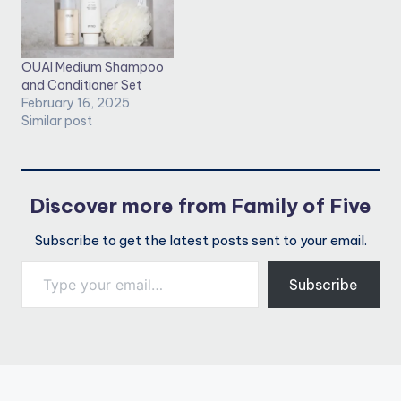
OUAI Medium Shampoo
and Conditioner Set
February 16, 2025
Similar post
Discover more from Family of Five
Subscribe to get the latest posts sent to your email.
Type your email…
Subscribe