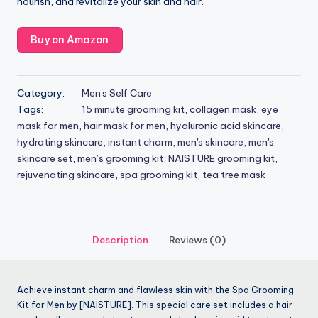
nourish, and revitalize your skin and hair.
Buy on Amazon
Category:
Men's Self Care
Tags:
15 minute grooming kit
,
collagen mask
,
eye
mask for men
,
hair mask for men
,
hyaluronic acid skincare
,
hydrating skincare
,
instant charm
,
men's skincare
,
men's
skincare set
,
men’s grooming kit
,
NAISTURE grooming kit
,
rejuvenating skincare
,
spa grooming kit
,
tea tree mask
Description
Reviews (0)
Achieve instant charm and flawless skin with the Spa Grooming
Kit for Men by [NAISTURE]. This special care set includes a hair