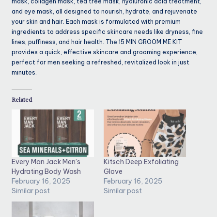
mask, collagen mask, tea tree mask, hyaluronic acid treatment,
and eye mask, all designed to nourish, hydrate, and rejuvenate
your skin and hair. Each mask is formulated with premium
ingredients to address specific skincare needs like dryness, fine
lines, puffiness, and hair health. The 15 MIN GROOM ME KIT
provides a quick, effective skincare and grooming experience,
perfect for men seeking a refreshed, revitalized look in just
minutes.
Related
Every Man Jack Men’s
Kitsch Deep Exfoliating
Hydrating Body Wash
Glove
February 16, 2025
February 16, 2025
Similar post
Similar post