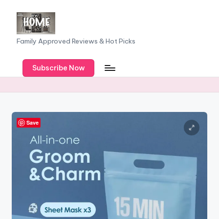
Skip
to
F
Family Approved Reviews & Hot Picks
content
a
Subscribe Now
m
il
y
o
Save
f
F
iv
e