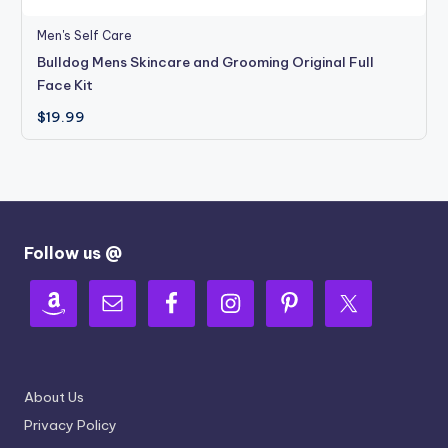
Men's Self Care
Bulldog Mens Skincare and Grooming Original Full
Face Kit
$
19.99
Follow us @
About Us
Privacy Policy