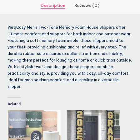
Description
Reviews (0)
VeraCosy Men’s Two-Tone Memory Foam House Slippers offer
ultimate comfort and support for both indoor and outdoor wear.
Featuring a soft memory foam insole, these slippers mold to
your feet, providing cushioning and relief with every step. The
durable rubber sole ensures excellent traction and stability,
making them perfect for lounging at home or quick trips outside.
With a stylish two-tone design, these slippers combine
practicality and style, providing you with cozy, all-day comfort.
Ideal for men seeking comfort and durability in a versatile
slipper.
Related