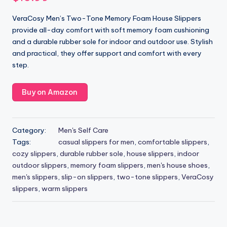
VeraCosy Men’s Two-Tone Memory Foam House Slippers
provide all-day comfort with soft memory foam cushioning
and a durable rubber sole for indoor and outdoor use. Stylish
and practical, they offer support and comfort with every
step.
Buy on Amazon
Category:
Men's Self Care
Tags:
casual slippers for men
,
comfortable slippers
,
cozy slippers
,
durable rubber sole
,
house slippers
,
indoor
outdoor slippers
,
memory foam slippers
,
men's house shoes
,
men's slippers
,
slip-on slippers
,
two-tone slippers
,
VeraCosy
slippers
,
warm slippers