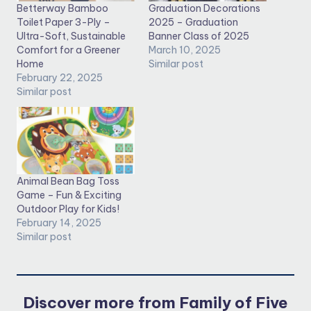
Betterway Bamboo
Graduation Decorations
Toilet Paper 3-Ply –
2025 – Graduation
Ultra-Soft, Sustainable
Banner Class of 2025
Comfort for a Greener
March 10, 2025
Home
Similar post
February 22, 2025
Similar post
Animal Bean Bag Toss
Game – Fun & Exciting
Outdoor Play for Kids!
February 14, 2025
Similar post
Discover more from Family of Five