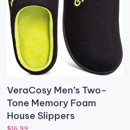
VeraCosy Men’s Two-
Tone Memory Foam
House Slippers
$
16.99