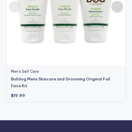
Men's Self Care
Bulldog Mens Skincare and Grooming Original Full
Face Kit
$
19.99