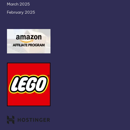
March 2025
February 2025