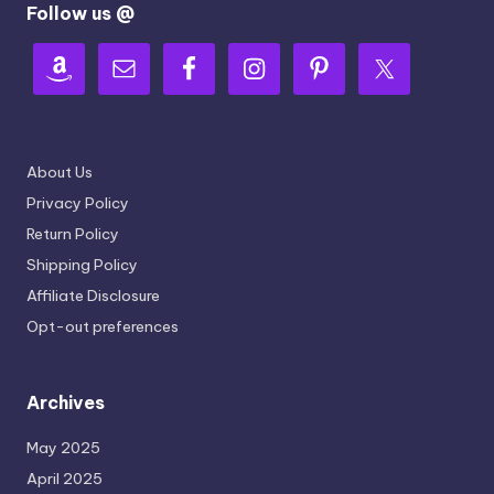
Follow us @
About Us
Privacy Policy
Return Policy
Shipping Policy
Affiliate Disclosure
Opt-out preferences
Archives
May 2025
April 2025