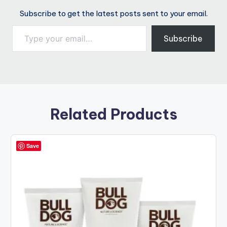
Subscribe to get the latest posts sent to your email.
Type your email…
Subscribe
Related Products
Save