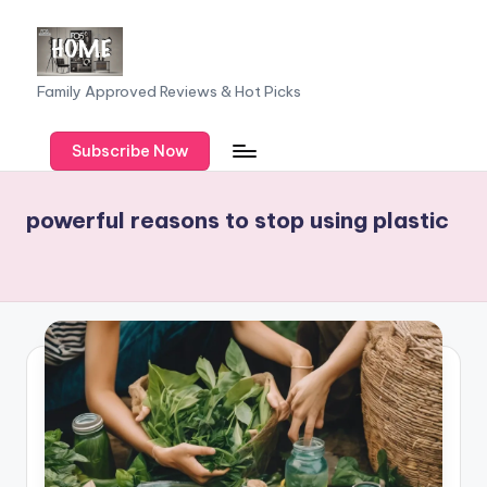
Skip
to
F
Family Approved Reviews & Hot Picks
content
a
Subscribe Now
m
il
powerful reasons to stop using plastic
y
o
f
F
iv
e