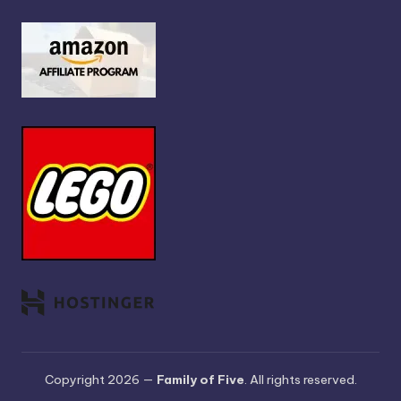
Copyright 2026 —
Family of Five
. All rights reserved.