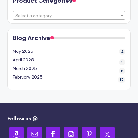
Product Categories
Select a category
Blog Archive
May 2025
2
April 2025
5
March 2025
8
February 2025
15
Follow us @