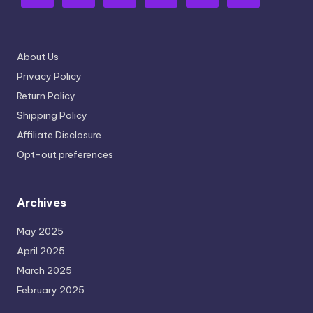
About Us
Privacy Policy
Return Policy
Shipping Policy
Affiliate Disclosure
Opt-out preferences
Archives
May 2025
April 2025
March 2025
February 2025