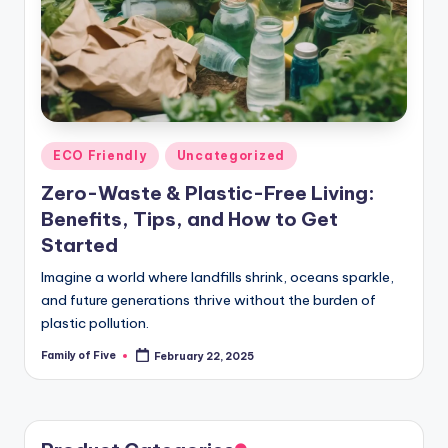
Posted
ECO Friendly
Uncategorized
in
Zero-Waste & Plastic-Free Living:
Benefits, Tips, and How to Get
Started
Imagine a world where landfills shrink, oceans sparkle,
and future generations thrive without the burden of
plastic pollution.
Family of Five
February 22, 2025
Posted
by