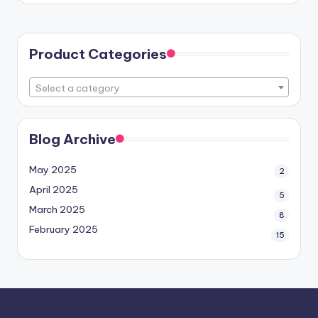
Product Categories
Select a category
Blog Archive
May 2025
2
April 2025
5
March 2025
8
February 2025
15