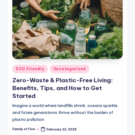
Posted
ECO Friendly
Uncategorized
in
Zero-Waste & Plastic-Free Living:
Benefits, Tips, and How to Get
Started
Imagine a world where landfills shrink, oceans sparkle,
and future generations thrive without the burden of
plastic pollution.
Family of Five
February 22, 2025
Posted
by