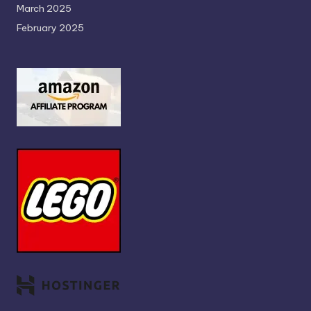
March 2025
February 2025