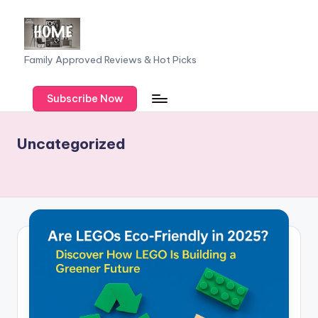
Skip
to
F
Family Approved Reviews & Hot Picks
content
a
Subscribe Now
m
il
Uncategorized
y
o
f
F
iv
e