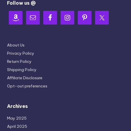
Follow us @
About Us
Privacy Policy
Return Policy
Shipping Policy
Affiliate Disclosure
Opt-out preferences
Archives
May 2025
April 2025