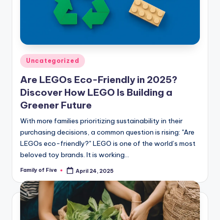
Posted
Uncategorized
in
Are LEGOs Eco-Friendly in 2025?
Discover How LEGO Is Building a
Greener Future
With more families prioritizing sustainability in their
purchasing decisions, a common question is rising: "Are
LEGOs eco-friendly?" LEGO is one of the world’s most
beloved toy brands. It is working…
Family of Five
April 24, 2025
Posted
by