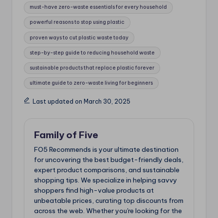
must-have zero-waste essentials for every household
powerful reasons to stop using plastic
proven ways to cut plastic waste today
step-by-step guide to reducing household waste
sustainable products that replace plastic forever
ultimate guide to zero-waste living for beginners
Last updated on March 30, 2025
Family of Five
FO5 Recommends is your ultimate destination
for uncovering the best budget-friendly deals,
expert product comparisons, and sustainable
shopping tips. We specialize in helping savvy
shoppers find high-value products at
unbeatable prices, curating top discounts from
across the web. Whether you're looking for the