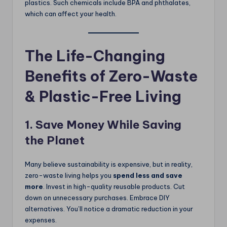
plastics. Such chemicals include BPA and phthalates,
which can affect your health.
The Life-Changing
Benefits of Zero-Waste
& Plastic-Free Living
1. Save Money While Saving
the Planet
Many believe sustainability is expensive, but in reality,
zero-waste living helps you
spend less and save
more
. Invest in high-quality reusable products. Cut
down on unnecessary purchases. Embrace DIY
alternatives. You’ll notice a dramatic reduction in your
expenses.