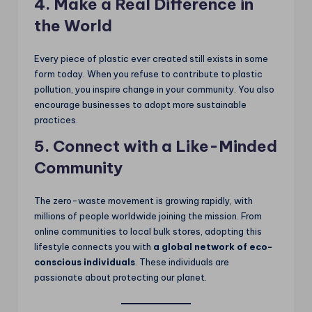
4. Make a Real Difference in
the World
Every piece of plastic ever created still exists in some
form today. When you refuse to contribute to plastic
pollution, you inspire change in your community. You also
encourage businesses to adopt more sustainable
practices.
5. Connect with a Like-Minded
Community
The zero-waste movement is growing rapidly, with
millions of people worldwide joining the mission. From
online communities to local bulk stores, adopting this
lifestyle connects you with
a global network of eco-
conscious individuals
. These individuals are
passionate about protecting our planet.