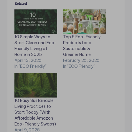
Related
10 Simple Ways to
Top 5 Eco-Friendly
Start Clean and Eco-
Products for a
Friendly Living at
Sustainable &
Home in 2025
Greener Home
April 13, 2025
February 25, 2025
In "ECO Friendly"
In "ECO Friendly"
10 Easy Sustainable
Living Practices to
Start Today (With
Affordable Amazon
Eco-Friendly Swaps)
April 9, 2025