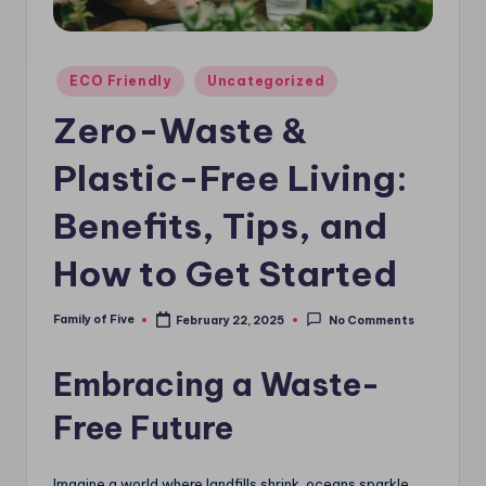
Posted
ECO Friendly
Uncategorized
in
Zero-Waste &
Plastic-Free Living:
Benefits, Tips, and
How to Get Started
Family of Five
February 22, 2025
No Comments
Posted
by
Embracing a Waste-
Free Future
Imagine a world where landfills shrink, oceans sparkle,