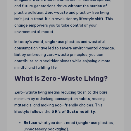
and future generations thrive without the burden of
plastic pollution. Zero-waste and plastic-free living
isn’t just a trend. It’s a revolutionary lifestyle shift. This
change empowers you to take control of your
environmental impact.
In today’s world, single-use plastics and wasteful
consumption have led to severe environmental damage.
But by embracing zero-waste principles, you can
contribute to a healthier planet while enjoying a more
mindful and fulfilling life.
What Is Zero-Waste Living?
Zero-waste living means reducing trash to the bare
minimum by rethinking consumption habits, reusing
materials, and making eco-friendly choices. This
lifestyle follows the
5 R’s of Sustainability
:
Refuse
what you don’t need (single-use plastics,
unnecessary packaging).