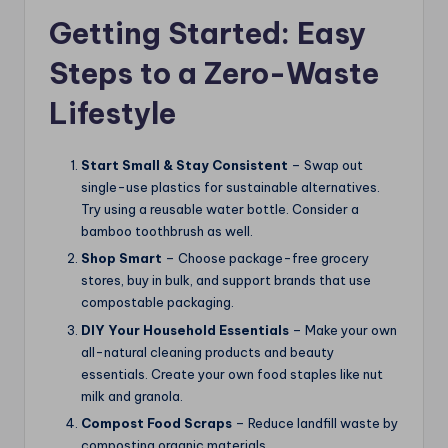
Getting Started: Easy
Steps to a Zero-Waste
Lifestyle
Start Small & Stay Consistent
– Swap out
single-use plastics for sustainable alternatives.
Try using a reusable water bottle. Consider a
bamboo toothbrush as well.
Shop Smart
– Choose package-free grocery
stores, buy in bulk, and support brands that use
compostable packaging.
DIY Your Household Essentials
– Make your own
all-natural cleaning products and beauty
essentials. Create your own food staples like nut
milk and granola.
Compost Food Scraps
– Reduce landfill waste by
composting organic materials.