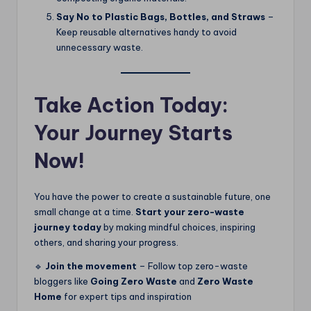
Say No to Plastic Bags, Bottles, and Straws
–
Keep reusable alternatives handy to avoid
unnecessary waste.
Take Action Today:
Your Journey Starts
Now!
You have the power to create a sustainable future, one
small change at a time.
Start your zero-waste
journey today
by making mindful choices, inspiring
others, and sharing your progress.
🔹
Join the movement
– Follow top zero-waste
bloggers like
Going Zero Waste
and
Zero Waste
Home
for expert tips and inspiration​