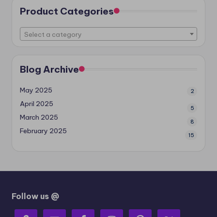
Product Categories
Select a category
Blog Archive
May 2025
2
April 2025
5
March 2025
8
February 2025
15
Follow us @