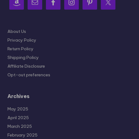
About Us
Privacy Policy
Return Policy
Shipping Policy
Affiliate Disclosure
Opt-out preferences
Archives
May 2025
April 2025
March 2025
February 2025