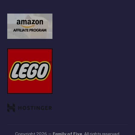
Copyright 2026 —
Family of Five
. All rights reserved.