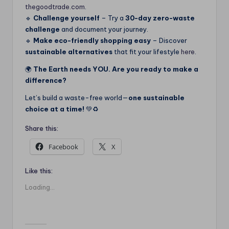
thegoodtrade.com
.
🔹
Challenge yourself
– Try a
30-day zero-waste
challenge
and document your journey.
🔹
Make eco-friendly shopping easy
– Discover
sustainable alternatives
that fit your lifestyle
here
.
🌍
The Earth needs YOU. Are you ready to make a
difference?
Let’s build a waste-free world—
one sustainable
choice at a time!
💚♻️
Share this:
Facebook
X
Like this:
Loading...