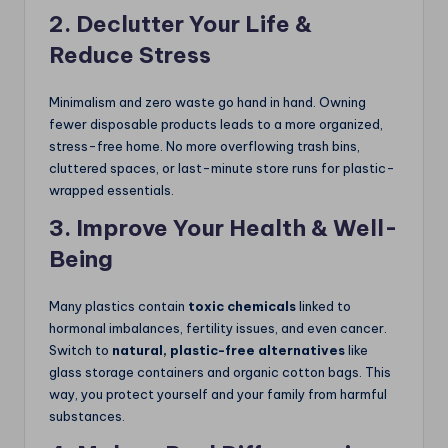
2. Declutter Your Life &
Reduce Stress
Minimalism and zero waste go hand in hand. Owning
fewer disposable products leads to a more organized,
stress-free home. No more overflowing trash bins,
cluttered spaces, or last-minute store runs for plastic-
wrapped essentials.
3. Improve Your Health & Well-
Being
Many plastics contain
toxic chemicals
linked to
hormonal imbalances, fertility issues, and even cancer.
Switch to
natural, plastic-free alternatives
like
glass storage containers and organic cotton bags. This
way, you protect yourself and your family from harmful
substances.