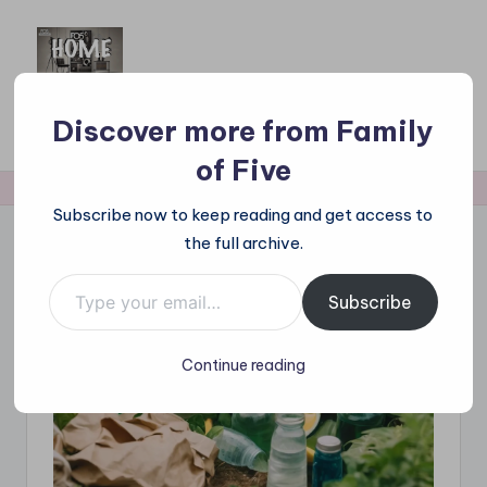
Skip
to
F
Family Approved Reviews & Hot Picks
content
a
Discover more from Family
Subscribe Now
m
of Five
il
Subscribe now to keep reading and get access to
y
the full archive.
o
Type your email…
Subscribe
f
F
Continue reading
iv
e