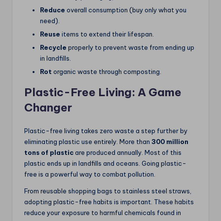
Reduce
overall consumption (buy only what you
need).
Reuse
items to extend their lifespan.
Recycle
properly to prevent waste from ending up
in landfills.
Rot
organic waste through composting.
Plastic-Free Living: A Game
Changer
Plastic-free living takes zero waste a step further by
eliminating plastic use entirely. More than
300 million
tons of plastic
are produced annually. Most of this
plastic ends up in landfills and oceans. Going plastic-
free is a powerful way to combat pollution.
From reusable shopping bags to stainless steel straws,
adopting plastic-free habits is important. These habits
reduce your exposure to harmful chemicals found in