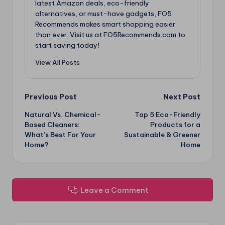
latest Amazon deals, eco-friendly
alternatives, or must-have gadgets, FO5
Recommends makes smart shopping easier
than ever. Visit us at FO5Recommends.com to
start saving today!
View All Posts
Post
Previous Post
Next Post
Natural Vs. Chemical-
Top 5 Eco-Friendly
navigation
Based Cleaners:
Products for a
What’s Best For Your
Sustainable & Greener
Home?
Home
Leave a Comment