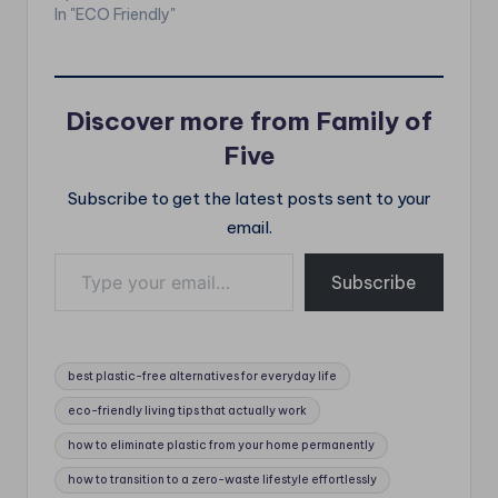
In "ECO Friendly"
Discover more from Family of
Five
Subscribe to get the latest posts sent to your
email.
Type your email…
Subscribe
Tags:
best plastic-free alternatives for everyday life
eco-friendly living tips that actually work
how to eliminate plastic from your home permanently
how to transition to a zero-waste lifestyle effortlessly