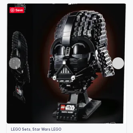
Save
LEGO Sets
,
Star Wars LEGO