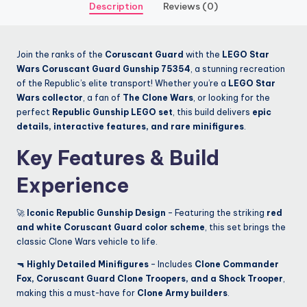
Description
Reviews (0)
Join the ranks of the
Coruscant Guard
with the
LEGO Star
Wars Coruscant Guard Gunship 75354
, a stunning recreation
of the Republic’s elite transport! Whether you’re a
LEGO Star
Wars collector
, a fan of
The Clone Wars
, or looking for the
perfect
Republic Gunship LEGO set
, this build delivers
epic
details, interactive features, and rare minifigures
.
Key Features & Build
Experience
🚀
Iconic Republic Gunship Design
– Featuring the striking
red
and white Coruscant Guard color scheme
, this set brings the
classic Clone Wars vehicle to life.
🔫
Highly Detailed Minifigures
– Includes
Clone Commander
Fox, Coruscant Guard Clone Troopers, and a Shock Trooper
,
making this a must-have for
Clone Army builders
.