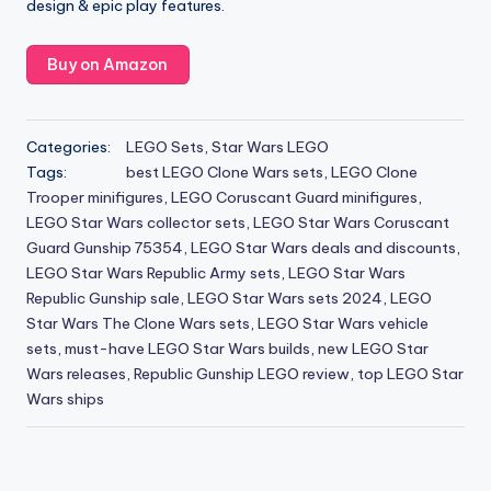
design & epic play features.
Buy on Amazon
Categories:
LEGO Sets
,
Star Wars LEGO
Tags:
best LEGO Clone Wars sets
,
LEGO Clone
Trooper minifigures
,
LEGO Coruscant Guard minifigures
,
LEGO Star Wars collector sets
,
LEGO Star Wars Coruscant
Guard Gunship 75354
,
LEGO Star Wars deals and discounts
,
LEGO Star Wars Republic Army sets
,
LEGO Star Wars
Republic Gunship sale
,
LEGO Star Wars sets 2024
,
LEGO
Star Wars The Clone Wars sets
,
LEGO Star Wars vehicle
sets
,
must-have LEGO Star Wars builds
,
new LEGO Star
Wars releases
,
Republic Gunship LEGO review
,
top LEGO Star
Wars ships