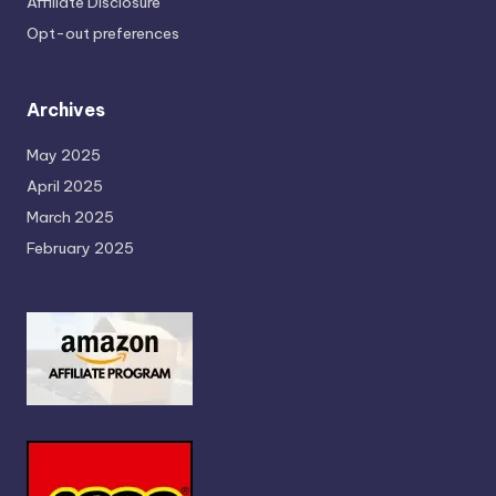
Affiliate Disclosure
Opt-out preferences
Archives
May 2025
April 2025
March 2025
February 2025