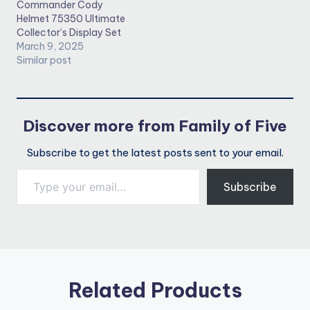
Commander Cody
Helmet 75350 Ultimate
Collector’s Display Set
March 9, 2025
Similar post
Discover more from Family of Five
Subscribe to get the latest posts sent to your email.
Type your email…
Subscribe
Related Products