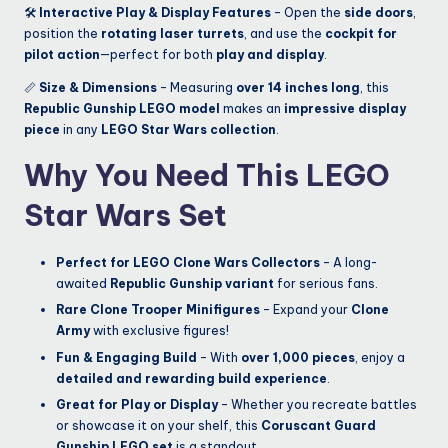
🛠
Interactive Play & Display Features
– Open the
side doors
,
position the
rotating laser turrets
, and use the
cockpit for
pilot action
—perfect for both
play and display
.
📏
Size & Dimensions
– Measuring
over 14 inches long
, this
Republic Gunship LEGO model
makes an
impressive display
piece
in any
LEGO Star Wars collection
.
Why You Need This LEGO
Star Wars Set
Perfect for LEGO Clone Wars Collectors
– A long-
awaited
Republic Gunship variant
for serious fans.
Rare Clone Trooper Minifigures
– Expand your
Clone
Army
with exclusive figures!
Fun & Engaging Build
– With
over 1,000 pieces
, enjoy a
detailed and rewarding build experience
.
Great for Play or Display
– Whether you recreate battles
or showcase it on your shelf, this
Coruscant Guard
Gunship LEGO set
is a standout.