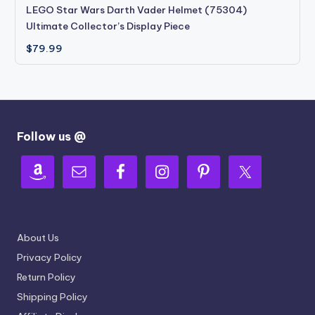
LEGO Star Wars Darth Vader Helmet (75304)
Ultimate Collector’s Display Piece
$
79.99
Follow us @
About Us
Privacy Policy
Return Policy
Shipping Policy