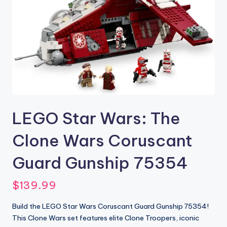
LEGO Star Wars: The
Clone Wars Coruscant
Guard Gunship 75354
$
139.99
Build the LEGO Star Wars Coruscant Guard Gunship 75354!
This Clone Wars set features elite Clone Troopers, iconic