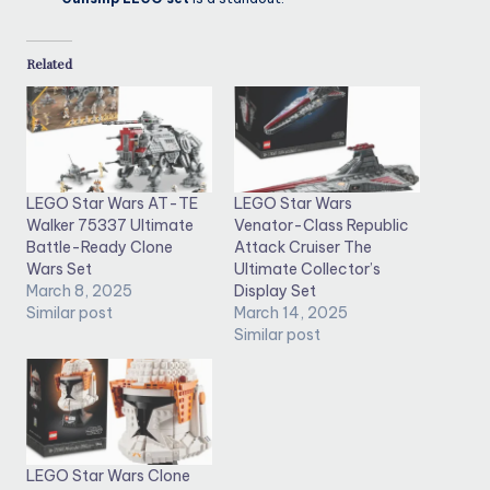
Related
LEGO Star Wars AT-TE
LEGO Star Wars
Walker 75337 Ultimate
Venator-Class Republic
Battle-Ready Clone
Attack Cruiser The
Wars Set
Ultimate Collector’s
March 8, 2025
Display Set
Similar post
March 14, 2025
Similar post
LEGO Star Wars Clone