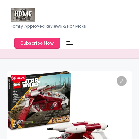
Skip
to
F
Family Approved Reviews & Hot Picks
content
a
Subscribe Now
m
il
y
o
Save
f
F
iv
e