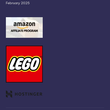
February 2025