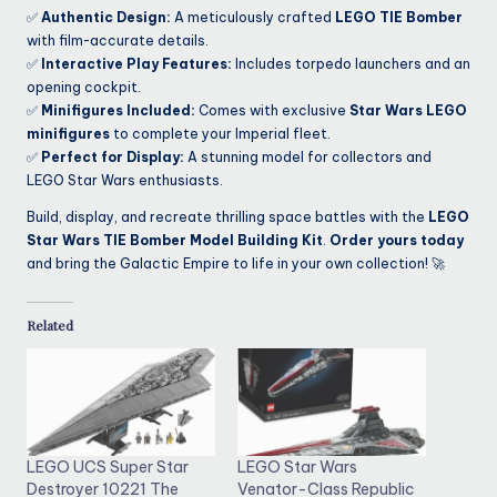
✅
Authentic Design:
A meticulously crafted
LEGO TIE Bomber
with film-accurate details.
✅
Interactive Play Features:
Includes torpedo launchers and an
opening cockpit.
✅
Minifigures Included:
Comes with exclusive
Star Wars LEGO
minifigures
to complete your Imperial fleet.
✅
Perfect for Display:
A stunning model for collectors and
LEGO Star Wars enthusiasts.
Build, display, and recreate thrilling space battles with the
LEGO
Star Wars TIE Bomber Model Building Kit
.
Order yours today
and bring the Galactic Empire to life in your own collection! 🚀
Related
LEGO UCS Super Star
LEGO Star Wars
Destroyer 10221 The
Venator-Class Republic