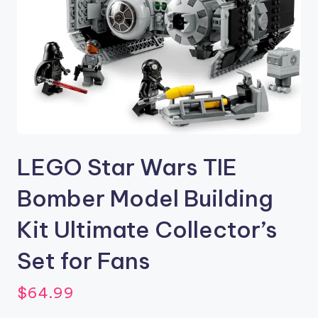
LEGO Star Wars TIE
Bomber Model Building
Kit Ultimate Collector’s
Set for Fans
$
64.99