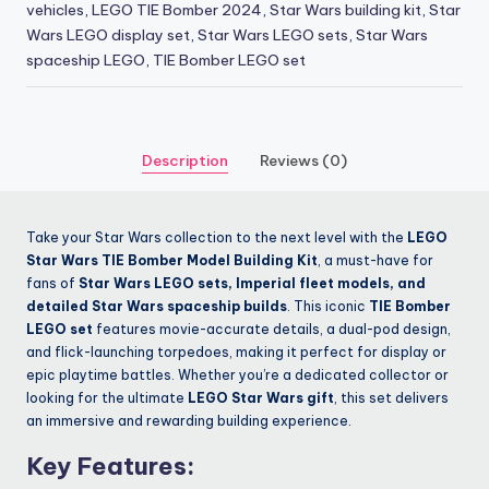
vehicles
,
LEGO TIE Bomber 2024
,
Star Wars building kit
,
Star
Wars LEGO display set
,
Star Wars LEGO sets
,
Star Wars
spaceship LEGO
,
TIE Bomber LEGO set
Description
Reviews (0)
Take your Star Wars collection to the next level with the
LEGO
Star Wars TIE Bomber Model Building Kit
, a must-have for
fans of
Star Wars LEGO sets, Imperial fleet models, and
detailed Star Wars spaceship builds
. This iconic
TIE Bomber
LEGO set
features movie-accurate details, a dual-pod design,
and flick-launching torpedoes, making it perfect for display or
epic playtime battles. Whether you’re a dedicated collector or
looking for the ultimate
LEGO Star Wars gift
, this set delivers
an immersive and rewarding building experience.
Key Features: