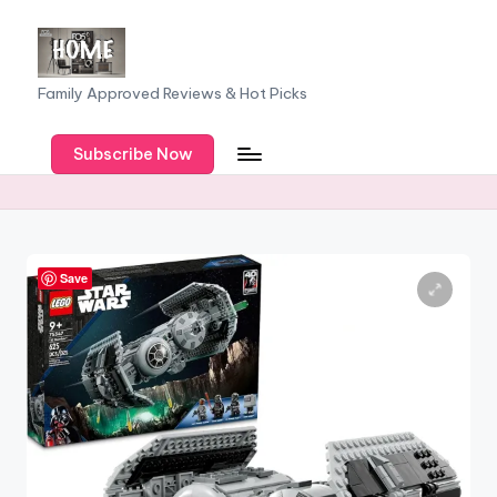
Skip
to
F
Family Approved Reviews & Hot Picks
content
a
Subscribe Now
m
il
y
o
Save
f
F
iv
e