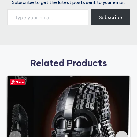
Subscribe to get the latest posts sent to your email.
Type your email…
Subscribe
Related Products
Save