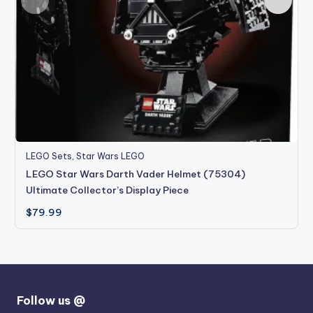
LEGO Sets
,
Star Wars LEGO
LEGO Star Wars Darth Vader Helmet (75304)
Ultimate Collector’s Display Piece
$
79.99
Follow us @