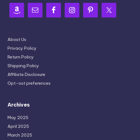
About Us
Privacy Policy
Return Policy
Shipping Policy
Affiliate Disclosure
Opt-out preferences
Archives
May 2025
April 2025
March 2025