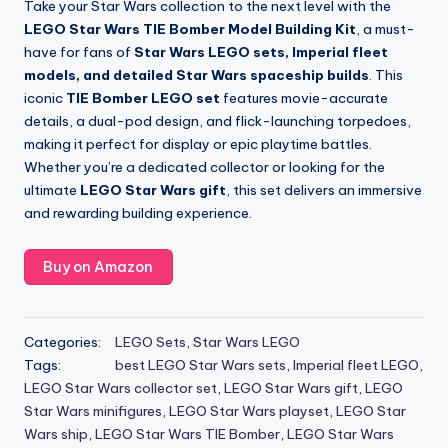
Take your Star Wars collection to the next level with the
LEGO Star Wars TIE Bomber Model Building Kit
, a must-
have for fans of
Star Wars LEGO sets, Imperial fleet
models, and detailed Star Wars spaceship builds
. This
iconic
TIE Bomber LEGO set
features movie-accurate
details, a dual-pod design, and flick-launching torpedoes,
making it perfect for display or epic playtime battles.
Whether you’re a dedicated collector or looking for the
ultimate
LEGO Star Wars gift
, this set delivers an immersive
and rewarding building experience.
Buy on Amazon
Categories:
LEGO Sets
,
Star Wars LEGO
Tags:
best LEGO Star Wars sets
,
Imperial fleet LEGO
,
LEGO Star Wars collector set
,
LEGO Star Wars gift
,
LEGO
Star Wars minifigures
,
LEGO Star Wars playset
,
LEGO Star
Wars ship
,
LEGO Star Wars TIE Bomber
,
LEGO Star Wars