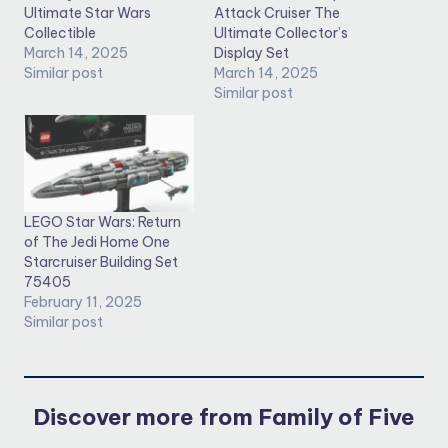
Ultimate Star Wars
Attack Cruiser The
Collectible
Ultimate Collector’s
March 14, 2025
Display Set
Similar post
March 14, 2025
Similar post
LEGO Star Wars: Return
of The Jedi Home One
Starcruiser Building Set
75405
February 11, 2025
Similar post
Discover more from Family of Five