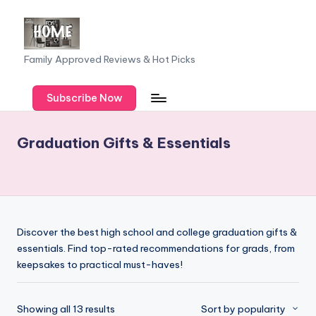
Skip
to
F
Family Approved Reviews & Hot Picks
content
a
Subscribe Now
m
il
Graduation Gifts & Essentials
y
o
f
F
Discover the best high school and college graduation gifts &
iv
essentials. Find top-rated recommendations for grads, from
keepsakes to practical must-haves!
e
Sorted
Showing all 13 results
Sort by popularity