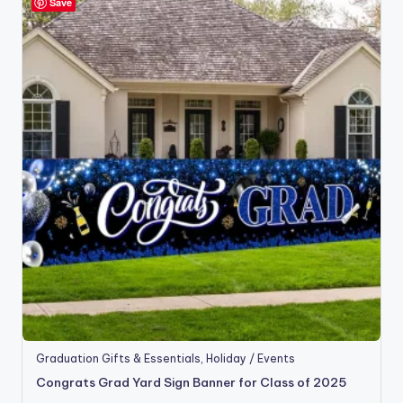
Save
Graduation Gifts & Essentials
,
Holiday / Events
Congrats Grad Yard Sign Banner for Class of 2025