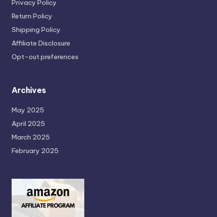
Privacy Policy
Return Policy
Shipping Policy
Affiliate Disclosure
Opt-out preferences
Archives
May 2025
April 2025
March 2025
February 2025