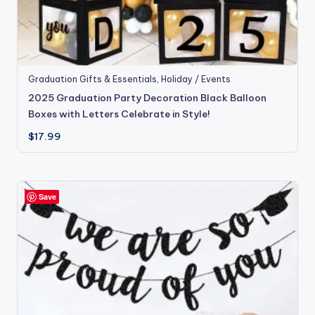
Graduation Gifts & Essentials
,
Holiday / Events
2025 Graduation Party Decoration Black Balloon
Boxes with Letters Celebrate in Style!
$
17.99
Save