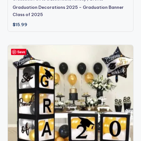
Graduation Decorations 2025 – Graduation Banner
Class of 2025
$
15.99
Save