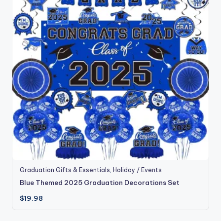
Graduation Gifts & Essentials
,
Holiday / Events
Blue Themed 2025 Graduation Decorations Set
$
19.98