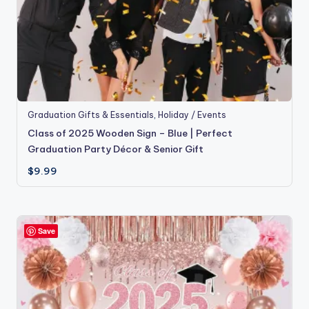
Graduation Gifts & Essentials
,
Holiday / Events
Class of 2025 Wooden Sign – Blue | Perfect
Graduation Party Décor & Senior Gift
$
9.99
Save