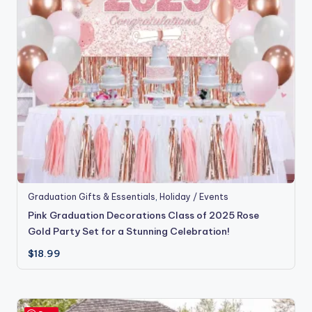
Graduation Gifts & Essentials
,
Holiday / Events
Pink Graduation Decorations Class of 2025 Rose
Gold Party Set for a Stunning Celebration!
$
18.99