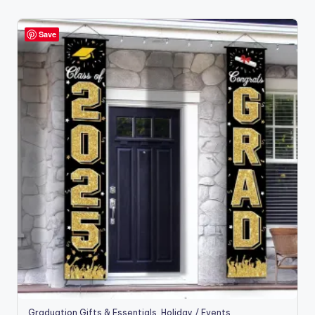
by
popularity
Save
Graduation Gifts & Essentials
,
Holiday / Events