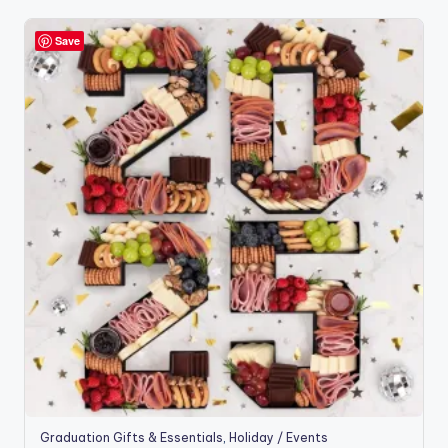
Save
Graduation Gifts & Essentials
,
Holiday / Events