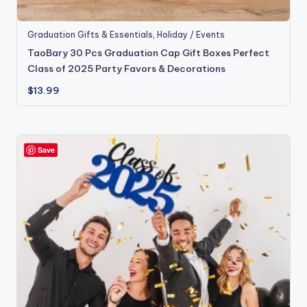
Graduation Gifts & Essentials
,
Holiday / Events
TaoBary 30 Pcs Graduation Cap Gift Boxes Perfect
Class of 2025 Party Favors & Decorations
$
13.99
Save