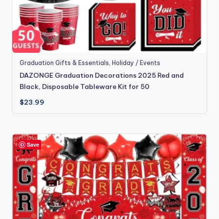
Graduation Gifts & Essentials
,
Holiday / Events
DAZONGE Graduation Decorations 2025 Red and
Black, Disposable Tableware Kit for 50
$
23.99
Save