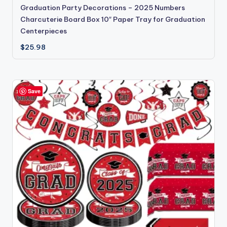
Graduation Party Decorations – 2025 Numbers
Charcuterie Board Box 10″ Paper Tray for Graduation
Centerpieces
$
25.98
Save