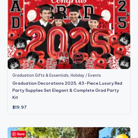
Graduation Gifts & Essentials
,
Holiday / Events
Graduation Decorations 2025, 43-Piece Luxury Red
Party Supplies Set Elegant & Complete Grad Party
Kit
$
19.97
Save