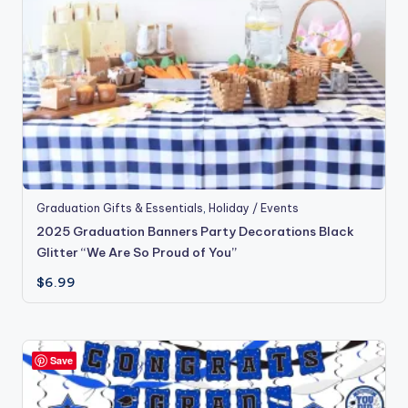
Graduation Gifts & Essentials
,
Holiday / Events
2025 Graduation Banners Party Decorations Black
Glitter “We Are So Proud of You”
$
6.99
Save