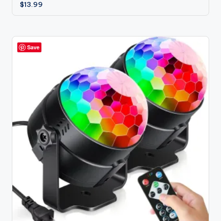
$
13.99
Save