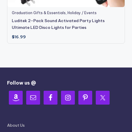
Graduation Gifts & Essentials
,
Holiday / Events
Luditek 2-Pack Sound Activated Party Lights
Ultimate LED Disco Lights for Parties
$
16.99
Follow us @
About Us