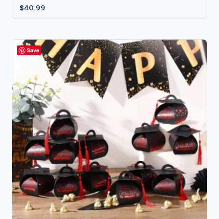
$
40.99
Save