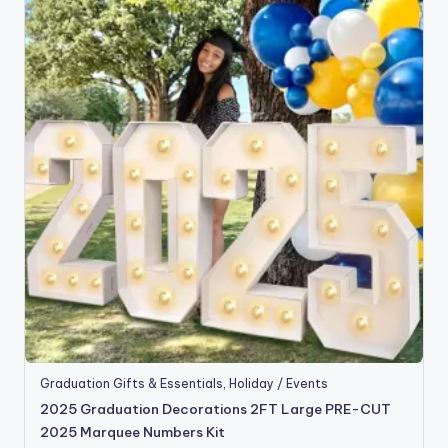
Graduation Gifts & Essentials
,
Holiday / Events
2025 Graduation Decorations 2FT Large PRE-CUT
2025 Marquee Numbers Kit