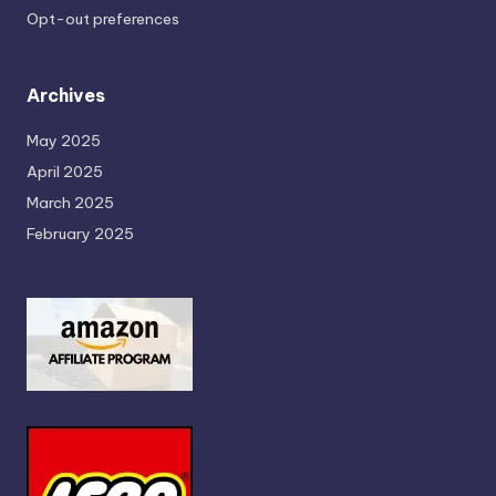
Opt-out preferences
Archives
May 2025
April 2025
March 2025
February 2025