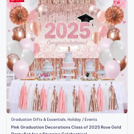
Graduation Gifts & Essentials
,
Holiday / Events
Pink Graduation Decorations Class of 2025 Rose Gold