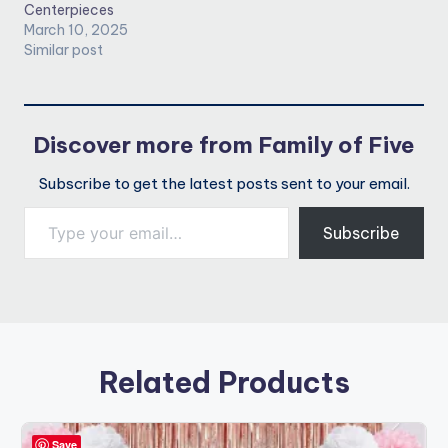
Centerpieces
March 10, 2025
Similar post
Discover more from Family of Five
Subscribe to get the latest posts sent to your email.
Type your email…
Subscribe
Related Products
Save