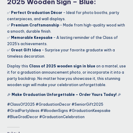
2025 Wooden Sign – Blue
:
✅
Perfect Graduation Décor
– Ideal for photo booths, party
centerpieces, and wall displays.
✅
Premium Craftsmanship
– Made from high-quality wood with
a smooth, durable finish.
✅
Memorable Keepsake
– A lasting reminder of the Class of
2025’s achievements.
✅
Great Gift Idea
– Surprise your favorite graduate with a
timeless decoration.
Display this
Class of 2025 wooden sign in blue
on a mantel, use
it for a graduation announcement photo, or incorporate it into a
party backdrop. No matter how you showcase it, this stunning
wooden sign will make your celebration unforgettable.
🎉
Make Graduation Unforgettable – Order Yours Today!
🎉
#ClassOf2025 #GraduationDecor #SeniorGift2025
#GradPartyIdeas #WoodenSigns #GraduationKeepsake
#BlueGradDecor #GraduationCelebration