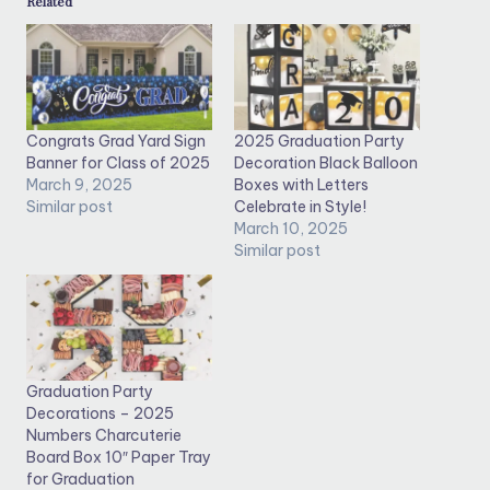
Related
Congrats Grad Yard Sign
2025 Graduation Party
Banner for Class of 2025
Decoration Black Balloon
March 9, 2025
Boxes with Letters
Similar post
Celebrate in Style!
March 10, 2025
Similar post
Graduation Party
Decorations – 2025
Numbers Charcuterie
Board Box 10″ Paper Tray
for Graduation