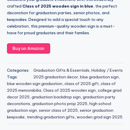
crafted
Class of 2025 wooden sign in blue
, the perfect
decoration for graduation parties, senior photos, and
keepsakes. Designed to add a special touch to any
celebration, this premium-quality wooden sign is a must-
have for proud graduates and their families.
Buy on Amazon
Categories:
Graduation Gifts & Essentials
,
Holiday / Events
Tags:
2025 graduation decor
,
blue graduation sign
,
blue wooden sign graduation
,
class of 2025 gift
,
class of
2025 memorabilia
,
Class of 2025 wooden sign
,
college grad
decor 2025
,
graduation backdrop sign
,
graduation party
decorations
,
graduation photo prop 2025
,
high school
graduation sign
,
senior class of 2025
,
senior graduation
keepsake
,
trending graduation gifts
,
wooden grad sign 2025