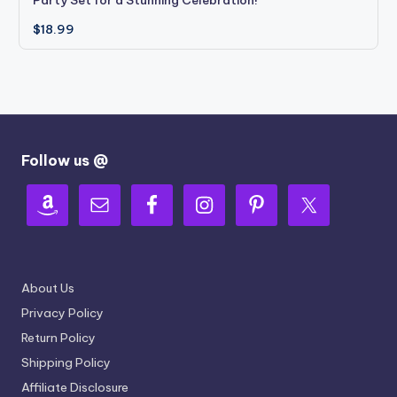
Party Set for a Stunning Celebration!
$
18.99
Follow us @
About Us
Privacy Policy
Return Policy
Shipping Policy
Affiliate Disclosure