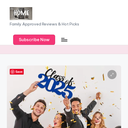
Skip
to
F
Family Approved Reviews & Hot Picks
content
a
Subscribe Now
m
il
y
o
Save
f
F
iv
e