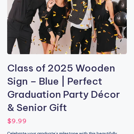
Class of 2025 Wooden
Sign – Blue | Perfect
Graduation Party Décor
& Senior Gift
$
9.99
Celebrate your graduate’s milestone with this beautifully