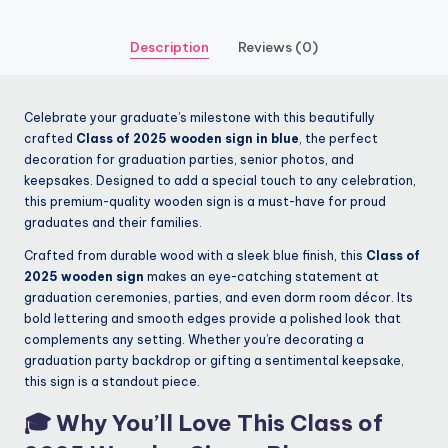
Description
Reviews (0)
Celebrate your graduate’s milestone with this beautifully
crafted
Class of 2025 wooden sign in blue
, the perfect
decoration for graduation parties, senior photos, and
keepsakes. Designed to add a special touch to any celebration,
this premium-quality wooden sign is a must-have for proud
graduates and their families.
Crafted from durable wood with a sleek blue finish, this
Class of
2025 wooden sign
makes an eye-catching statement at
graduation ceremonies, parties, and even dorm room décor. Its
bold lettering and smooth edges provide a polished look that
complements any setting. Whether you’re decorating a
graduation party backdrop or gifting a sentimental keepsake,
this sign is a standout piece.
🎓 Why You’ll Love This
Class of