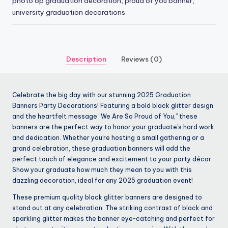
photo op graduation decoration
,
proud of you banner
,
university graduation decorations
Description
Reviews (0)
Celebrate the big day with our stunning 2025 Graduation
Banners Party Decorations! Featuring a bold black glitter design
and the heartfelt message “We Are So Proud of You,” these
banners are the perfect way to honor your graduate’s hard work
and dedication. Whether you’re hosting a small gathering or a
grand celebration, these graduation banners will add the
perfect touch of elegance and excitement to your party décor.
Show your graduate how much they mean to you with this
dazzling decoration, ideal for any 2025 graduation event!
These premium quality black glitter banners are designed to
stand out at any celebration. The striking contrast of black and
sparkling glitter makes the banner eye-catching and perfect for