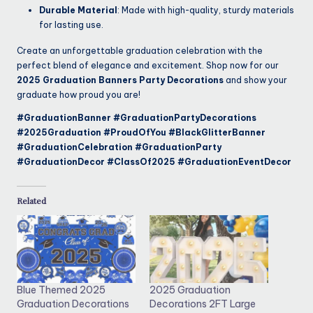
Durable Material
: Made with high-quality, sturdy materials
for lasting use.
Create an unforgettable graduation celebration with the
perfect blend of elegance and excitement. Shop now for our
2025 Graduation Banners Party Decorations
and show your
graduate how proud you are!
#GraduationBanner #GraduationPartyDecorations
#2025Graduation #ProudOfYou #BlackGlitterBanner
#GraduationCelebration #GraduationParty
#GraduationDecor #ClassOf2025 #GraduationEventDecor
Related
Blue Themed 2025
2025 Graduation
Graduation Decorations
Decorations 2FT Large