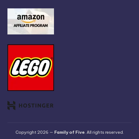
Copyright 2026 —
Family of Five
. All rights reserved.