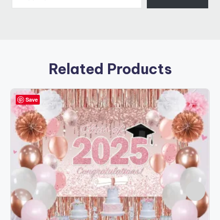
Related Products
Save