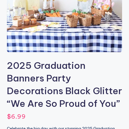
2025 Graduation
Banners Party
Decorations Black Glitter
“We Are So Proud of You”
$
6.99
Celebrate the big day with our stunning 2025 Graduation