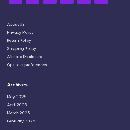
About Us
Privacy Policy
Return Policy
Shipping Policy
Affiliate Disclosure
Opt-out preferences
Archives
May 2025
April 2025
March 2025
February 2025