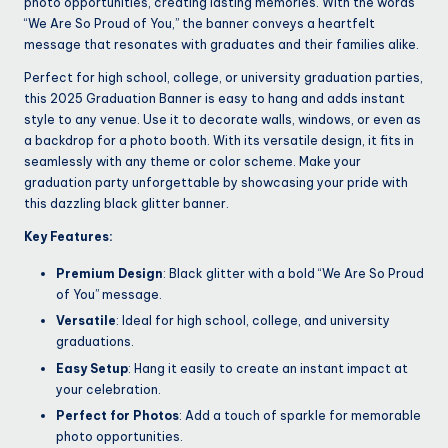
photo opportunities, creating lasting memories. With the words
“We Are So Proud of You,” the banner conveys a heartfelt
message that resonates with graduates and their families alike.
Perfect for high school, college, or university graduation parties,
this 2025 Graduation Banner is easy to hang and adds instant
style to any venue. Use it to decorate walls, windows, or even as
a backdrop for a photo booth. With its versatile design, it fits in
seamlessly with any theme or color scheme. Make your
graduation party unforgettable by showcasing your pride with
this dazzling black glitter banner.
Key Features:
Premium Design
: Black glitter with a bold “We Are So Proud
of You” message.
Versatile
: Ideal for high school, college, and university
graduations.
Easy Setup
: Hang it easily to create an instant impact at
your celebration.
Perfect for Photos
: Add a touch of sparkle for memorable
photo opportunities.