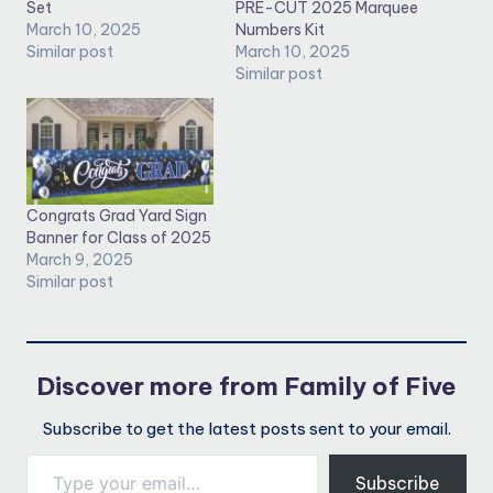
Set
PRE-CUT 2025 Marquee
March 10, 2025
Numbers Kit
Similar post
March 10, 2025
Similar post
Congrats Grad Yard Sign
Banner for Class of 2025
March 9, 2025
Similar post
Discover more from Family of Five
Subscribe to get the latest posts sent to your email.
Type your email…
Subscribe