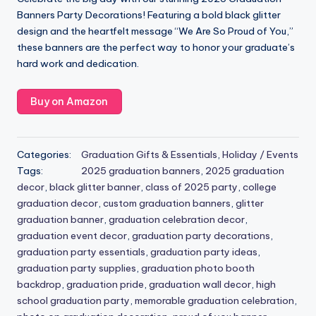
Banners Party Decorations! Featuring a bold black glitter
design and the heartfelt message “We Are So Proud of You,”
these banners are the perfect way to honor your graduate’s
hard work and dedication.
Buy on Amazon
Categories:
Graduation Gifts & Essentials
,
Holiday / Events
Tags:
2025 graduation banners
,
2025 graduation
decor
,
black glitter banner
,
class of 2025 party
,
college
graduation decor
,
custom graduation banners
,
glitter
graduation banner
,
graduation celebration decor
,
graduation event decor
,
graduation party decorations
,
graduation party essentials
,
graduation party ideas
,
graduation party supplies
,
graduation photo booth
backdrop
,
graduation pride
,
graduation wall decor
,
high
school graduation party
,
memorable graduation celebration
,