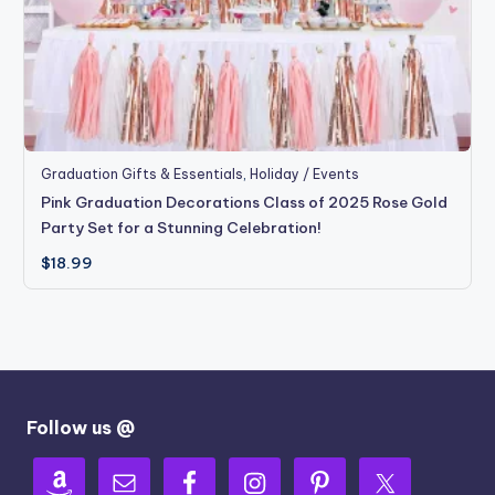
Graduation Gifts & Essentials
,
Holiday / Events
Pink Graduation Decorations Class of 2025 Rose Gold
Party Set for a Stunning Celebration!
$
18.99
Follow us @