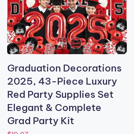
Graduation Decorations
2025, 43-Piece Luxury
Red Party Supplies Set
Elegant & Complete
Grad Party Kit