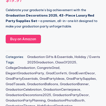
$
19.97
Celebrate your graduate’s big achievement with the
Graduation Decorations 2025, 43-Piece Luxury Red
Party Supplies Set
—a premium, all-in-one kit designed to
make your graduation party unforgettable.
Buy on Amazon
Categories:
Graduation Gifts & Essentials
,
Holiday / Events
Tags:
2025Graduation
,
ClassOf2025
,
CollegeGraduation
,
CongratsGrad
,
ElegantGraduationParty
,
GradConfetti
,
GradEventDecor
,
GradPartyEssentials
,
GradPartyIdeas
,
GradPartySupplies
,
GradTassels
,
GraduationBalloons
,
GraduationBanner
,
GraduationCelebration
,
GraduationCenterpiece
,
GraduationDecorations2025
,
GraduationPartyDecor
,
GraduationPartyPlanning
,
GraduationPhotoBooth
,
GraduationThemes
,
HighSchoolGraduation
,