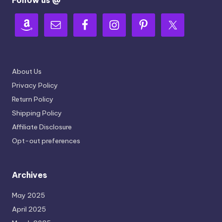
About Us
Privacy Policy
Return Policy
Shipping Policy
Affiliate Disclosure
Opt-out preferences
Archives
May 2025
April 2025