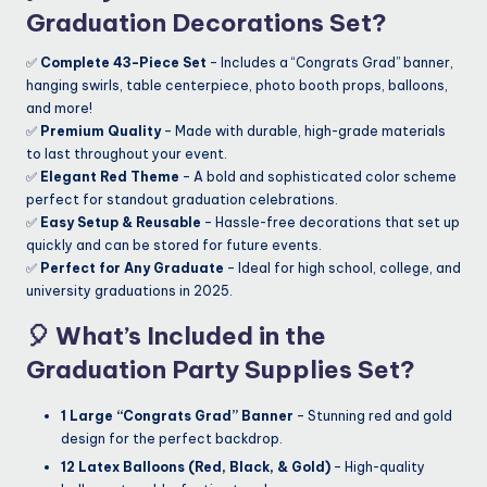
Graduation Decorations Set?
✅
Complete 43-Piece Set
– Includes a “Congrats Grad” banner,
hanging swirls, table centerpiece, photo booth props, balloons,
and more!
✅
Premium Quality
– Made with durable, high-grade materials
to last throughout your event.
✅
Elegant Red Theme
– A bold and sophisticated color scheme
perfect for standout graduation celebrations.
✅
Easy Setup & Reusable
– Hassle-free decorations that set up
quickly and can be stored for future events.
✅
Perfect for Any Graduate
– Ideal for high school, college, and
university graduations in 2025.
🎈
What’s Included in the
Graduation Party Supplies Set?
1 Large “Congrats Grad” Banner
– Stunning red and gold
design for the perfect backdrop.
12 Latex Balloons (Red, Black, & Gold)
– High-quality