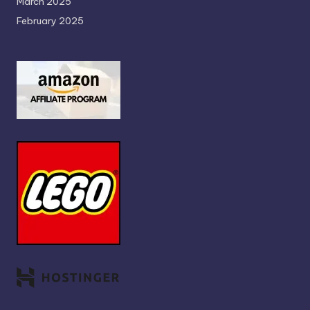
March 2025
February 2025