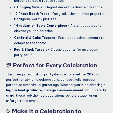
balloons to add a festive touch.
6 Hanging Swirls
– Elegant décor to enhance any space.
10 Photo Booth Props
– Fun graduation-themed props for
Instagram-worthy pictures.
1 Graduation Table Centerpiece
– A standout piece to
elevate your celebration.
Confetti & Cake Toppers
– Extra decorative elements to
complete the theme.
Red & Black Tassels
– Classic accents for an elegant
party setup.
🎊
Perfect for Every Celebration
This
luxury graduation party decorations set for 2025
is
perfect for at-home celebrations, banquet halls, outdoor
parties, or even virtual gatherings. Whether you’re celebrating a
high school graduate, college commencement, or university
grad
, these red-themed decorations set the stage for an
unforgettable event.
✨
Make It a Celebration to