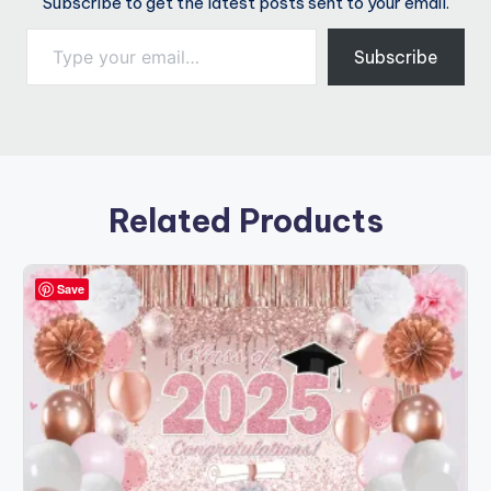
Subscribe to get the latest posts sent to your email.
Type your email…
Subscribe
Related Products
Save