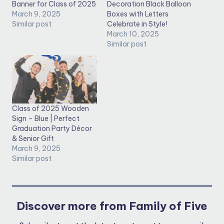
Banner for Class of 2025
Decoration Black Balloon
March 9, 2025
Boxes with Letters
Similar post
Celebrate in Style!
March 10, 2025
Similar post
Class of 2025 Wooden
Sign – Blue | Perfect
Graduation Party Décor
& Senior Gift
March 9, 2025
Similar post
Discover more from Family of Five