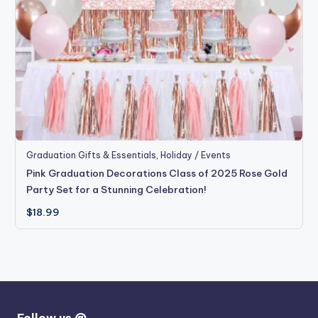
Graduation Gifts & Essentials
,
Holiday / Events
Pink Graduation Decorations Class of 2025 Rose Gold
Party Set for a Stunning Celebration!
$
18.99
Follow us @