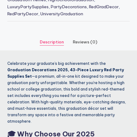
LuxuryPartySupplies
,
PartyDecorations
,
RedGradDecor
,
RedPartyDecor
,
UniversityGraduation
Description
Reviews (0)
Celebrate your graduate’s big achievement with the
Graduation Decorations 2025, 43-Piece Luxury Red Party
Supplies Set
—a premium, all-in-one kit designed to make your
graduation party unforgettable. Whether you’re hosting a high
school or college graduation, this bold and stylish red-themed
set includes everything you need for a picture-perfect
celebration. With high-quality materials, eye-catching designs,
and must-have essentials, this graduation décor set will
transform any space into a festive and memorable party
atmosphere.
🎓
Why Choose Our 2025