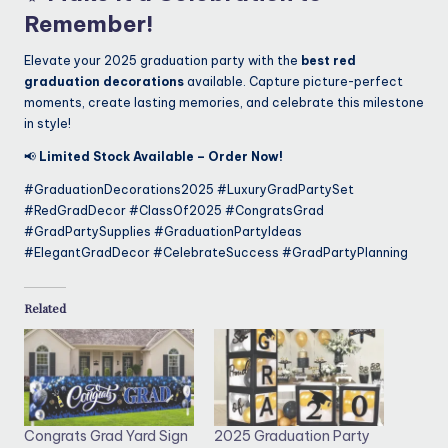
Remember!
Elevate your 2025 graduation party with the
best red
graduation decorations
available. Capture picture-perfect
moments, create lasting memories, and celebrate this milestone
in style!
📢
Limited Stock Available – Order Now!
#GraduationDecorations2025 #LuxuryGradPartySet
#RedGradDecor #ClassOf2025 #CongratsGrad
#GradPartySupplies #GraduationPartyIdeas
#ElegantGradDecor #CelebrateSuccess #GradPartyPlanning
Related
Congrats Grad Yard Sign
2025 Graduation Party